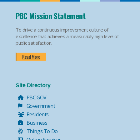
PBC Mission Statement
To drive a continuous improvement culture of
excellence that achieves a measurably high level of
public satisfaction.
Read More
Site Directory
PBC.GOV
Government
Residents
Business
Things To Do
Online Services