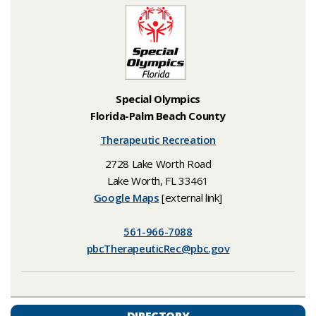
Special Olympics
Florida-Palm Beach County
Therapeutic Recreation
2728 Lake Worth Road
Lake Worth, FL 33461
Google Maps
[external link]
561-966-7088
​pbcTherapeuticRec@pbc.gov​
DIRECTORY