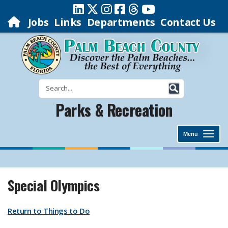
Jobs
Links
Departments
Contact Us
Parks & Recreation
Menu
Special Olympics
Return to Things to Do​​​