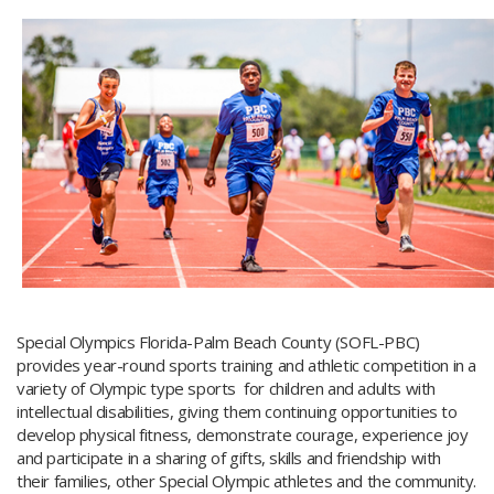
Special Olympics Florida-Palm Beach County (SOFL-PBC)
provides year-round sports training and athletic competition in a
variety of Olympic type sports for children and adults with
intellectual disabilities, giving them continuing opportunities to
develop physical fitness, demonstrate courage, experience joy
and participate in a sharing of gifts, skills and friendship with
their families, other Special Olympic athletes and the community.