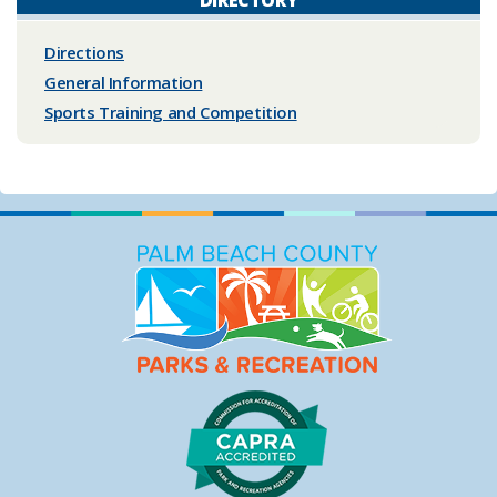
Directions
General Information
Sports Training and Competition