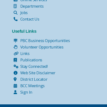
Departments
Jobs
Contact Us
Useful Links
PBC Business Opportunities
Volunteer Opportunities
Links
Publications
Stay Connected!
Web Site Disclaimer
District Locator
BCC Meetings
Sign In