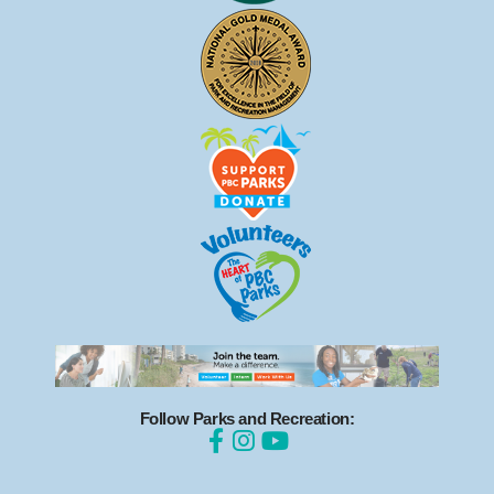
Follow Parks and Recreation: