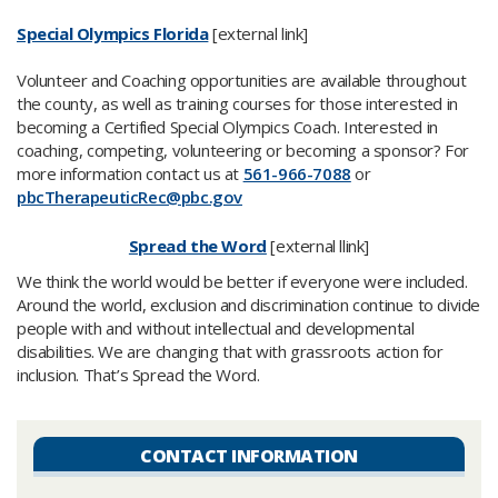
Special Olympics Florida
[external link]
Volunteer and Coaching opportunities are available throughout
the county, as well as training courses for those interested in
becoming a Certified Special Olympics Coach. Interested in
coaching, competing, volunteering or becoming a sponsor? For
more information contact us at
561-966-7088
or
pbcTherapeuticRec@pbc.gov​
Spread the Word
[external llink]
We think the world would be better if everyone were included.
Around the world, exclusion and discrimination continue to divide
people with and without intellectual and developmental
disabilities. We are changing that with grassroots action for
inclusion. That’s Spread the Word.​
CONTACT INFORMATION