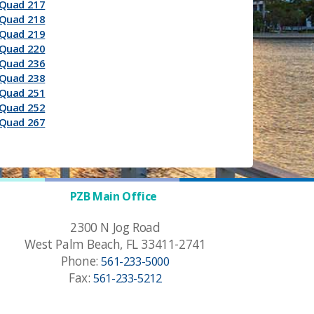
Quad 217
Quad 218
Quad 219
Quad 220
Quad 236
Quad 238
Quad 251
Quad 252
Quad 267
PZB Main Office
2300 N Jog Road
West Palm Beach, FL 33411-2741
Phone:
561-233-5000
Fax:
561-233-5212