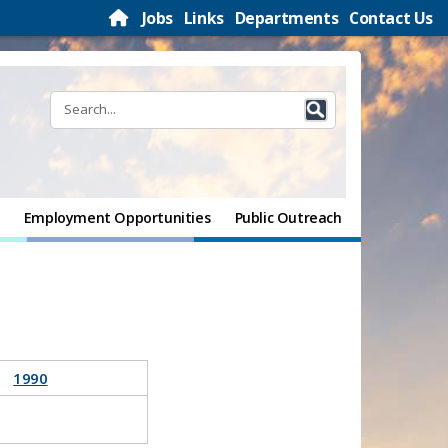
Jobs
Links
Departments
Contact Us
Employment Opportunities
Public Outreach
1990