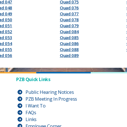
ad 047
Quad 075
ad 048
Quad 076
ad 049
Quad 077
ad 050
Quad 078
ad 051
Quad 079
ad 052
Quad 084
ad 053
Quad 085
ad 054
Quad 086
ad 055
Quad 088
ad 056
Quad 089
PZB Quick Links
Public Hearing Notices
PZB Meeting In Progress
I Want To
FAQs
Links
Employee Corner