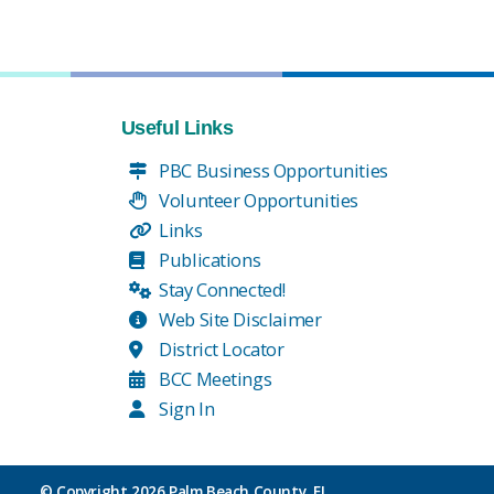
Useful Links
PBC Business Opportunities
Volunteer Opportunities
Links
Publications
Stay Connected!
Web Site Disclaimer
District Locator
BCC Meetings
Sign In
© Copyright
2026 Palm Beach County, FL.