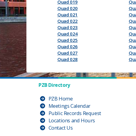
Quad 019
Qu
Quad 020
Qu
Quad 021
Qu
Quad 022
Qu
Quad 023
Qu
Quad 024
Qu
Quad 025
Qu
Quad 026
Qu
Quad 027
Qu
Quad 028
Qu
PZB Directory
PZB Home
Meetings Calendar
Public Records Request
Locations and Hours
Contact Us