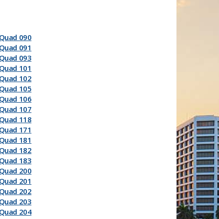
Quad 090
Quad 091
Quad 093
Quad 101
Quad 102
Quad 105
Quad 106
Quad 107
Quad 118
Quad 171
Quad 181
Quad 182
Quad 183
Quad 200
Quad 201
Quad 202
Quad 203
Quad 204