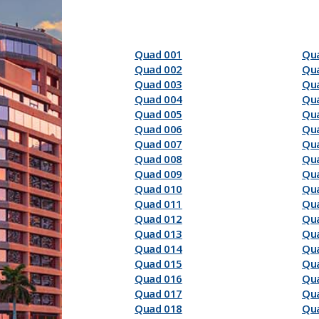
Quad 001
Qu
Quad 002
Qu
Quad 003
Qu
Quad 004
Qu
Quad 005
Qu
Quad 006
Qu
Quad 007
Qu
Quad 008
Qu
Quad 009
Qu
Quad 010
Qu
Quad 011
Qu
Quad 012
Qu
Quad 013
Qu
Quad 014
Qu
Quad 015
Qu
Quad 016
Qu
Quad 017
Qu
Quad 018
Qu