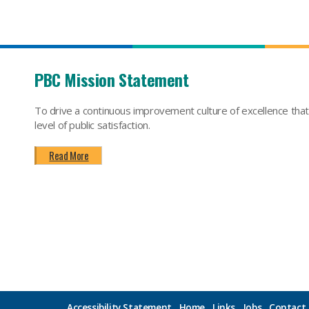
PBC Mission Statement
To drive a continuous improvement culture of excellence tha
level of public satisfaction.
Read More
Accessibility Statement
Home
Links
Jobs
Contact