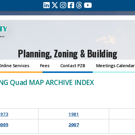
Planning, Zoning & Building
Online Services
Fees
Contact PZB
Meetings Calendar
NG Quad MAP ARCHIVE INDEX
1973
1981
2005
2007