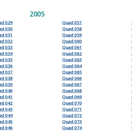
2005
ad 029
Quad 057
ad 030
Quad 058
ad 031
Quad 059
ad 032
Quad 060
ad 033
Quad 061
ad 034
Quad 062
ad 035
Quad 063
ad 036
Quad 064
ad 037
Quad 065
ad 038
Quad 066
ad 039
Quad 067
ad 040
Quad 068
ad 041
Quad 069
ad 042
Quad 070
ad 043
Quad 071
ad 044
Quad 072
ad 045
Quad 073
ad 046
Quad 074