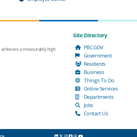
Site Directory
PBC.GOV
t achieves a measurably high
Government
Residents
Business
Things To Do
Online Services
Departments
Jobs
Contact Us
 Us