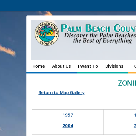
Home
About Us
I Want To
Divisions
ZONI
Return to Map Gallery
​1957
​
2004