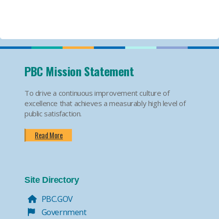
PBC Mission Statement
To drive a continuous improvement culture of
excellence that achieves a measurably high level of
public satisfaction.
Read More
Site Directory
PBC.GOV
Government