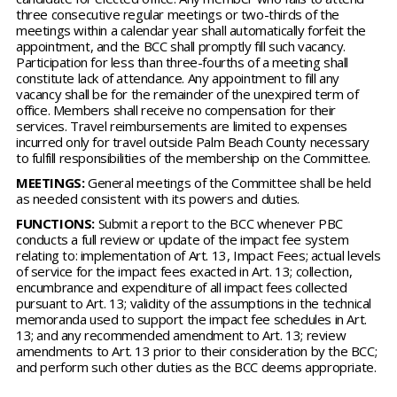
three consecutive regular meetings or two-thirds of the
meetings within a calendar year shall automatically forfeit the
appointment, and the BCC shall promptly fill such vacancy.
Participation for less than three-fourths of a meeting shall
constitute lack of attendance. Any appointment to fill any
vacancy shall be for the remainder of the unexpired term of
office. Members shall receive no compensation for their
services. Travel reimbursements are limited to expenses
incurred only for travel outside Palm Beach County necessary
to fulfill responsibilities of the membership on the Committee.
MEETINGS:
General meetings of the Committee shall be held
as needed consistent with its powers and duties.
FUNCTIONS:
Submit a report to the BCC whenever PBC
conducts a full review or update of the impact fee system
relating to: implementation of Art. 13, Impact Fees; actual levels
of service for the impact fees exacted in Art. 13; collection,
encumbrance and expenditure of all impact fees collected
pursuant to Art. 13; validity of the assumptions in the technical
memoranda used to support the impact fee schedules in Art.
13; and any recommended amendment to Art. 13; review
amendments to Art. 13 prior to their consideration by the BCC;
and perform such other duties as the BCC deems appropriate.