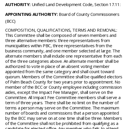
AUTHORITY:
Unified Land Development Code, Section 17.11:
APPOINTING AUTHORITY:
Board of County Commissioners
(BCC)
COMPOSITION, QUALIFICATIONS, TERMS AND REMOVAL:
This Committee shall be composed of seven members and
three alternative members: three representatives from
municipalities within PBC, three representatives from the
business community, and one member selected at large. The
alternate members shall include one representative from each
of the three categories above. An alternate member shall be
authorized to vote in place of an absent voting member
appointed from the same category and shall count toward
quorum. Members of the Committee shall be qualified electors
of Palm Beach County for two years prior to appointment. No
member of the BCC or County employee including commission
aides, except the Impact Fee Manager, shall serve on the
Committee. All Impact Fee Committee members shall serve a
term of three years. There shall be no limit on the number of
terms a person may serve on the Committee. The maximum
number of boards and commissions that a person appointed
by the BCC may serve on at one time shall be three. Members
of the Committee shall not be prohibited from qualifying as a
candidate for elected office. Any member who fails to attend