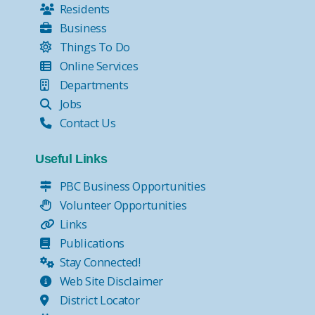
Residents
Business
Things To Do
Online Services
Departments
Jobs
Contact Us
Useful Links
PBC Business Opportunities
Volunteer Opportunities
Links
Publications
Stay Connected!
Web Site Disclaimer
District Locator