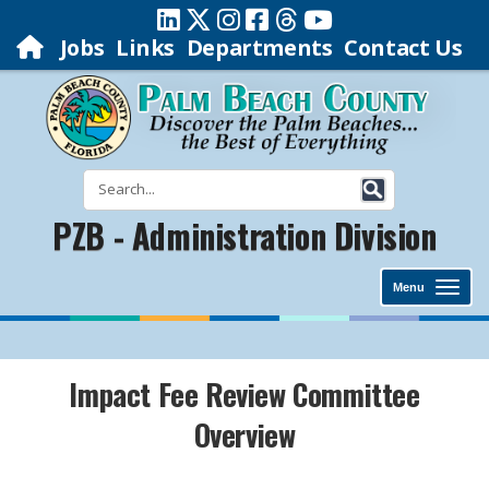
Jobs
Links
Departments
Contact Us
PZB - Administration Division
Menu
Impact Fee Review Committee
Overview