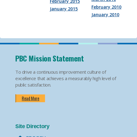
February 2015
February 2010
January 2015
January 2010
PBC Mission Statement
To drive a continuous improvement culture of
excellence that achieves a measurably high level of
public satisfaction.
Read More
Site Directory