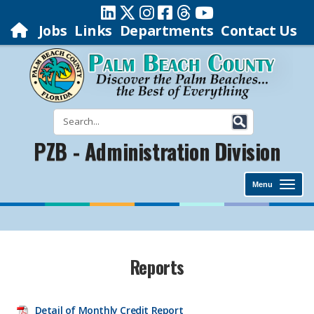
Jobs
Links
Departments
Contact Us
PZB - Administration Division
Menu
​​Reports
Detail of Monthly
Credit Report