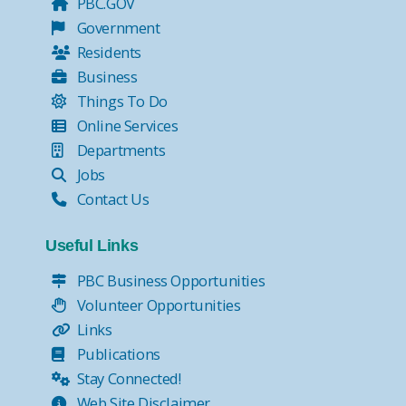
PBC.GOV
Government
Residents
Business
Things To Do
Online Services
Departments
Jobs
Contact Us
Useful Links
PBC Business Opportunities
Volunteer Opportunities
Links
Publications
Stay Connected!
Web Site Disclaimer