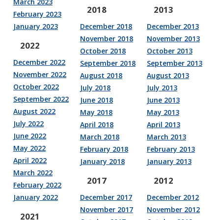
March 2023
2018
2013
February 2023
January 2023
December 2018
December 2013
November 2018
November 2013
2022
October 2018
October 2013
December 2022
September 2018
September 2013
November 2022
August 2018
August 2013
October 2022
July 2018
July 2013
September 2022
June 2018
June 2013
August 2022
May 2018
May 2013
July 2022
April 2018
April 2013
June 2022
March 2018
March 2013
May 2022
February 2018
February 2013
April 2022
January 2018
January 2013
March 2022
2017
2012
February 2022
January 2022
December 2017
December 2012
November 2017
November 2012
2021