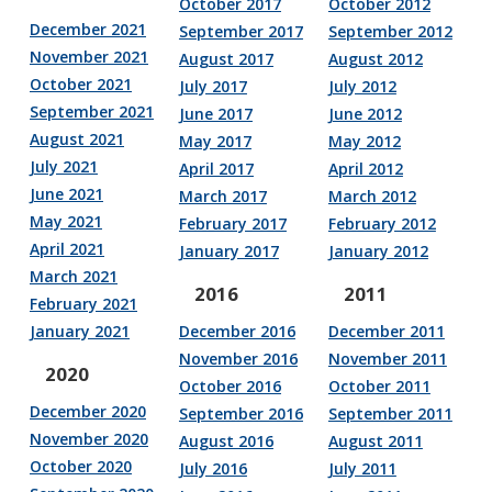
October 2017
October 2012
December 2021
September 2017
September 2012
November 2021
August 2017
August 2012
October 2021
July 2017
July 2012
September 2021
June 2017
June 2012
August 2021
May 2017
May 2012
July 2021
April 2017
April 2012
June 2021
March 2017
March 2012
May 2021
February 2017
February 2012
April 2021
January 2017
January 2012
March 2021
2016
2011
February 2021
January 2021
December 2016
December 2011
November 2016
November 2011
2020
October 2016
October 2011
December 2020
September 2016
September 2011
November 2020
August 2016
August 2011
October 2020
July 2016
July 2011