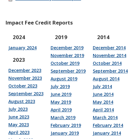
Impact Fee Credit Reports
2024
2019
2014
January 2024
December 2019
December 2014
November 2019
November 2014
2023
October 2019
October 2014
December 2023
September 2019
September 2014
November 2023
August 2019
August 2014
October 2023
July 2019
July 2014
September 2023
June 2019
June 2014
August 2023
May 2019
May 2014
July 2023
April 2019
April 2014
June 2023
March 2019
March 2014
May 2023
February 2019
February 2014
April 2023
January 2019
January 2014