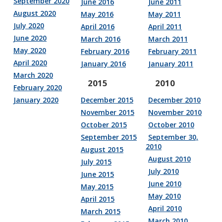
September 2020
June 2016
June 2011
August 2020
May 2016
May 2011
July 2020
April 2016
April 2011
June 2020
March 2016
March 2011
May 2020
February 2016
February 2011
April 2020
January 2016
January 2011
March 2020
2015
2010
February 2020
January 2020
December 2015
December 2010
November 2015
November 2010
October 2015
October 2010
September 2015
September 30,
2010
August 2015
August 2010
July 2015
July 2010
June 2015
June 2010
May 2015
May 2010
April 2015
April 2010
March 2015
March 2010