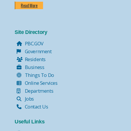
Read More
Site Directory
PBC.GOV
Government
Residents
Business
Things To Do
Online Services
Departments
Jobs
Contact Us
Useful Links