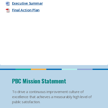
Executive Summar
Final Action Plan
PBC Mission Statement
To drive a continuous improvement culture of
excellence that achieves a measurably high level of
public satisfaction.