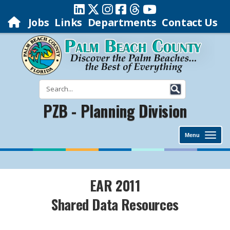
Jobs
Links
Departments
Contact Us
PZB - Planning Division
Menu
EAR 2011
Shared Data Resources