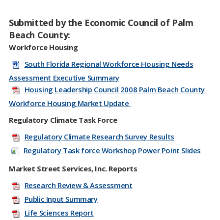
Submitted by the Economic Council of Palm
Beach County:
Workforce Housing
South Florida Regional Workforce Housing Needs
Assessment Executive Summary
Housing Leadership Council 2008 Palm Beach County
Workforce Housing Market Update
Regulatory Climate Task Force
Regulatory Climate Research Survey Results
Regulatory Task force Workshop Power Point Slides
Market Street Services, Inc. Reports
Research Review & Assessment
Public Input Summary
Life Sciences Report