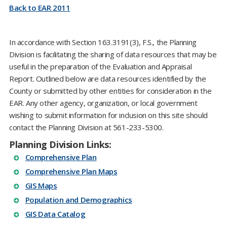
Back to EAR 2011
In accordance with Section 163.3191(3), F.S., the Planning
Division is facilitating the sharing of data resources that may be
useful in the preparation of the Evaluation and Appraisal
Report. Outlined below are data resources identified by the
County or submitted by other entities for consideration in the
EAR. Any other agency, organization, or local government
wishing to submit information for inclusion on this site should
contact the Planning Division at
561-233-5300
.
Planning Division Links:
Comprehensive Plan
Comprehensive Plan Maps
GIS Maps
Population and Demographics
GIS Data Catalog