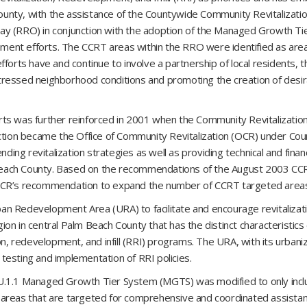
 County, with the assistance of the Countywide Community Revitalizat
ay (RRO) in conjunction with the adoption of the Managed Growth T
opment efforts. The CCRT areas within the RRO were identified as area
forts have and continue to involve a partnership of local residents, 
tressed neighborhood conditions and promoting the creation of desir
rts was further reinforced in 2001 when the Community Revitalizatio
ction became the Office of Community Revitalization (OCR) under Cou
ng revitalization strategies as well as providing technical and financ
Beach County. Based on the recommendations of the August 2003 CC
’s recommendation to expand the number of CCRT targeted areas t
an Redevelopment Area (URA) to facilitate and encourage revitaliza
gion in central Palm Beach County that has the distinct characteristics
ion, redevelopment, and infill (RRI) programs. The URA, with its urba
e testing and implementation of RRI policies.
LU.1.1 Managed Growth Tier System (MGTS) was modified to only inc
 areas that are targeted for comprehensive and coordinated assistan