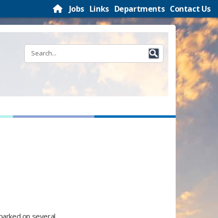
Jobs
Links
Departments
Contact Us
mbarked on several