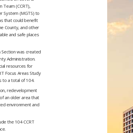
ion Team (CCRT),
ier System (MGTS) to
s that could benefit
the County, and other
able and safe places
n Section was created
nty Administration.
ial resources for
RT Focus Areas Study
o a total of 104.
tion, redevelopment
 of an older area that
nized environment and
lude the 104 CCRT
ce.