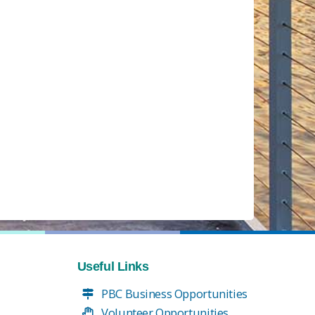
Useful Links
PBC Business Opportunities
Volunteer Opportunities