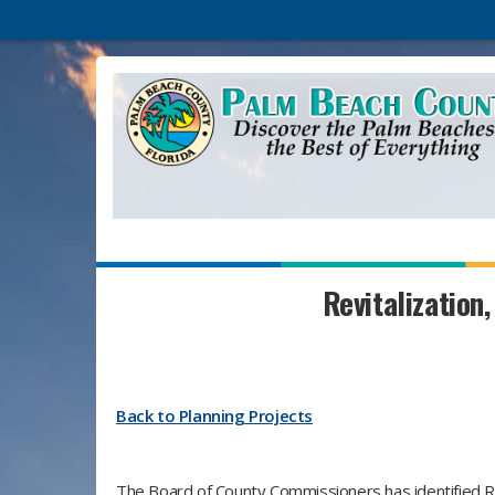
Revitalization,
Back to Planning Projects
The Board of County Commissioners has identified Rev