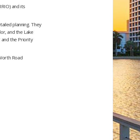
RRIO) and its
tailed planning. They
dor, and the Lake
 and the Priority
e Worth Road