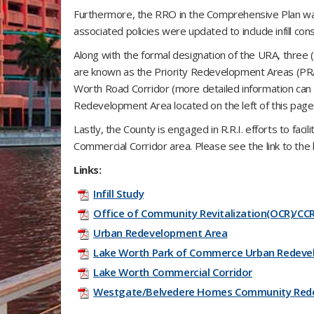
Furthermore, the RRO in the Comprehensive Plan was 
associated policies were updated to include infill con
Along with the formal designation of the URA, three (
are known as the Priority Redevelopment Areas (PRAs
Worth Road Corridor (more detailed information can b
Redevelopment Area located on the left of this page
Lastly, the County is engaged in R.R.I. efforts to facil
Commercial Corridor area. Please see the link to the 
Links:
Infill Study
Office of Community Revitalization(OCR)/CC
Urban Redevelopment Area
Lake Worth Park of Commerce Urban Redeve
Lake Worth Commercial Corridor
Westgate/Belvedere Homes Community Red