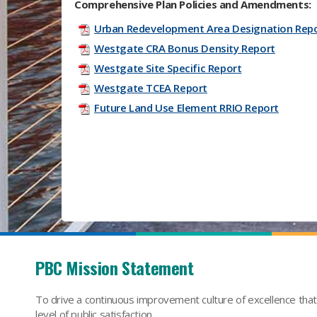
Comprehensive Plan Policies and Amendments:
Urban Redevelopment Area Designation Rep
Westgate CRA Bonus Density Report
Westgate Site Specific Report
Westgate TCEA Report
Future Land Use Element RRIO Report
PBC Mission Statement
To drive a continuous improvement culture of excellence tha
level of public satisfaction.