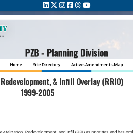
PZB - Planning Division
Home
Site Directory
Active-Amendments-Map
 Redevelopment, & Infill Overlay (RRIO)
1999-2005
italization, Redevelopment, and Infill (RRI) as priorities and has e