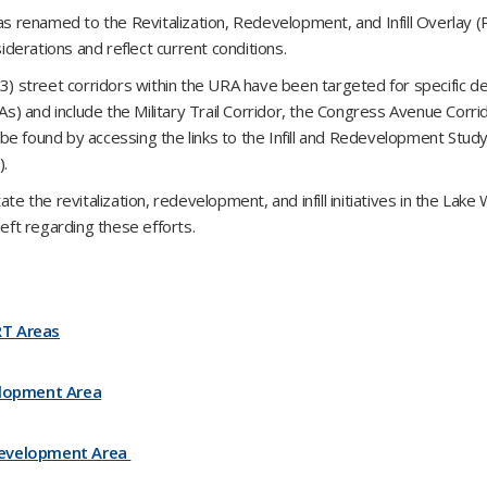
renamed to the Revitalization, Redevelopment, and Infill Overlay (
siderations and reflect current conditions.
3) street corridors within the URA have been targeted for specific de
) and include the Military Trail Corridor, the Congress Avenue Corri
e found by accessing the links to the Infill and Redevelopment Study
).
itate the revitalization, redevelopment, and infill initiatives in the Lak
left regarding these efforts.
RT Areas
lopment Area
evelopment Area