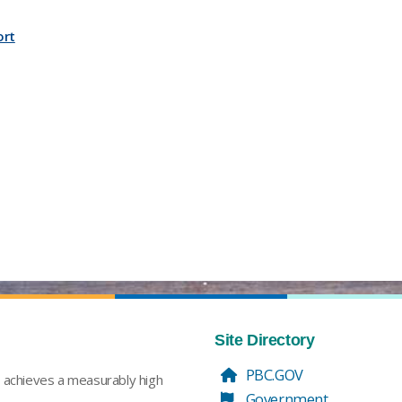
ort
Site Directory
PBC.GOV
t achieves a measurably high
Government