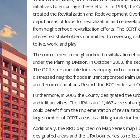
initiatives to encourage these efforts. In 1999, the
created the Revitalization and Redevelopment Overl
depict areas of focus for revitalization and redevel
from neighborhood revitalization efforts. The CCRT ef
interested stakeholders committed to reversing dis
to live, work, and play.
The commitment to neighborhood revitalization effo
under the Planning Division. In October 2003, the se
The OCR is responsible for developing and recommendi
distressed neighborhoods in unincorporated Palm 
and Recommendations Report, the BCC endorsed OCR
Furthermore, in 2005 the County designated the Urb
and infill activities. The URA is an 11,467-acre sub-re
could benefit from the implementation of revitalizat
large number of CCRT areas, is a fitting locale for th
Additionally, the RRO depicted on Map Series map 
designated areas and the URA boundaries to reflect