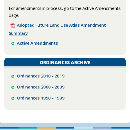
​For amendments in process, go to the Active Amendments
page.
Adopted Future Land Use Atlas Amendment
Summary
Active Amendments
ORDINANCES ARCHIVE
Ordinances 2010 - 2019
Ordinances 2000 - 2009
Ordinances 1990 - 1999