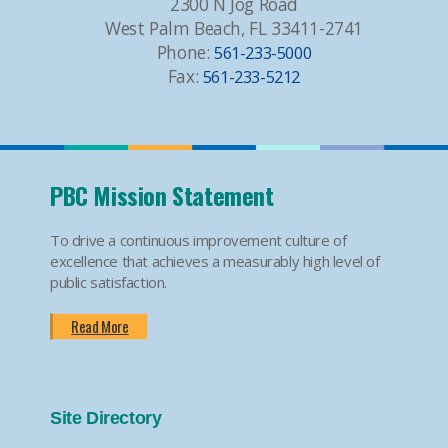
2300 N Jog Road
West Palm Beach, FL 33411-2741
Phone:
561-233-5000
Fax:
561-233-5212
PBC Mission Statement
To drive a continuous improvement culture of
excellence that achieves a measurably high level of
public satisfaction.
Read More
Site Directory