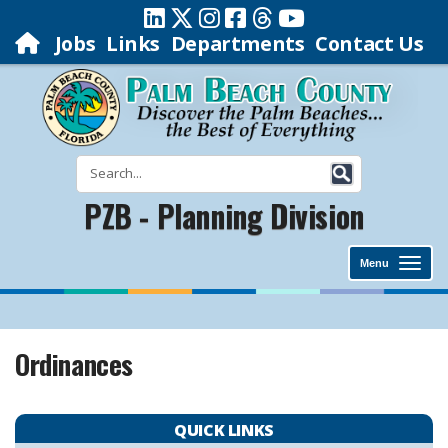
Jobs
Links
Departments
Contact Us
PZB - Planning Division
Menu
Ordinances
QUICK LINKS