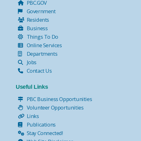
PBC.GOV
Government
Residents
Business
Things To Do
Online Services
Departments
Jobs
Contact Us
Useful Links
PBC Business Opportunities
Volunteer Opportunities
Links
Publications
Stay Connected!