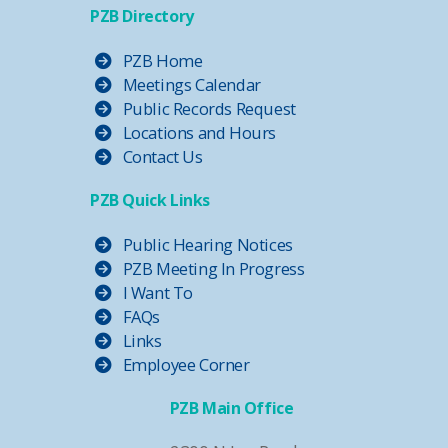
PZB Directory
PZB Home
Meetings Calendar
Public Records Request
Locations and Hours
Contact Us
PZB Quick Links
Public Hearing Notices
PZB Meeting In Progress
I Want To
FAQs
Links
Employee Corner
PZB Main Office