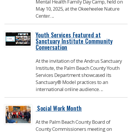
Mental Health Family Day Camp, held on
May 10, 2025, at the Okeeheelee Nature
Center. ...
Youth Services Featured at
Sanctuary Institute Community
Conversation
At the invitation of the Andrus Sanctuary
Institute, the Palm Beach County Youth
Services Department showcased its
Sanctuary® Model practices to an
international online audience. ...
​ Social Work Month
At the Palm Beach County Board of
County Commissioners meeting on