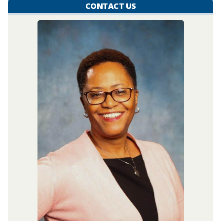
CONTACT US