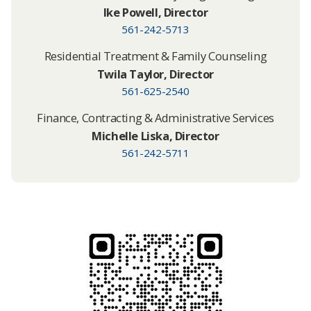
Ike Powell​, Director
561-242-5713
Residential Treatment & Family Counseling
Twila Taylor, Director
561-625-2540
Finance, Contracting & Administrative Services
Michelle Liska, Director
561-242-5711