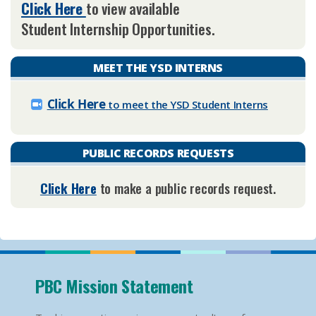
Click ​Here
to view available
Student Internship Opportunities. ​
MEET THE YSD INTERNS
Click ​Here
to meet the YSD Student Interns
PUBLIC RECORDS REQUESTS
Click Here
to make a public records request.​
PBC Mission Statement