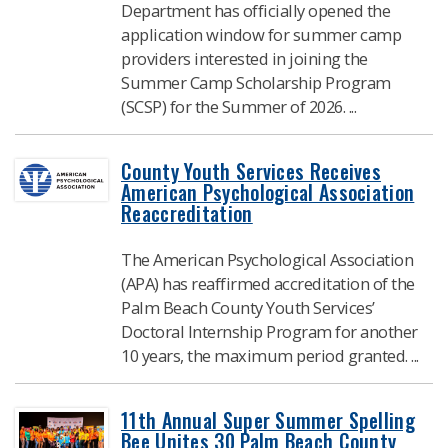
Department has officially opened the
application window for summer camp
providers interested in joining the
Summer Camp Scholarship Program
(SCSP) for the Summer of 2026. ...
County Youth Services Receives
American Psychological Association
Reaccreditation
The American Psychological Association
(APA) has reaffirmed accreditation of the
Palm Beach County Youth Services’
Doctoral Internship Program for another
10 years, the maximum period granted. ...
11th Annual Super Summer Spelling
Bee Unites 30 Palm Beach County