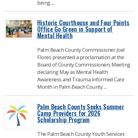
being. ...
Historic Courthouse and Four Points
Office Go Green in Support of
Mental Health
Palm Beach County Commissioner Joel
Flores presented a proclamation at the
Board of County Commissioners Meeting
declaring May as Mental Health
Awareness and Trauma Informed Care
Month in Palm Beach County. ...
Palm Beach County Seeks Summer
Camp Providers for 2026
Scholarship Program
The Palm Beach County Youth Services