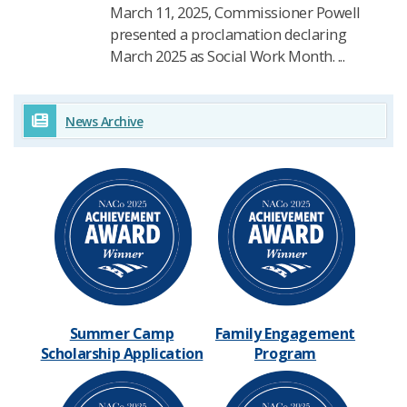
March 11, 2025, Commissioner Powell
presented a proclamation declaring
March 2025 as Social Work Month. ...
News Archive
Summer Camp
Family Engagement
Scholarship Application​
Program