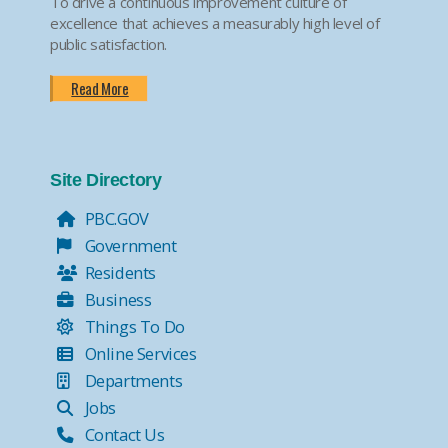
To drive a continuous improvement culture of
excellence that achieves a measurably high level of
public satisfaction.
Read More
Site Directory
PBC.GOV
Government
Residents
Business
Things To Do
Online Services
Departments
Jobs
Contact Us