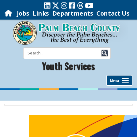
Jobs
Links
Departments
Contact Us
Youth Services
Menu