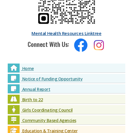
Mental Health Resources Linktree
Connect With Us:
Home
Notice of Funding Opportunity
Annual Report
Birth to 22
Girls Coordinating Council
Community Based Agencies
Education & Training Center