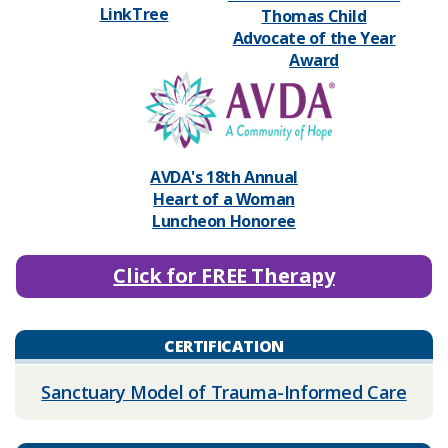
LinkTree
Thomas Child
Advocate of the Year
Award
​AVDA's 18th Annual
Heart of a Woman
Luncheon Honoree
Click for FREE Therapy
CERTIFICATION
Sanctuary Model of Trauma-Informed Care