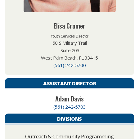
Elisa Cramer
Youth Services Director
50 S Military Trail
Suite 203
West Palm Beach, FL 33415
(561) 242-5700
ASSISTANT DIRECTOR
Adam Davis
(561) 242-5703
DIVISIONS
Outreach & Community Programming