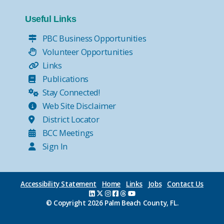
Useful Links
PBC Business Opportunities
Volunteer Opportunities
Links
Publications
Stay Connected!
Web Site Disclaimer
District Locator
BCC Meetings
Sign In
Accessibility Statement
Home
Links
Jobs
Contact Us
© Copyright
2026 Palm Beach County, FL.