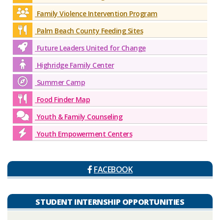
Family Violence Intervention Program
Palm Beach County Feeding Sites
Future Leaders United for Change
Highridge Family Center
Summer Camp
Food Finder Map
Youth & Family Counseling
Youth Empowerment Centers
FACEBOOK
STUDENT INTERNSHIP OPPORTUNITIES