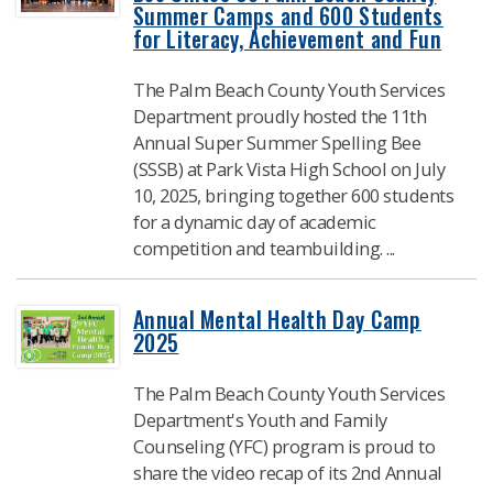
Summer Camps and 600 Students
for Literacy, Achievement and Fun
The Palm Beach County Youth Services
Department proudly hosted the 11th
Annual Super Summer Spelling Bee
(SSSB) at Park Vista High School on July
10, 2025, bringing together 600 students
for a dynamic day of academic
competition and teambuilding. ...
Annual Mental Health Day Camp
2025
​The Palm Beach County Youth Services
Department's Youth and Family
Counseling (YFC) program is proud to
share the video recap of its 2nd Annual