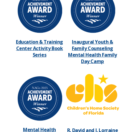
Education & Training
Inaugural Youth &
Center Activity Book
Family Counseling
Series
Mental Health Family
Day Camp
Mental Health
R. David and I. Lorraine