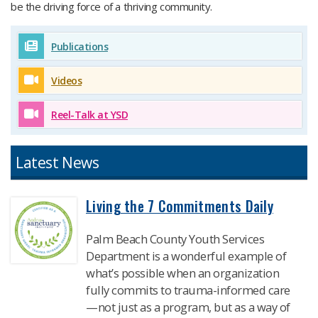
be the driving force of a thriving community.​
Publications
Videos
Reel-Talk at YSD
Latest News​
Living the 7 Commitments Daily
Palm Beach County Youth Services
Department is a wonderful example of
what’s possible when an organization
fully commits to trauma-informed care
—not just as a program, but as a way of