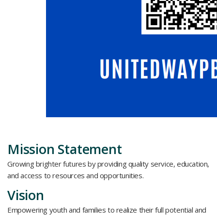
Mission Statement
Growing brighter futures by providing quality service, education,
and access to resources and opportunities.
Vision
Empowering youth and families to realize their full potential and