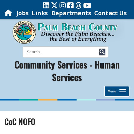
Jobs
Links
Departments
Contact Us
Community Services - Human
Services
Menu
CoC NOFO