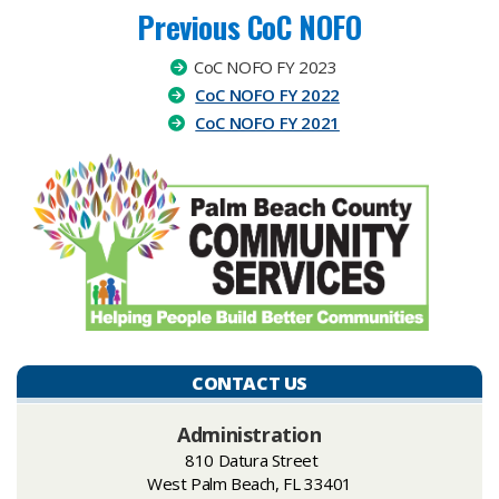
Previous CoC NOFO
CoC NOFO FY 2023
CoC NOFO FY 2022
CoC NOFO FY 2021
CONTACT US
​​Administration
810 Datura Street
West Palm Beach, FL 33401