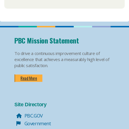
PBC Mission Statement
To drive a continuous improvement culture of
excellence that achieves a measurably high level of
public satisfaction.
Read More
Site Directory
PBC.GOV
Government