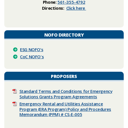
Phone:
561-355-4792
Directions:
Click here
NOFO DIRECTORY
ESG NOFO’s
CoC NOFO's​​
PROPOSERS
Standard Terms and Conditions for Emergency
Solutions Grants Program Agreements
Emergency Rental and Utilities Assistance
Program (ERA Program) Policy and Procedures
Memorandum (PPM) # CS-E-005​