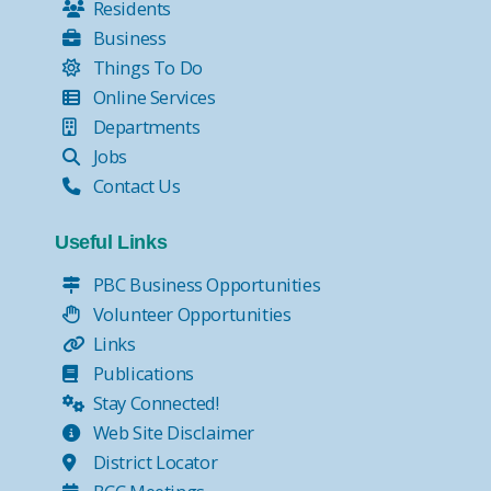
Residents
Business
Things To Do
Online Services
Departments
Jobs
Contact Us
Useful Links
PBC Business Opportunities
Volunteer Opportunities
Links
Publications
Stay Connected!
Web Site Disclaimer
District Locator