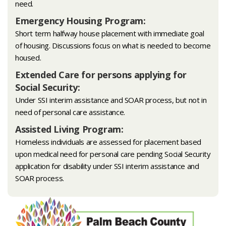
need.
Emergency Housing Program:
Short term halfway house placement with immediate goal
of housing. Discussions focus on what is needed to become
housed.
Extended Care for persons applying for
Social Security:
Under SSI interim assistance and SOAR process, but not in
need of personal care assistance.
Assisted Living Program:
Homeless individuals are assessed for placement based
upon medical need for personal care pending Social Security
application for disability under SSI interim assistance and
SOAR process.