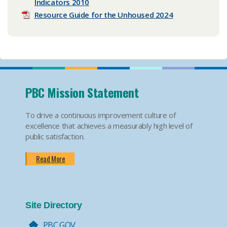
Indicators 2010
Resource Guide for the Unhoused 2024
PBC Mission Statement
To drive a continuous improvement culture of
excellence that achieves a measurably high level of
public satisfaction.
Read More
Site Directory
PBC.GOV