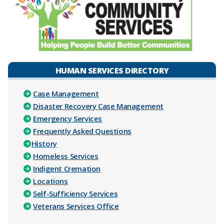
HUMAN SERVICES DIRECTORY
Case Management
Disaster Recovery Case Management
Emergency Services
Frequently Asked Questions
History
Homeless Services
Indigent Cremation
Locations
Self-Sufficiency Services
Veterans Services Office