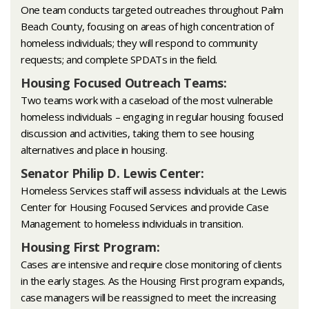
One team conducts targeted outreaches throughout Palm
Beach County, focusing on areas of high concentration of
homeless individuals; they will respond to community
requests; and complete SPDATs in the field.
Housing Focused Outreach Teams:
Two teams work with a caseload of the most vulnerable
homeless individuals – engaging in regular housing focused
discussion and activities, taking them to see housing
alternatives and place in housing.
Senator Philip D. Lewis Center:
Homeless Services staff will assess individuals at the Lewis
Center for Housing Focused Services and provide Case
Management to homeless individuals in transition.
Housing First Program:
Cases are intensive and require close monitoring of clients
in the early stages. As the Housing First program expands,
case managers will be reassigned to meet the increasing