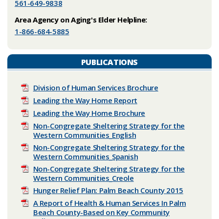
561-649-9838
Area Agency on Aging's Elder Helpline:
1-866-684-5885
PUBLICATIONS
Division of Human Services Brochure
Leading the Way Home Report
Leading the Way Home Brochure
Non-Congregate Sheltering Strategy for the
Western Communities_English
Non-Congregate Sheltering Strategy for the
Western Communities_Spanish
Non-Congregate Sheltering Strategy for the
Western Communities_Creole
Hunger Relief Plan: Palm Beach County 2015
A Report of Health & Human Services In Palm
Beach County-Based on Key Community