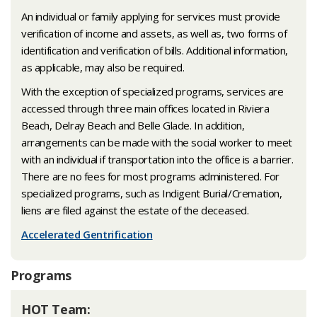
An individual or family applying for services must provide
verification of income and assets, as well as, two forms of
identification and verification of bills. Additional information,
as applicable, may also be required.
With the exception of specialized programs, services are
accessed through three main offices located in Riviera
Beach, Delray Beach and Belle Glade. In addition,
arrangements can be made with the social worker to meet
with an individual if transportation into the office is a barrier.
There are no fees for most programs administered. For
specialized programs, such as Indigent Burial/Cremation,
liens are filed against the estate of the deceased.
Accelerated Gentrification
Programs
​HOT Team: