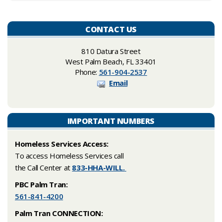
CONTACT US
810 Datura Street
West Palm Beach, FL 33401
Phone:
561-904-2537
Email
IMPORTANT NUMBERS
Homeless Services Access:
​To access Homeless Services call
the Call Center at
833-HHA-WILL.
PBC Palm Tran:
561-841-4200
Palm Tran CONNECTION: