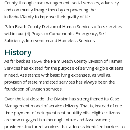
County through case management, social services, advocacy
and community linkage thereby empowering the
individual/family to improve their quality of life.
Palm Beach County Division of Human Services offers services
within four (4) Program Components: Emergency, Self-
Sufficiency, Intervention and Homeless Services.
History
As far back as 1964, the Palm Beach County Division of Human
Services has existed for the purpose of serving eligible citizens
in need. Assistance with basic living expenses, as well as,
provision of state mandated services has always been the
foundation of Division services.
Over the last decade, the Division has strengthened its Case
Management model of service delivery. That is, instead of one
time payment of delinquent rent or utility bills, eligible citizens
are now engaged in a thorough Intake and Assessment;
provided structured services that address identified barriers to