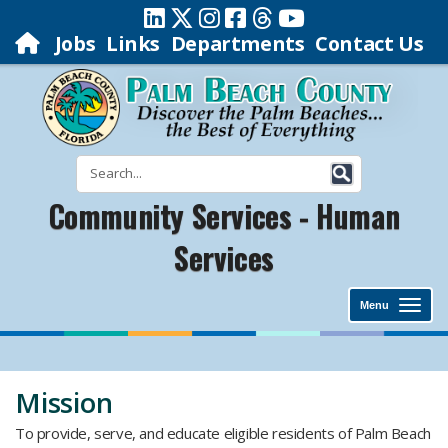
Jobs
Links
Departments
Contact Us
Community Services - Human
Services
Menu
Mission
To provide, serve, and educate eligible residents of Palm Beach