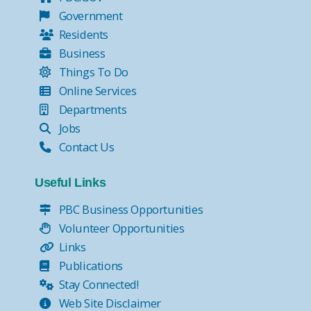
Government
Residents
Business
Things To Do
Online Services
Departments
Jobs
Contact Us
Useful Links
PBC Business Opportunities
Volunteer Opportunities
Links
Publications
Stay Connected!
Web Site Disclaimer