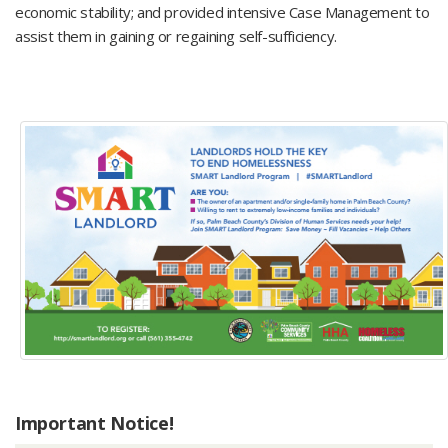
economic stability; and provided intensive Case Management to
assist them in gaining or regaining self-sufficiency.
Important Notice!