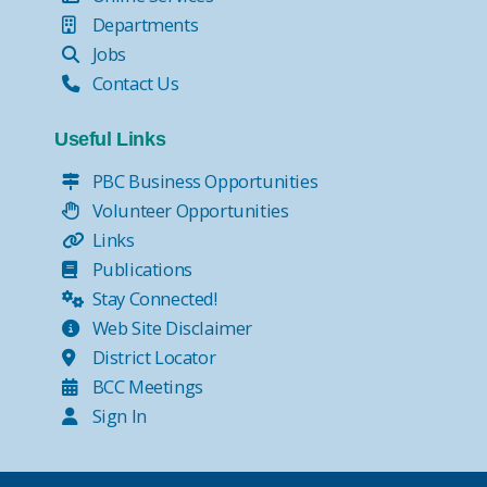
Departments
Jobs
Contact Us
Useful Links
PBC Business Opportunities
Volunteer Opportunities
Links
Publications
Stay Connected!
Web Site Disclaimer
District Locator
BCC Meetings
Sign In