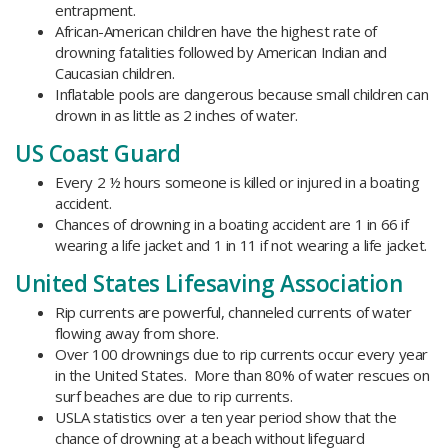
entrapment.
African-American children have the highest rate of
drowning fatalities followed by American Indian and
Caucasian children.
Inflatable pools are dangerous because small children can
drown in as little as 2 inches of water.
US Coast Guard
Every 2 ½ hours someone is killed or injured in a boating
accident.
Chances of drowning in a boating accident are 1 in 66 if
wearing a life jacket and 1 in 11 if not wearing a life jacket.
United States Lifesaving Association
Rip currents are powerful, channeled currents of water
flowing away from shore.
Over 100 drownings due to rip currents occur every year
in the United States. More than 80% of water rescues on
surf beaches are due to rip currents.
USLA statistics over a ten year period show that the
chance of drowning at a beach without lifeguard