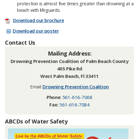
protection is almost five times greater than drowning at a
beach with lifeguards.
Download our brochure
Download our poster
Contact Us
Mailing Address:
Drowning Prevention Coalition of Palm Beach County
405 Pike Rd
West Palm Beach, Fl 33411
Email:
Drowning Prevention Coalition
Phone
:
561-616-7068
Fax:
561-616-7084
ABCDs of Water Safety