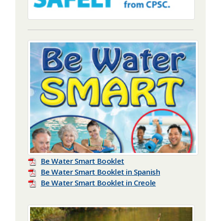
Be Water Smart Booklet
Be Water Smart Booklet in Spanish
Be Water Smart Booklet in Creole