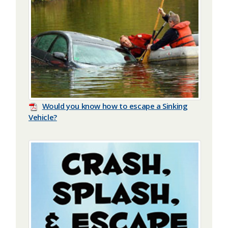
Would you know how to escape a Sinking
Vehicle?