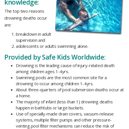
knowledge:
The top two reasons
drowning deaths occur
are:
breakdown in adult
supervision and
adolescents or adults swimming alone.
Provided by Safe Kids Worldwide:
Drowning is the leading cause of injury-related death
among children ages 1-4yrs.
Swimming pools are the most common site for a
drowning to occur among children 1-4yrs.
About three-quarters of pool submersion deaths occur at
a home.
The majority of infant (less than 1) drowning deaths
happen in bathtubs or large buckets.
Use of specially-made drain covers, vacuum-release
systems, multiple filter pumps and other pressure-
venting pool filter mechanisms can reduce the risk of