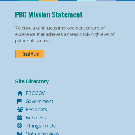
PBC Mission Statement
To drive a continuous improvement culture of
excellence that achieves a measurably high level of
public satisfaction.
Read More
Site Directory
PBC.GOV
Government
Residents
Business
Things To Do
Online Services