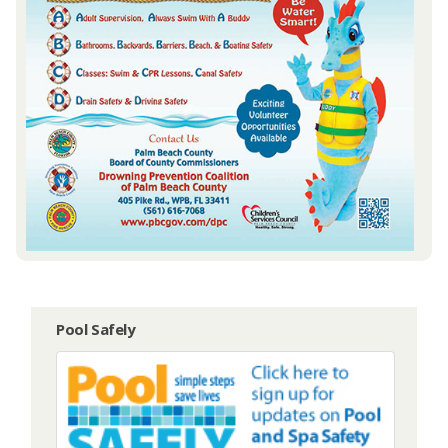
Pool Safely