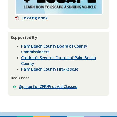
Coloring Book
Supported By
Palm Beach County Board of County
Commissioners
Children's Services Council of Palm Beach
County
Palm Beach County Fire/Rescue
Red Cross
Sign up for CPR/First Aid Classes