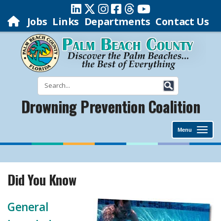
Jobs
Links
Departments
Contact Us
Drowning Prevention Coalition
Menu
Did You Know
General