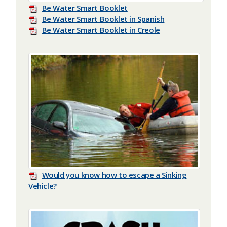
Be Water Smart Booklet
Be Water Smart Booklet in Spanish
Be Water Smart Booklet in Creole
Would you know how to escape a Sinking
Vehicle?