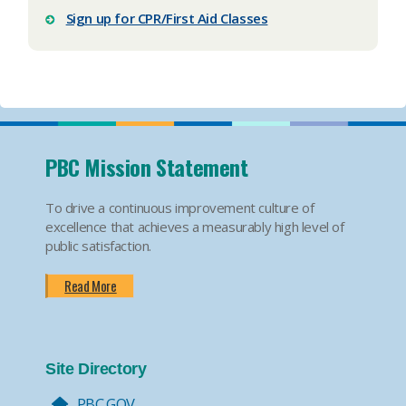
Sign up for CPR/First Aid Classes
PBC Mission Statement
To drive a continuous improvement culture of
excellence that achieves a measurably high level of
public satisfaction.
Read More
Site Directory
PBC.GOV