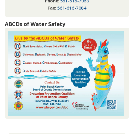
Phone
:
561-616-7068
Fax:
561-616-7084
ABCDs of Water Safety