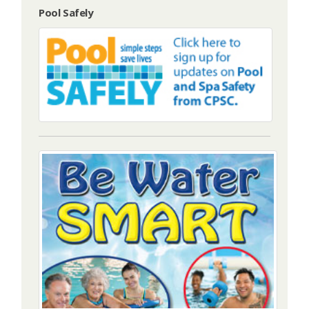
Pool Safely