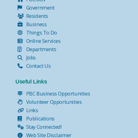
Government
Residents
Business
Things To Do
Online Services
Departments
Jobs
Contact Us
Useful Links
PBC Business Opportunities
Volunteer Opportunities
Links
Publications
Stay Connected!
Web Site Disclaimer