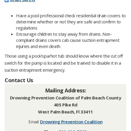
Have a pool professional check residential drain covers to
determine whether or not they are safe and confirm to
regulations
Encourage children to stay away from drains. Non-
compliant drains covers cab cause suction entrapment
injuries and even death.
Those using a pool/spa/hot tub should know where the cut off
switch for the pump is located and be trained to disable it in a
suction entrapment emergency.
Contact Us
Mailing Address:
Drowning Prevention Coalition of Palm Beach County
405 Pike Rd
West Palm Beach, Fl 33411
Email:
Drowning Prevention Coalition