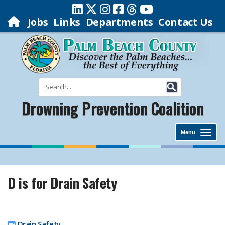
Jobs
Links
Departments
Contact Us
Drowning Prevention Coalition
Menu
D is for Drain Safety
Drain Safety