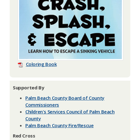
Coloring Book
Supported By
Palm Beach County Board of County
Commissioners
Children's Services Council of Palm Beach
County
Palm Beach County Fire/Rescue
Red Cross