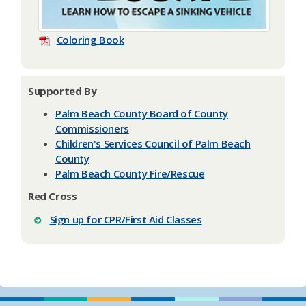
Coloring Book
Supported By
Palm Beach County Board of County
Commissioners
Children's Services Council of Palm Beach
County
Palm Beach County Fire/Rescue
Red Cross
Sign up for CPR/First Aid Classes