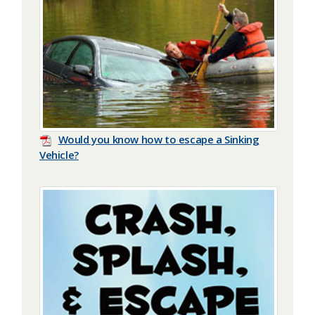
Would you know how to escape a Sinking
Vehicle?