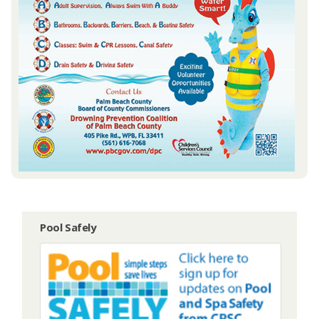
Pool Safely