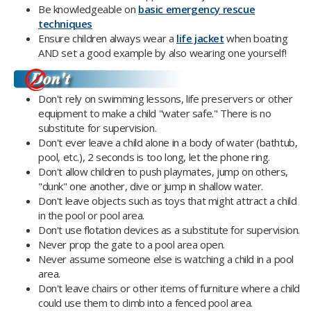
Be knowledgeable on
basic emergency rescue
techniques
Ensure children always wear a
life jacket
when boating
AND set a good example by also wearing one yourself!
Don't rely on swimming lessons, life preservers or other
equipment to make a child "water safe." There is no
substitute for supervision.
Don't ever leave a child alone in a body of water (bathtub,
pool, etc.), 2 seconds is too long, let the phone ring.
Don't allow children to push playmates, jump on others,
"dunk" one another, dive or jump in shallow water.
Don't leave objects such as toys that might attract a child
in the pool or pool area.
Don't use flotation devices as a substitute for supervision.
Never prop the gate to a pool area open.
Never assume someone else is watching a child in a pool
area.
Don't leave chairs or other items of furniture where a child
could use them to climb into a fenced pool area.