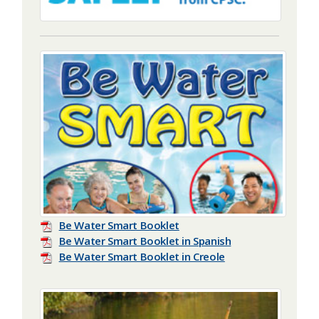
Be Water Smart Booklet
Be Water Smart Booklet in Spanish
Be Water Smart Booklet in Creole