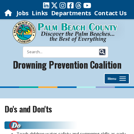
Jobs
Links
Departments
Contact Us
Drowning Prevention Coalition
Menu
Do's and Don'ts
Teach children water safety and swimming skills as early