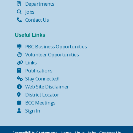
Departments
Jobs
Contact Us
Useful Links
PBC Business Opportunities
Volunteer Opportunities
Links
Publications
Stay Connected!
Web Site Disclaimer
District Locator
BCC Meetings
Sign In