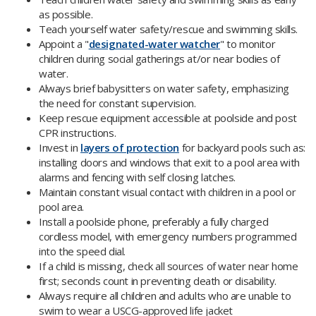
as possible.
Teach yourself water safety/rescue and swimming skills.
Appoint a "
designated-water watcher
" to monitor
children during social gatherings at/or near bodies of
water.
Always brief babysitters on water safety, emphasizing
the need for constant supervision.
Keep rescue equipment accessible at poolside and post
CPR instructions.
Invest in
layers of protection
for backyard pools such as:
installing doors and windows that exit to a pool area with
alarms and fencing with self closing latches.
Maintain constant visual contact with children in a pool or
pool area.
Install a poolside phone, preferably a fully charged
cordless model, with emergency numbers programmed
into the speed dial.
If a child is missing, check all sources of water near home
first; seconds count in preventing death or disability.
Always require all children and adults who are unable to
swim to wear a USCG-approved life jacket