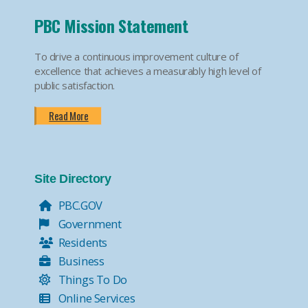
PBC Mission Statement
To drive a continuous improvement culture of
excellence that achieves a measurably high level of
public satisfaction.
Read More
Site Directory
PBC.GOV
Government
Residents
Business
Things To Do
Online Services