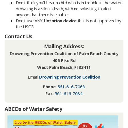
Don't think you'll hear a child who is in trouble in the water;
drowning is a silent death, with no splashing to alert
anyone that there is trouble.
Don't use ANY
flotation device
that is not approved by
the USCG.
Contact Us
Mailing Address:
Drowning Prevention Coalition of Palm Beach County
405 Pike Rd
West Palm Beach, Fl 33411
Email:
Drowning Prevention Coalition
Phone
:
561-616-7068
Fax:
561-616-7084
ABCDs of Water Safety