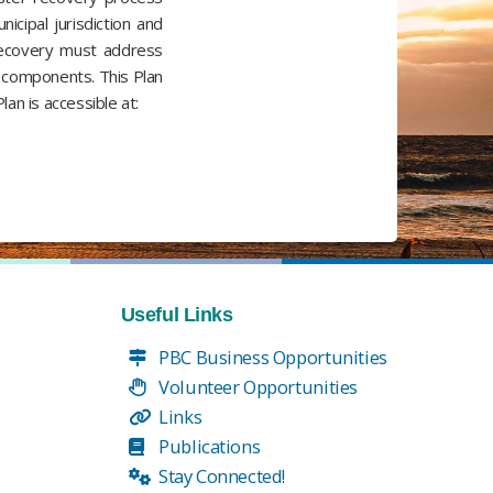
icipal jurisdiction and
y recovery must address
fe components. This Plan
an is accessible at:
Useful Links
PBC Business Opportunities
Volunteer Opportunities
Links
Publications
Stay Connected!