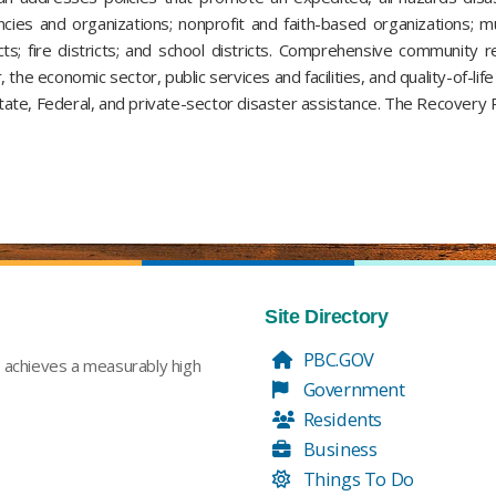
cies and organizations; nonprofit and faith-based organizations; mun
ricts; fire districts; and school districts. Comprehensive communit
, the economic sector, public services and facilities, and quality-of-li
te, Federal, and private-sector disaster assistance. The Recovery Pl
Site Directory
PBC.GOV
t achieves a measurably high
Government
Residents
Business
Things To Do