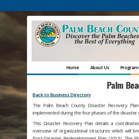
Home
About Us
Programs
Palm Beac
Back to Business Directory
The Palm Beach County Disaster Recovery Plan (
implemented during the four phases of the disaster
This Disaster Recovery Plan details a coordinate
overview of organizational structures which wil
Post-Disaster Redevelopment Plan (2013). The Pla