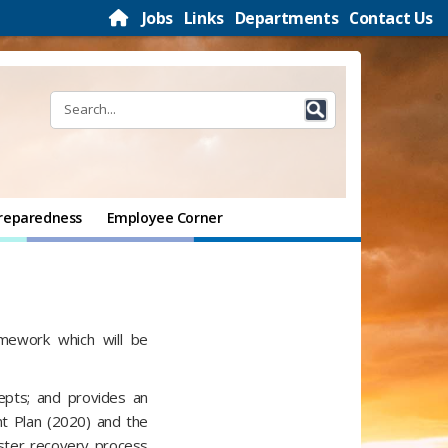
Jobs
Links
Departments
Contact Us
reparedness
Employee Corner
amework which will be
cepts; and provides an
t Plan (2020) and the
ster recovery process