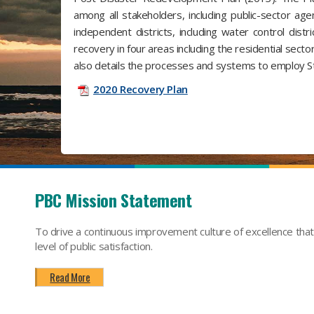
among all stakeholders, including public-sector agen
independent districts, including water control dist
recovery in four areas including the residential sector
also details the processes and systems to employ Sta
2020 Recovery Plan
PBC Mission Statement
To drive a continuous improvement culture of excellence tha
level of public satisfaction.
Read More