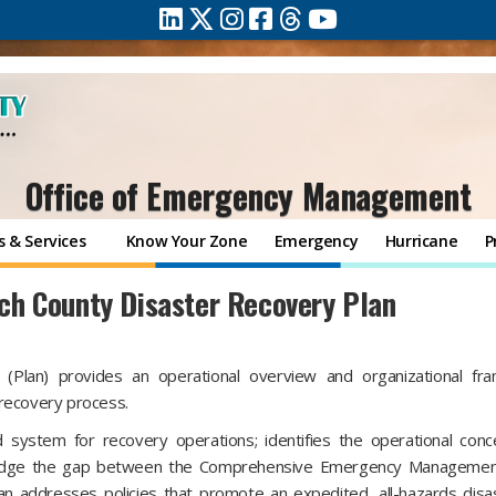
Office of Emergency Management
 & Services
Know Your Zone
Emergency
Hurricane
P
h County Disaster Recovery Plan
Plan) provides an operational overview and organizational fr
 recovery process.
d system for recovery operations; identifies the operational con
l bridge the gap between the Comprehensive Emergency Managemen
n addresses policies that promote an expedited, all-hazards disa