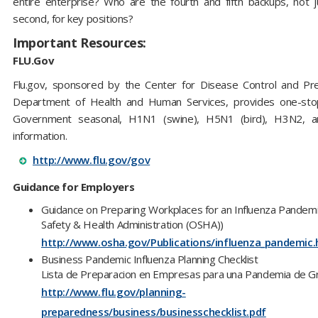
entire enterprise? Who are the fourth and fifth backups, not j
second, for key positions?
Important Resources:
FLU.Gov
Flu.gov, sponsored by the Center for Disease Control and Pr
Department of Health and Human Services, provides one-stop
Government seasonal, H1N1 (swine), H5N1 (bird), H3N2, a
information.
http://www.flu.gov/gov
Guidance for Employers
Guidance on Preparing Workplaces for an Influenza Pandemi
Safety & Health Administration (OSHA))
http://www.osha.gov/Publications/influenza_pandemic.
Business Pandemic Influenza Planning Checklist
Lista de Preparacion en Empresas para una Pandemia de G
http://www.flu.gov/planning-
preparedness/business/businesschecklist.pdf