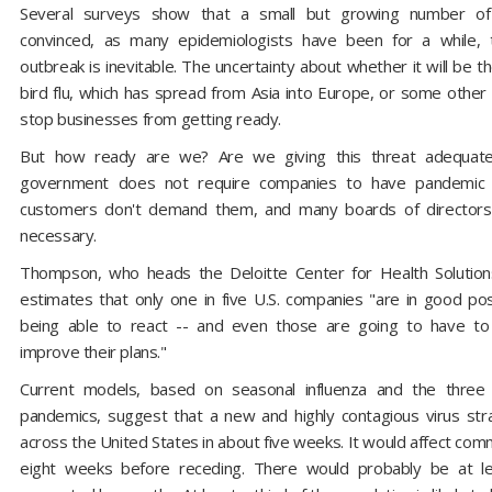
Several surveys show that a small but growing number of 
convinced, as many epidemiologists have been for a while, t
outbreak is inevitable. The uncertainty about whether it will be 
bird flu, which has spread from Asia into Europe, or some other 
stop businesses from getting ready.
But how ready are we? Are we giving this threat adequate
government does not require companies to have pandemic 
customers don't demand them, and many boards of directors
necessary.
Thompson, who heads the Deloitte Center for Health Solution
estimates that only one in five U.S. companies "are in good pos
being able to react -- and even those are going to have to
improve their plans."
Current models, based on seasonal influenza and the three 
pandemics, suggest that a new and highly contagious virus str
across the United States in about five weeks. It would affect comm
eight weeks before receding. There would probably be at l