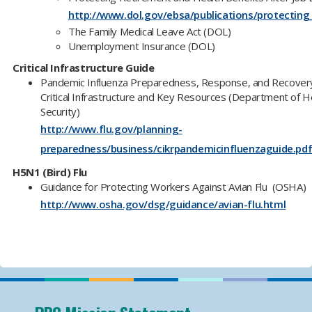
http://www.dol.gov/ebsa/publications/protecting
The Family Medical Leave Act (DOL)
Unemployment Insurance (DOL)
Critical Infrastructure Guide
Pandemic Influenza Preparedness, Response, and Recovery
Critical Infrastructure and Key Resources (Department of 
Security)
http://www.flu.gov/planning-
preparedness/business/cikrpandemicinfluenzaguide.pd
H5N1 (Bird) Flu
Guidance for Protecting Workers Against Avian Flu (OSHA)
http://www.osha.gov/dsg/guidance/avian-flu.html