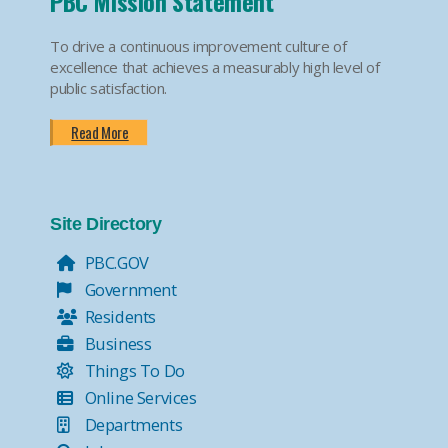
PBC Mission Statement
To drive a continuous improvement culture of
excellence that achieves a measurably high level of
public satisfaction.
Read More
Site Directory
PBC.GOV
Government
Residents
Business
Things To Do
Online Services
Departments