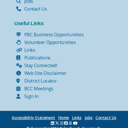
Jobs
Contact Us
Useful Links
PBC Business Opportunities
Volunteer Opportunities
Links
Publications
Stay Connected!
Web Site Disclaimer
District Locator
BCC Meetings
Sign In
Accessibility Statement
Home
Links
Jobs
Contact Us