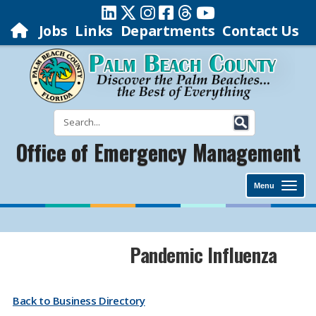
Jobs
Links
Departments
Contact Us
Office of Emergency Management
Menu
Pandemic Influenza
Back to Business Directory