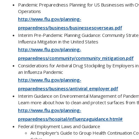
Pandemic Preparedness Planning for US Businesses with 
Operations
http://www.flu.gov/planning-
preparedness/business/businessesoverseas.pdf
Interim Pre-Pandemic Planning Guidance: Community Strat
Influenza Mitigation in the United States
http://www.flu.gov/planning-
preparedness/community/community_mitigation.pdf
Considerations for Antiviral Drug Stockpiling by Employers in
an Influenza Pandemic
http://www.flu.gov/planning-
preparedness/business/antiviral_employer.pdf
Interim Guidance on Environmental Management of Pandemic
Learn more about how to clean and protect surfaces from the
http://www.flu.gov/planning-
preparedness/hospital/influenzaguidance.html#
Federal Employment Laws and Guidance
An Employer’s Guide to Group Health Continuation C