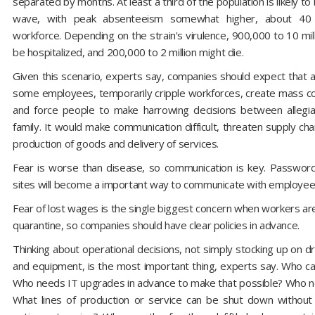
separated by months. At least a third of the population is likely to 
wave, with peak absenteeism somewhat higher, about 40 
workforce. Depending on the strain's virulence, 900,000 to 10 mil
be hospitalized, and 200,000 to 2 million might die.
Given this scenario, experts say, companies should expect that a 
some employees, temporarily cripple workforces, create mass co
and force people to make harrowing decisions between allegi
family. It would make communication difficult, threaten supply cha
production of goods and delivery of services.
Fear is worse than disease, so communication is key. Passwo
sites will become a important way to communicate with employee
Fear of lost wages is the single biggest concern when workers a
quarantine, so companies should have clear policies in advance.
Thinking about operational decisions, not simply stocking up on dr
and equipment, is the most important thing, experts say. Who 
Who needs IT upgrades in advance to make that possible? Who n
What lines of production or service can be shut down without 