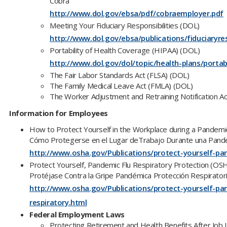
Cobra
http://www.dol.gov/ebsa/pdf/cobraemployer.pdf
Meeting Your Fiduciary Responsibilities (DOL)
http://www.dol.gov/ebsa/publications/fiduciaryres
Portability of Health Coverage (HIPAA) (DOL)
http://www.dol.gov/dol/topic/health-plans/portab
The Fair Labor Standards Act (FLSA) (DOL)
The Family Medical Leave Act (FMLA) (DOL)
The Worker Adjustment and Retraining Notification 
Information for Employees
How to Protect Yourself in the Workplace during a Pandem
Cómo Protegerse en el Lugar deTrabajo Durante una Pan
http://www.osha.gov/Publications/protect-yourself-pa
Protect Yourself, Pandemic Flu Respiratory Protection (OS
Protéjase Contra la Gripe Pandémica Protección Respirato
http://www.osha.gov/Publications/protect-yourself-pa
respiratory.html
Federal Employment Laws
Protecting Retirement and Health Benefits After Job