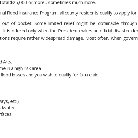
y total $25,000 or more... sometimes much more.
al Flood Insurance Program, all county residents qualify to apply for 
 out of pocket. Some limited relief might be obtainable through
 It is offered only when the President makes an official disaster dec
ations require rather widespread damage. Most often, when governme
rd Area
e in a high risk area
flood losses and you wish to qualify for future aid
ways, etc.)
oodwater
urfaces