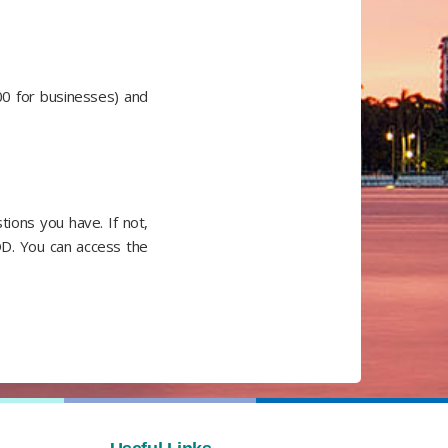
00 for businesses) and
ions you have. If not,
OD. You can access the