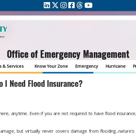
Office of Emergency Management
 & Services
Know Your Zone
Emergency
Hurricane
P
o I Need Flood Insurance?
ere, anytime. Even if you are not required to have flood insurance
mage, but virtually never covers damage from flooding...nature'