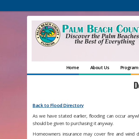
Home
About Us
Programs
D
Back to Flood Directory
As we have stated earlier, flooding can occur anywh
should be given to purchasing it anyway.
Homeowners insurance may cover fire and wind da