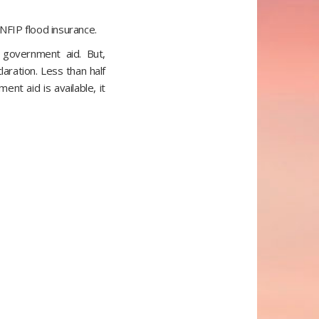
NFIP flood insurance.
 government aid. But,
laration. Less than half
nt aid is available, it