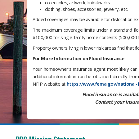
collectibles, artwork, knickknacks
clothing, shoes, accessories, jewelry, etc.
Added coverages may be available for dislocation exp
The maximum coverage limits under a standard floo
$100,000 for single-family home contents (500,000 f
Property owners living in lower risk areas find that f
For More Information on Flood Insurance
Your homeowner's insurance agent most likely can p
additional information can be obtained directly fr
NFIP website at
https://www.fema.gov/national-
Flood insurance is availab
Contact your insura