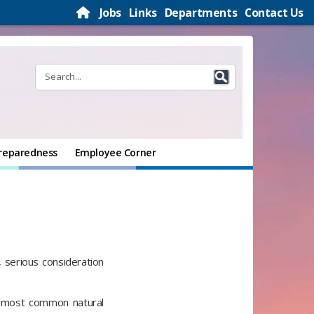
Jobs
Links
Departments
Contact Us
reparedness
Employee Corner
, serious consideration
s most common natural