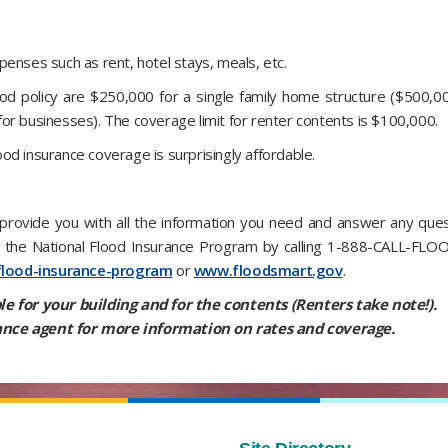
enses such as rent, hotel stays, meals, etc.
d policy are $250,000 for a single family home structure ($500,0
or businesses). The coverage limit for renter contents is $100,000.
lood insurance coverage is surprisingly affordable.
rovide you with all the information you need and answer any quest
om the National Flood Insurance Program by calling 1-888-CALL-FLO
flood-insurance-program
or
www.floodsmart.gov
.
le for your building and for the contents (Renters take note!).
nce agent for more information on rates and coverage.