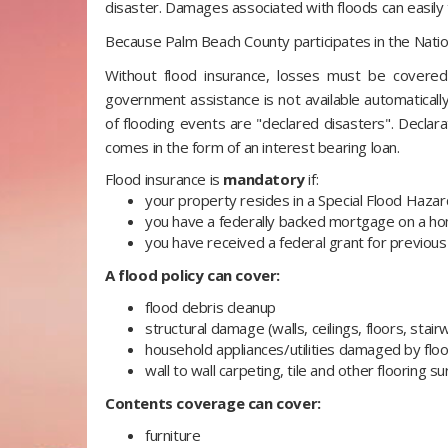
disaster. Damages associated with floods can easil
Because Palm Beach County participates in the Nation
Without flood insurance, losses must be covered
government assistance is not available automatically.
of flooding events are "declared disasters". Declar
comes in the form of an interest bearing loan.
Flood insurance is
mandatory
if:
your property resides in a Special Flood Haza
you have a federally backed mortgage on a hom
you have received a federal grant for previous 
A flood policy can cover:
flood debris cleanup
structural damage (walls, ceilings, floors, stair
household appliances/utilities damaged by fl
wall to wall carpeting, tile and other flooring s
Contents coverage can cover:
furniture