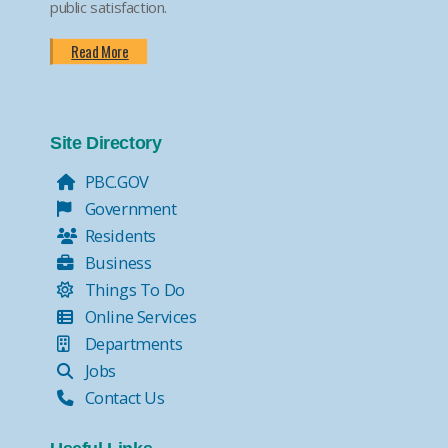
public satisfaction.
Read More
Site Directory
PBC.GOV
Government
Residents
Business
Things To Do
Online Services
Departments
Jobs
Contact Us