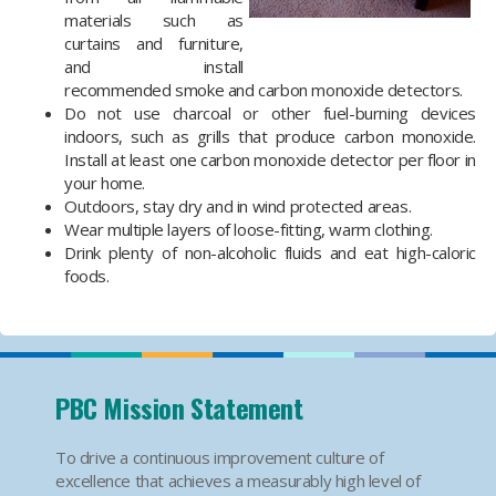
materials such as
curtains and furniture,
and install
recommended smoke and carbon monoxide detectors.
Do not use charcoal or other fuel-burning devices
indoors, such as grills that produce carbon monoxide.
Install at least one carbon monoxide detector per floor in
your home.
Outdoors, stay dry and in wind protected areas.
Wear multiple layers of loose-fitting, warm clothing.
Drink plenty of non-alcoholic fluids and eat high-caloric
foods.
PBC Mission Statement
To drive a continuous improvement culture of
excellence that achieves a measurably high level of