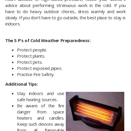
advice about performing strenuous work in the cold. If you
have to do heavy outdoor chores, dress warmly and work
slowly. If you don't have to go outside, the best place to stay is
indoors.
The 5 P's of Cold Weather Preparedness:
Protect people.
Protect plants.
Protect pets.
Protect exposed pipes.
Practice Fire Safety.
Additional Tips:
Stay indoors and use
safe heating sources.
Be aware of the fire
danger from space
heaters and candles.
Keep such devices away
from all flammable