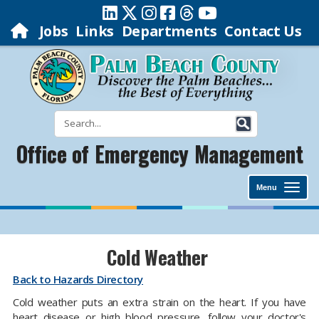
Jobs
Links
Departments
Contact Us
Office of Emergency Management
Menu
Cold Weather
Back to Hazards Directory
Cold weather puts an extra strain on the heart. If you have
heart disease or high blood pressure, follow your doctor's