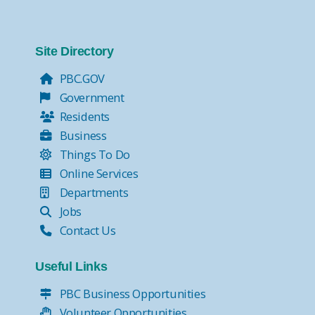
Site Directory
PBC.GOV
Government
Residents
Business
Things To Do
Online Services
Departments
Jobs
Contact Us
Useful Links
PBC Business Opportunities
Volunteer Opportunities