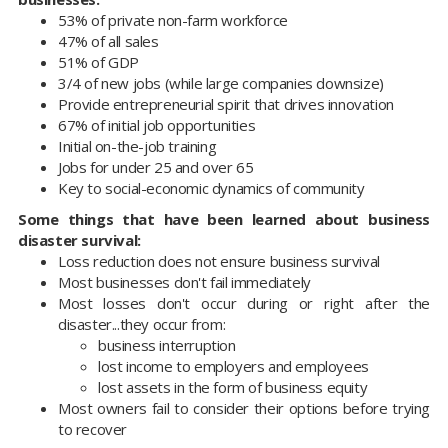
53% of private non-farm workforce
47% of all sales
51% of GDP
3/4 of new jobs (while large companies downsize)
Provide entrepreneurial spirit that drives innovation
67% of initial job opportunities
Initial on-the-job training
Jobs for under 25 and over 65
Key to social-economic dynamics of community
Some things that have been learned about business
disaster survival:
Loss reduction does not ensure business survival
Most businesses don't fail immediately
Most losses don't occur during or right after the
disaster...they occur from:
business interruption
lost income to employers and employees
lost assets in the form of business equity
Most owners fail to consider their options before trying
to recover