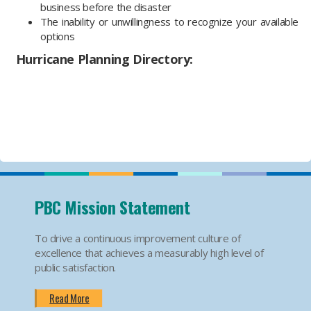
business before the disaster
The inability or unwillingness to recognize your available
options
Hurricane Planning Directory:
PBC Mission Statement
To drive a continuous improvement culture of
excellence that achieves a measurably high level of
public satisfaction.
Read More