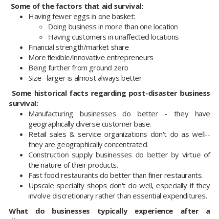
Some of the factors that aid survival:
Having fewer eggs in one basket:
Doing business in more than one location
Having customers in unaffected locations
Financial strength/market share
More flexible/innovative entrepreneurs
Being further from ground zero
Size--larger is almost always better
Some historical facts regarding post-disaster business
survival:
Manufacturing businesses do better - they have
geographically diverse customer base.
Retail sales & service organizations don't do as well--
they are geographically concentrated.
Construction supply businesses do better by virtue of
the nature of their products.
Fast food restaurants do better than finer restaurants.
Upscale specialty shops don't do well, especially if they
involve discretionary rather than essential expenditures.
What do businesses typically experience after a