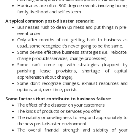
Hurricanes are often 360 degree events involving home,
family, livelihood and self esteem.
A typical common post-disaster scenario:
Businesses rush to clean up mess and put things in pre-
event order.
Only after months of not getting back to business as
usual...some recognize it's never going to be the same.
Some devise effective business strategies (i.e., relocate,
change products/services, change processes).
Some can't come up with strategies (trapped by
punishing lease provisions, shortage of capital,
apprehension about change).
Some don't recognize changes, exhaust resources and
options, and, over time, perish.
Some factors that contribute to business failure:
The effect of the disaster on your customers
The kinds of products or services you offer
The inability or unwillingness to respond appropriately to
the new post-disaster environment
The overall financial strength and stability of your