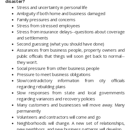
disaster?
Stress and uncertainty in personal life
Ambiguity if both home and business damaged
Family pressures and concerns
Stress from stressed employees
Stress from insurance delays--questions about coverage
and settlements
Second guessing (what you should have done)
Assurances from business people, property owners and
public officials that things will soon get back to normal--
they won't.
Social pressure from other business people
Pressure to meet business obligations
Slow/contradictory information from city officials
regarding rebuilding plans
Slow responses from state and local governments
regarding variances and recovery policies
Many customers and businesses will move away. Many
permanently
Volunteers and contractors will come and go
Neighborhoods will change. A new set of relationships,
new neighbors, and new business patterns will develop.