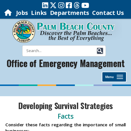
Jobs
Links
Departments
Contact Us
Office of Emergency Management
Menu
Developing Survival Strategies
Facts
Consider these facts regarding the importance of small
businesses: