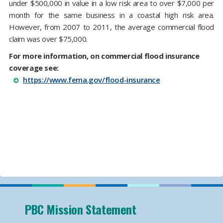
under $500,000 in value in a low risk area to over $7,000 per
month for the same business in a coastal high risk area.
However, from 2007 to 2011, the average commercial flood
claim was over $75,000.
For more information, on commercial flood insurance
coverage see:
https://www.fema.gov/flood-insurance
PBC Mission Statement