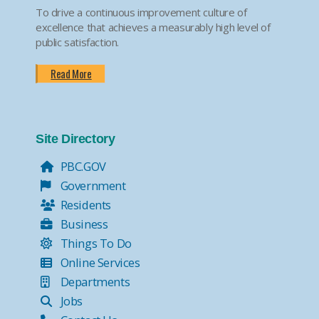
To drive a continuous improvement culture of
excellence that achieves a measurably high level of
public satisfaction.
Read More
Site Directory
PBC.GOV
Government
Residents
Business
Things To Do
Online Services
Departments
Jobs