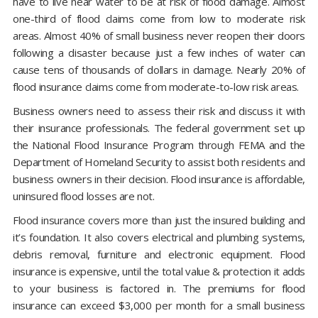
have to live near water to be at risk of flood damage. Almost
one-third of flood claims come from low to moderate risk
areas. Almost 40% of small business never reopen their doors
following a disaster because just a few inches of water can
cause tens of thousands of dollars in damage. Nearly 20% of
flood insurance claims come from moderate-to-low risk areas.
Business owners need to assess their risk and discuss it with
their insurance professionals. The federal government set up
the National Flood Insurance Program through FEMA and the
Department of Homeland Security to assist both residents and
business owners in their decision. Flood insurance is affordable,
uninsured flood losses are not.
Flood insurance covers more than just the insured building and
it’s foundation. It also covers electrical and plumbing systems,
debris removal, furniture and electronic equipment. Flood
insurance is expensive, until the total value & protection it adds
to your business is factored in. The premiums for flood
insurance can exceed $3,000 per month for a small business