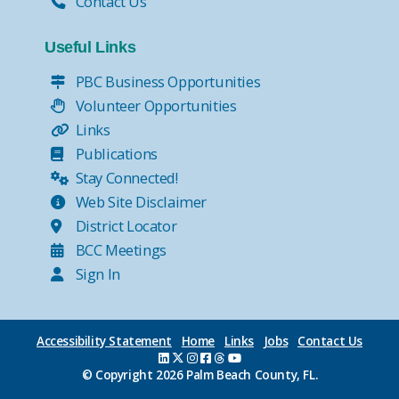
Contact Us
Useful Links
PBC Business Opportunities
Volunteer Opportunities
Links
Publications
Stay Connected!
Web Site Disclaimer
District Locator
BCC Meetings
Sign In
Accessibility Statement
Home
Links
Jobs
Contact Us
© Copyright
2026 Palm Beach County, FL.