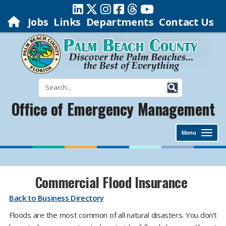
Jobs
Links
Departments
Contact Us
Office of Emergency Management
Menu
Commercial Flood Insurance
Back to Business Directory
Floods are the most common of all natural disasters. You don’t