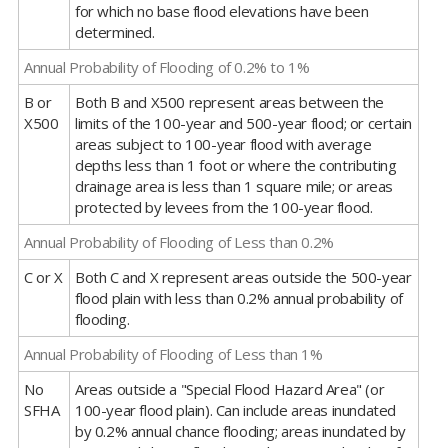
for which no base flood elevations have been
determined.
Annual Probability of Flooding of 0.2% to 1%
B or
Both B and X500 represent areas between the
X500
limits of the 100-year and 500-year flood; or certain
areas subject to 100-year flood with average
depths less than 1 foot or where the contributing
drainage area is less than 1 square mile; or areas
protected by levees from the 100-year flood.
Annual Probability of Flooding of Less than 0.2%
C or X
Both C and X represent areas outside the 500-year
flood plain with less than 0.2% annual probability of
flooding.
Annual Probability of Flooding of Less than 1%
No
Areas outside a "Special Flood Hazard Area" (or
SFHA
100-year flood plain). Can include areas inundated
by 0.2% annual chance flooding; areas inundated by