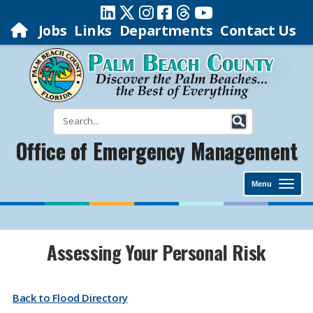
Jobs
Links
Departments
Contact Us
Office of Emergency Management
Menu
Assessing Your Personal Risk
Back to Flood Directory