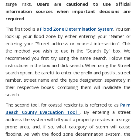
surge risks.
Users are cautioned to use official
information sources when important decisions are
required.
The first tool is a
Flood Zone Determination System
. You can
look up your flood zone by either entering your "Name" or
entering your "Street address or nearest intersection". Click
the method you wish to use in the "Search By" box. We
recommend you first try using the name search. Follow the
instructions in the box and click search. When using the Street
search option, be careful to enter the prefix and postfix, street
number, street name and the type designation separately in
their respective boxes. Combining them will invalidate the
search.
The second tool, for coastal residents, is referred to as
Palm
Beach County Evacuation Tool
. By entering a street
address the system will tell you if a property resides in a surge
prone area, and, if so, what category of storm will cause
flooding. As with the flood zone determination system, the