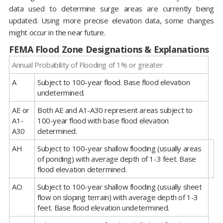
data used to determine surge areas are currently being
updated. Using more precise elevation data, some changes
might occur in the near future.
FEMA Flood Zone Designations & Explanations
Annual Probability of Flooding of 1% or greater
A
Subject to 100-year flood. Base flood elevation
undetermined.
AE or
Both AE and A1-A30 represent areas subject to
A1-
100-year flood with base flood elevation
A30
determined.
AH
Subject to 100-year shallow flooding (usually areas
of ponding) with average depth of 1-3 feet. Base
flood elevation determined.
AO
Subject to 100-year shallow flooding (usually sheet
flow on sloping terrain) with average depth of 1-3
feet. Base flood elevation undetermined.