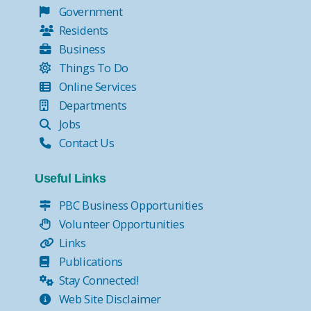
Government
Residents
Business
Things To Do
Online Services
Departments
Jobs
Contact Us
Useful Links
PBC Business Opportunities
Volunteer Opportunities
Links
Publications
Stay Connected!
Web Site Disclaimer