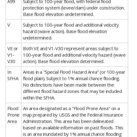
A99
Subject to 100-year flood, with federal flood
protection system (levee/dam) under construction.
Base flood elevation undetermined.
V
Subject to 100-year flood and additional velocity
hazard (wave action). Base flood elevation
undetermined.
VE or
Both VE and V1-V30 represent areas subject to
V1-
100-year flood and additional velocity hazard (wave
V30
action). Base flood elevation determined.
In
Areas in a "Special Flood Hazard Area" (or 100-year
SFHA
flood plain). Subject to 1% annual chance flooding.
No distinctions have been made between the
different flood hazard zones that may be included
within the SFHA.
Flood
An area designated as a "Flood Prone Area" on a
Prone
map prepared by USGS and the Federal Insurance
Area
Administration. This area has been delineated
based on available information on past floods. This
is an area inundated by 1% annual chance flooding