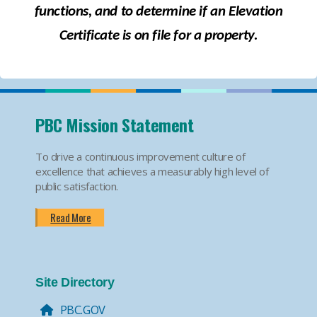
functions, and to determine if an Elevation
Certificate is on file
for
a property.
PBC Mission Statement
To drive a continuous improvement culture of
excellence that achieves a measurably high level of
public satisfaction.
Read More
Site Directory
PBC.GOV