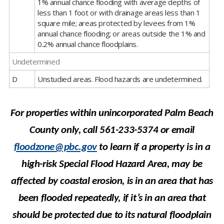
1% annual chance flooding with average depths of
less than 1 foot or with drainage areas less than 1
square mile; areas protected by levees from 1%
annual chance flooding; or areas outside the 1% and
0.2% annual chance floodplains.
Undetermined
D
Unstudied areas. Flood hazards are undetermined.
For properties within unincorporated Palm Beach
County only, call 561-233-5374 or
email
floodzone@pbc.gov
to learn if a property is in a
high-risk Special Flood Hazard Area, may
be
affected
by coastal erosion, is in an area that has
been flooded repeatedly, if it’s in an area that
should be
protected due to its natural floodplain