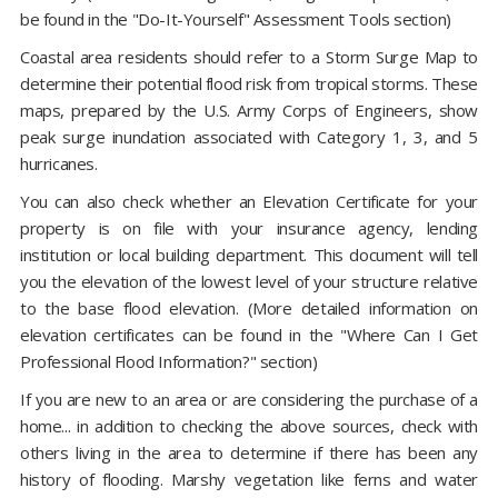
be found in the "Do-It-Yourself" Assessment Tools section)
Coastal area residents should refer to a Storm Surge Map to
determine their potential flood risk from tropical storms. These
maps, prepared by the U.S. Army Corps of Engineers, show
peak surge inundation associated with Category 1, 3, and 5
hurricanes.
You can also check whether an Elevation Certificate for your
property is on file with your insurance agency, lending
institution or local building department. This document will tell
you the elevation of the lowest level of your structure relative
to the base flood elevation. (More detailed information on
elevation certificates can be found in the "Where Can I Get
Professional Flood Information?" section)
If you are new to an area or are considering the purchase of a
home... in addition to checking the above sources, check with
others living in the area to determine if there has been any
history of flooding. Marshy vegetation like ferns and water