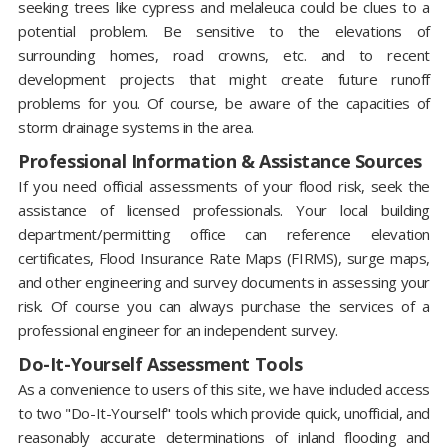
seeking trees like cypress and melaleuca could be clues to a
potential problem. Be sensitive to the elevations of
surrounding homes, road crowns, etc. and to recent
development projects that might create future runoff
problems for you. Of course, be aware of the capacities of
storm drainage systems in the area.
Professional Information & Assistance Sources
If you need official assessments of your flood risk, seek the
assistance of licensed professionals. Your local building
department/permitting office can reference elevation
certificates, Flood Insurance Rate Maps (FIRMS), surge maps,
and other engineering and survey documents in assessing your
risk. Of course you can always purchase the services of a
professional engineer for an independent survey.
Do-It-Yourself Assessment Tools
As a convenience to users of this site, we have included access
to two "Do-It-Yourself" tools which provide quick, unofficial, and
reasonably accurate determinations of inland flooding and