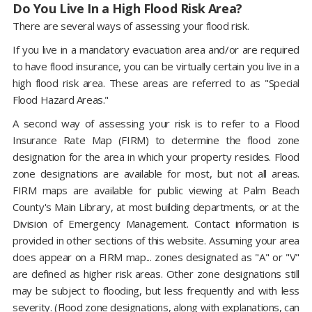
Do You Live In a High Flood Risk Area?
There are several ways of assessing your flood risk.
If you live in a mandatory evacuation area and/or are required
to have flood insurance, you can be virtually certain you live in a
high flood risk area. These areas are referred to as "Special
Flood Hazard Areas."
A second way of assessing your risk is to refer to a Flood
Insurance Rate Map (FIRM) to determine the flood zone
designation for the area in which your property resides. Flood
zone designations are available for most, but not all areas.
FIRM maps are available for public viewing at Palm Beach
County's Main Library, at most building departments, or at the
Division of Emergency Management. Contact information is
provided in other sections of this website. Assuming your area
does appear on a FIRM map... zones designated as "A" or "V"
are defined as higher risk areas. Other zone designations still
may be subject to flooding, but less frequently and with less
severity. (Flood zone designations, along with explanations, can