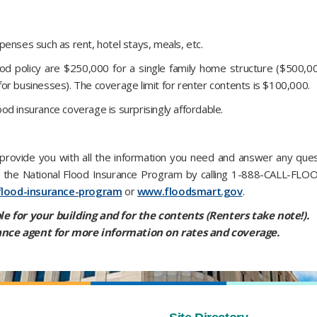
enses such as rent, hotel stays, meals, etc.
d policy are $250,000 for a single family home structure ($500,0
or businesses). The coverage limit for renter contents is $100,000.
lood insurance coverage is surprisingly affordable.
rovide you with all the information you need and answer any quest
om the National Flood Insurance Program by calling 1-888-CALL-FLO
flood-insurance-program
or
www.floodsmart.gov
.
le for your building and for the contents (Renters take note!).
nce agent for more information on rates and coverage.