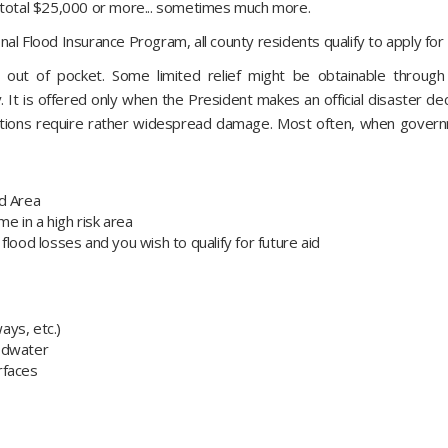
y total $25,000 or more... sometimes much more.
al Flood Insurance Program, all county residents qualify to apply for 
 out of pocket. Some limited relief might be obtainable through
 It is offered only when the President makes an official disaster dec
ations require rather widespread damage. Most often, when governme
rd Area
e in a high risk area
flood losses and you wish to qualify for future aid
ways, etc.)
oodwater
urfaces