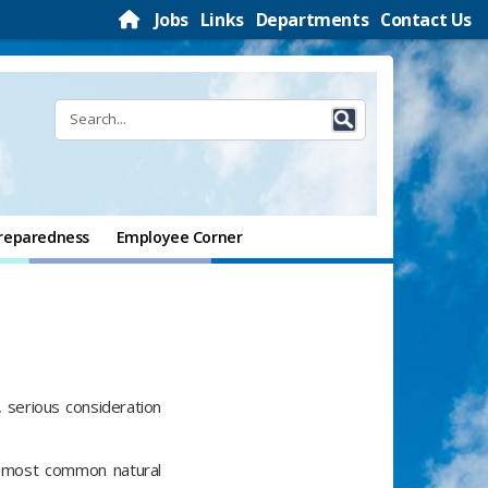
Jobs
Links
Departments
Contact Us
reparedness
Employee Corner
, serious consideration
s most common natural