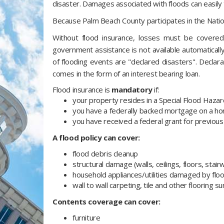
disaster. Damages associated with floods can easil
Because Palm Beach County participates in the Nation
Without flood insurance, losses must be covered
government assistance is not available automatically.
of flooding events are "declared disasters". Declar
comes in the form of an interest bearing loan.
Flood insurance is
mandatory
if:
your property resides in a Special Flood Haza
you have a federally backed mortgage on a hom
you have received a federal grant for previous 
A flood policy can cover:
flood debris cleanup
structural damage (walls, ceilings, floors, stair
household appliances/utilities damaged by fl
wall to wall carpeting, tile and other flooring s
Contents coverage can cover:
furniture