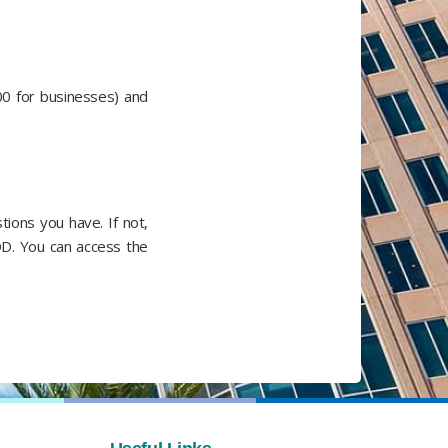
00 for businesses) and
ions you have. If not,
OD. You can access the