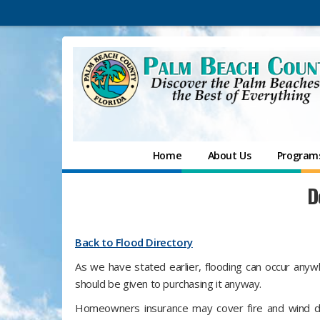
Home
About Us
Programs
D
Back to Flood Directory
As we have stated earlier, flooding can occur anywh
should be given to purchasing it anyway.
Homeowners insurance may cover fire and wind da