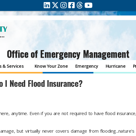
Office of Emergency Management
 & Services
Know Your Zone
Emergency
Hurricane
P
o I Need Flood Insurance?
ere, anytime. Even if you are not required to have flood insurance
mage, but virtually never covers damage from flooding...nature'