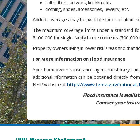
collectibles, artwork, knickknacks
clothing, shoes, accessories, jewelry, etc.
Added coverages may be available for dislocation exp
The maximum coverage limits under a standard floo
$100,000 for single-family home contents (500,000 f
Property owners living in lower risk areas find that f
For More Information on Flood Insurance
Your homeowner's insurance agent most likely can p
additional information can be obtained directly fr
NFIP website at
https://www.fema.gov/national-
Flood insurance is availab
Contact your insura