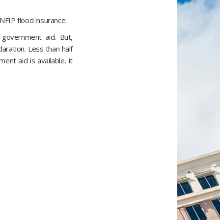
NFIP flood insurance.
 government aid. But,
laration. Less than half
nt aid is available, it