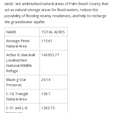
lands" are undisturbed natural areas of Palm Beach County that
act as natural storage areas for flood waters, reduce the
possibility of flooding nearby residences, and help to recharge
the groundwater aquifer.
​NAME
TOTAL ACRES
​Acreage Pines
115.61
Natural Area
​Arthur R. Marshall
143953.77
Loxahatchee
National Wildlife
Refuge
​Blazin g Star
24.14
Preserve
​C-18 Triangle
138.7
Natural Area
​C-51 and L-8
1263.73