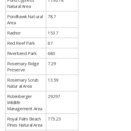
​Pond Cypress
1736.18
Natural Area
​Pondhawk Nat ural
78.7
Area
​Radnor
153.7
​Red Reef Park
67
​Riverbend Park
680
​Rosemary Ridge
7.29
Preserve
​Rosemary Scrub
13.59
Natur al Area
​Rotenberger
29297
Wildlife
Management Area
​Royal Palm Beach
773.23
Pines Natural Area