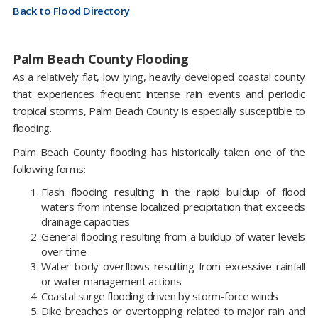
Back to Flood Directory
Palm Beach County Flooding
As a relatively flat, low lying, heavily developed coastal county
that experiences frequent intense rain events and periodic
tropical storms, Palm Beach County is especially susceptible to
flooding.
Palm Beach County flooding has historically taken one of the
following forms:
Flash flooding resulting in the rapid buildup of flood
waters from intense localized precipitation that exceeds
drainage capacities
General flooding resulting from a buildup of water levels
over time
Water body overflows resulting from excessive rainfall
or water management actions
Coastal surge flooding driven by storm-force winds
Dike breaches or overtopping related to major rain and