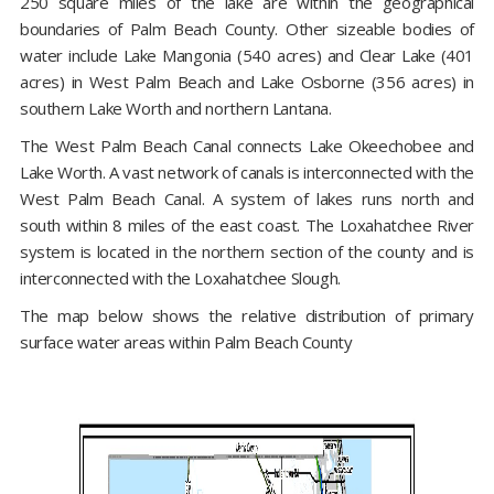
250 square miles of the lake are within the geographical
boundaries of Palm Beach County. Other sizeable bodies of
water include Lake Mangonia (540 acres) and Clear Lake (401
acres) in West Palm Beach and Lake Osborne (356 acres) in
southern Lake Worth and northern Lantana.
The West Palm Beach Canal connects Lake Okeechobee and
Lake Worth. A vast network of canals is interconnected with the
West Palm Beach Canal. A system of lakes runs north and
south within 8 miles of the east coast. The Loxahatchee River
system is located in the northern section of the county and is
interconnected with the Loxahatchee Slough.
The map below shows the relative distribution of primary
surface water areas within Palm Beach County