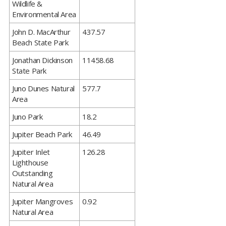
Wildlife &
Environmental Area
​John D. MacArthur
437.57
Beach State Park
​Jonathan Dickinson
11458.68
State Park
​Juno Dunes Natural
577.7
Area
​Juno Park
18.2
​Jupiter Beach Park
46.49
​Jupiter Inlet
126.28
Lighthouse
Outstanding
Natural Area
​Jupiter Mangroves
0.92
Natural Area