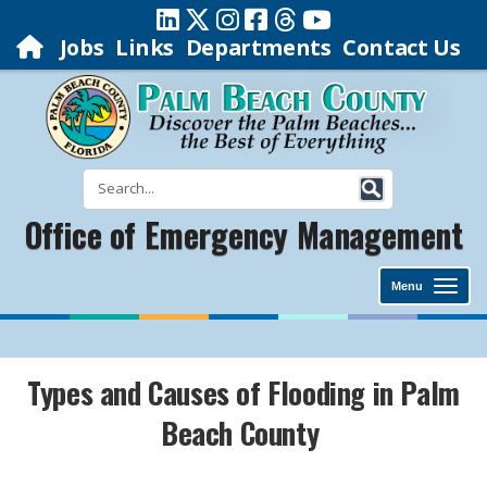
Jobs
Links
Departments
Contact Us
Office of Emergency Management
Menu
Types and Causes of Flooding in Palm
Beach County