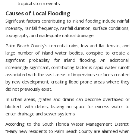
tropical storm events
Causes of Local Flooding
Significant factors contributing to inland flooding include rainfall
intensity, rainfall frequency, rainfall duration, surface conditions,
topography, and inadequate natural drainage.
Palm Beach County’s torrential rains, low and flat terrain, and
large number of inland water bodies, conspire to create a
significant probability for inland flooding. An additional,
increasingly significant, contributing factor is rapid water runoff
associated with the vast areas of impervious surfaces created
by new development, creating flood prone areas where they
did not previously exist.
In urban areas, grates and drains can become overtaxed or
blocked with debris, leaving no space for excess water to
enter drainage and sewer systems.
According to the South Florida Water Management District,
“Many new residents to Palm Beach County are alarmed when