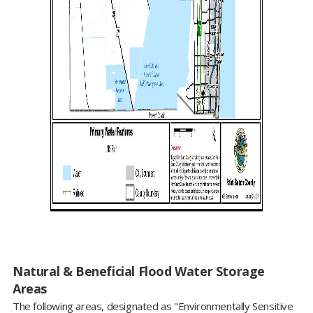
Natural & Beneficial Flood Water Storage
Areas
The following areas, designated as "Environmentally Sensitive