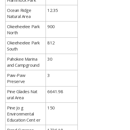
Hammock Park
​Ocean Ridge
12.35
Natural Area
​Okeeheelee Park
900
North
​Okeeheelee Park
812
South
​Pahokee Marina
30
and Campground
​Paw-Paw
3
Preserve
​Pine Glades Nat
6641.98
ural Area
​Pine Jo g
150
Environmental
Education Cent er