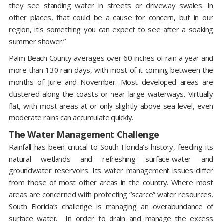
they see standing water in streets or driveway swales. In
other places, that could be a cause for concern, but in our
region, it's something you can expect to see after a soaking
summer shower.”
Palm Beach County averages over 60 inches of rain a year and
more than 130 rain days, with most of it coming between the
months of June and November. Most developed areas are
clustered along the coasts or near large waterways. Virtually
flat, with most areas at or only slightly above sea level, even
moderate rains can accumulate quickly.
The Water Management Challenge
Rainfall has been critical to South Florida’s history, feeding its
natural wetlands and refreshing surface-water and
groundwater reservoirs. Its water management issues differ
from those of most other areas in the country. Where most
areas are concerned with protecting “scarce” water resources,
South Florida’s challenge is managing an overabundance of
surface water. In order to drain and manage the excess