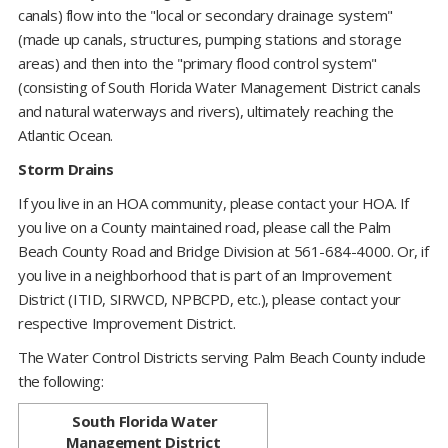
canals) flow into the "local or secondary drainage system"
(made up canals, structures, pumping stations and storage
areas) and then into the "primary flood control system"
(consisting of South Florida Water Management District canals
and natural waterways and rivers), ultimately reaching the
Atlantic Ocean.
Storm Drains
If you live in an HOA community, please contact your HOA. If
you live on a County maintained road, please call the Palm
Beach County Road and Bridge Division at 561-684-4000. Or, if
you live in a neighborhood that is part of an Improvement
District (ITID, SIRWCD, NPBCPD, etc.), please contact your
respective Improvement District.
The Water Control Districts serving Palm Beach County include
the following:
​ ​
South Florida Water
Management District