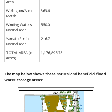
Area
​Wellington
/
Acme
363.61
Marsh
​Winding Waters
550.01
Natural Area
​Yamato Scrub
216.7
Natural Area
​TOTAL AREA (in
1,176,895.73
acres)
The map below shows these natural and beneficial flood
water storage areas: