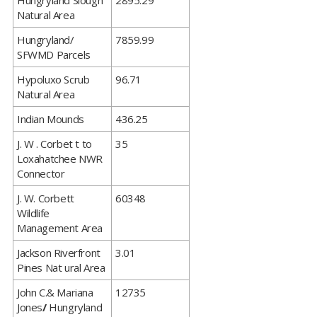
​Hungryland Slough
2895.29
Natural Area
​Hungryland/
7859.99
SFWMD Parcels
​Hypoluxo Scrub
96.71
Natural Area
​Indian Mounds
436.25
​J. W . Corbet t to
35
Loxahatchee NWR
Connector
​J. W. Corbett
60348
Wildlife
Management Area
​Jackson Riverfront
3.01
Pines Nat ural Area
​John C.& Mariana
12735
Jones
/
Hungryland