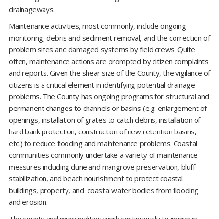
drainageways.
Maintenance activities, most commonly, include ongoing
monitoring, debris and sediment removal, and the correction of
problem sites and damaged systems by field crews. Quite
often, maintenance actions are prompted by citizen complaints
and reports. Given the shear size of the County, the vigilance of
citizens is a critical element in identifying potential drainage
problems. The County has ongoing programs for structural and
permanent changes to channels or basins (e.g. enlargement of
openings, installation of grates to catch debris, installation of
hard bank protection, construction of new retention basins,
etc.) to reduce flooding and maintenance problems. Coastal
communities commonly undertake a variety of maintenance
measures including dune and mangrove preservation, bluff
stabilization, and beach nourishment to protect coastal
buildings, property, and coastal water bodies from flooding
and erosion.
The county and municipalities work continuously to improve