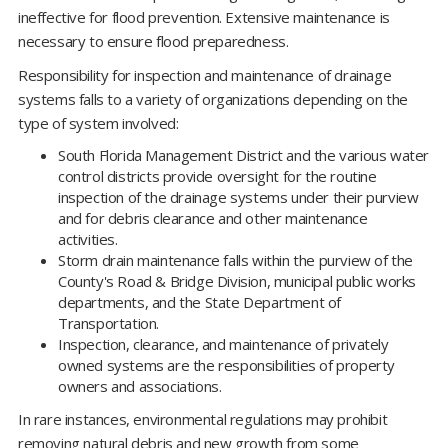
ineffective for flood prevention. Extensive maintenance is
necessary to ensure flood preparedness.
Responsibility for inspection and maintenance of drainage
systems falls to a variety of organizations depending on the
type of system involved:
South Florida Management District and the various water
control districts provide oversight for the routine
inspection of the drainage systems under their purview
and for debris clearance and other maintenance
activities.
Storm drain maintenance falls within the purview of the
County's Road & Bridge Division, municipal public works
departments, and the State Department of
Transportation.
Inspection, clearance, and maintenance of privately
owned systems are the responsibilities of property
owners and associations.
In rare instances, environmental regulations may prohibit
removing natural debris and new growth from some