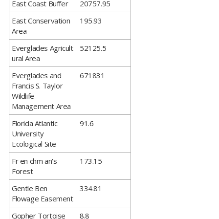
​East Coast Buffer
20757.95
​East Conservation
195.93
Area
​Everglades Agricult
52125.5
ural Area
​Everglades and
671831
Francis S. Taylor
Wildlife
Management Area
​Florida Atlantic
91.6
University
Ecological Site
​Fr en chm an's
173.15
Forest
​Gentle Ben
334.81
Flowage Easement
​Gopher Tortoise
8.8