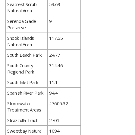
​Seacrest Scrub
53.69
Natural Area
​Serenoa Glade
9
Preserve
​Snook Islands
117.65
Natural Area
​South Beach Park
24.77
​South County
314.46
Regional Park
​South Inlet Park
11.1
​Spanish River Park
94.4
​Stormwater
47605.32
Treatment Areas
​Strazzulla Tract
2701
​Sweetbay Natural
1094