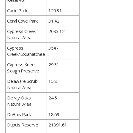
Reservoir
​Carlin Park
120.31
​Coral Cove Park
31.42
​Cypress Creek
2083.12
Natural Area
​Cypress
3547
Creek/Loxahatchee
​Cypress Knee
29.31
Slough Preserve
​Delaware Scrub
15.8
Natural Area
​Delray Oaks
24.5
Natural Area
​DuBois Park
18.69
​Dupuis Reserve
21891.61