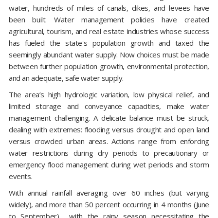
water, hundreds of miles of canals, dikes, and levees have
been built. Water management policies have created
agricultural, tourism, and real estate industries whose success
has fueled the state's population growth and taxed the
seemingly abundant water supply. Now choices must be made
between further population growth, environmental protection,
and an adequate, safe water supply.
The area’s high hydrologic variation, low physical relief, and
limited storage and conveyance capacities, make water
management challenging. A delicate balance must be struck,
dealing with extremes: flooding versus drought and open land
versus crowded urban areas. Actions range from enforcing
water restrictions during dry periods to precautionary or
emergency flood management during wet periods and storm
events.
With annual rainfall averaging over 60 inches (but varying
widely), and more than 50 percent occurring in 4 months (June
to September)… with the rainy season necessitating the