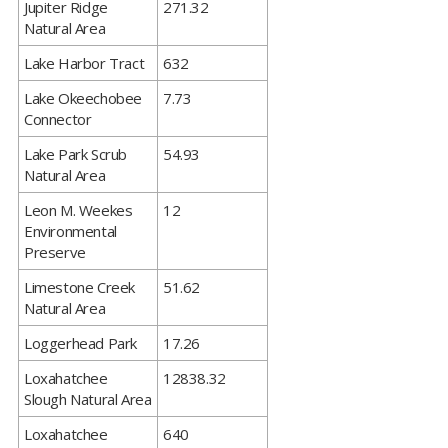
​Jupiter Ridge
271.32
Natural Area
​Lake Harbor Tract
632
​Lake Okeechobee
7.73
Connector
​Lake Park Scrub
54.93
Natural Area
​Leon M. Weekes
12
Environmental
Preserve
​Limestone Creek
51.62
Natural Area
​Loggerhead Park
17.26
​Loxahatchee
12838.32
Slough Natural Area
​Loxahatchee
640