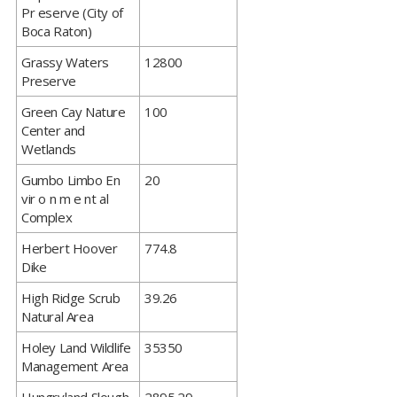
Pr eserve (City of
Boca Raton)
​Grassy Waters
12800
Preserve
​Green Cay Nature
100
Center and
Wetlands
​Gumbo Limbo En
20
vir o n m e nt al
Complex
​Herbert Hoover
774.8
Dike
​High Ridge Scrub
39.26
Natural Area
​Holey Land Wildlife
35350
Management Area