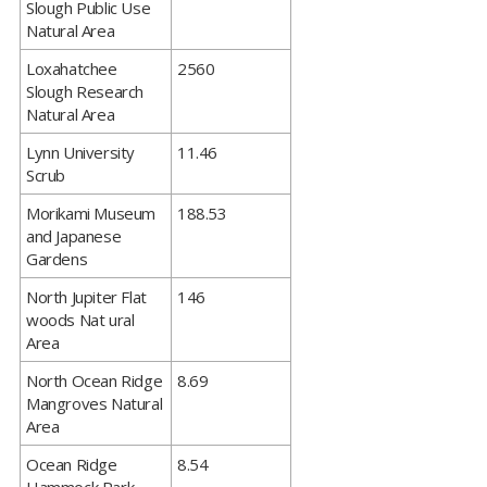
Slough Public Use
Natural Area
​Loxahatchee
2560
Slough Research
Natural Area
​Lynn University
11.46
Scrub
​Morikami Museum
188.53
and Japanese
Gardens
​North Jupiter Flat
146
woods Nat ural
Area
​North Ocean Ridge
8.69
Mangroves Natural
Area
​Ocean Ridge
8.54