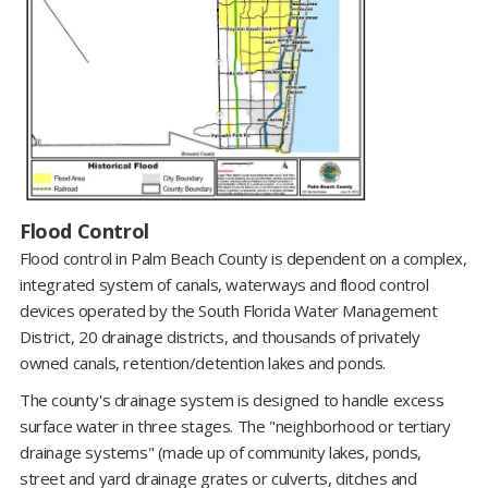
Flood Control
Flood control in Palm Beach County is dependent on a complex,
integrated system of canals, waterways and flood control
devices operated by the South Florida Water Management
District, 20 drainage districts, and thousands of privately
owned canals, retention/detention lakes and ponds.
The county's drainage system is designed to handle excess
surface water in three stages. The "neighborhood or tertiary
drainage systems" (made up of community lakes, ponds,
street and yard drainage grates or culverts, ditches and