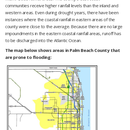
communities receive higher rainfall levels than the inland and
western areas. Even during drought years, there have been
instances where the coastal rainfall in eastern areas of the
county were close to the average. Because there are no large
impoundments in the eastern coastal rainfall areas, runoff has
to be discharged into the Atlantic Ocean.
The map below shows areas in Palm Beach County that
are prone to flooding: