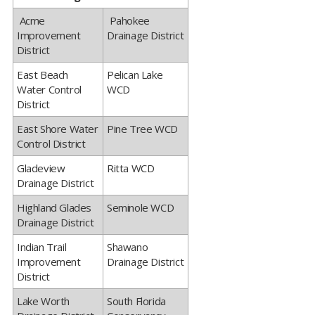
​ ​​Acme
​ ​Pahokee
Improvement
Drainage District
District
​East Beach
​Pelican Lake
Water Control
WCD
District
​East Shore Water
​Pine Tree WCD
Control District
​Gladeview
​Ritta WCD
Drainage District
​Highland Glades
​Seminole WCD
Drainage District
​Indian Trail
​Shawano
Improvement
Drainage District
District
​Lake Worth
​South Florida