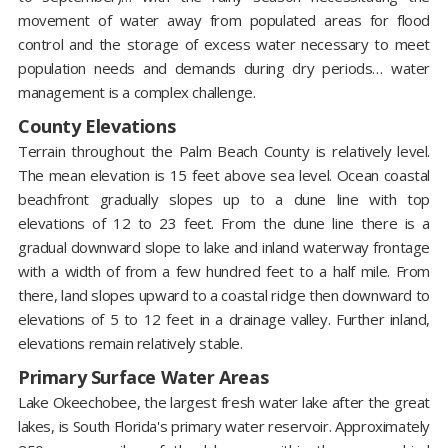
movement of water away from populated areas for flood
control and the storage of excess water necessary to meet
population needs and demands during dry periods… water
management is a complex challenge.
County Elevations
Terrain throughout the Palm Beach County is relatively level.
The mean elevation is 15 feet above sea level. Ocean coastal
beachfront gradually slopes up to a dune line with top
elevations of 12 to 23 feet. From the dune line there is a
gradual downward slope to lake and inland waterway frontage
with a width of from a few hundred feet to a half mile. From
there, land slopes upward to a coastal ridge then downward to
elevations of 5 to 12 feet in a drainage valley. Further inland,
elevations remain relatively stable.
Primary Surface Water Areas
Lake Okeechobee, the largest fresh water lake after the great
lakes, is South Florida's primary water reservoir. Approximately