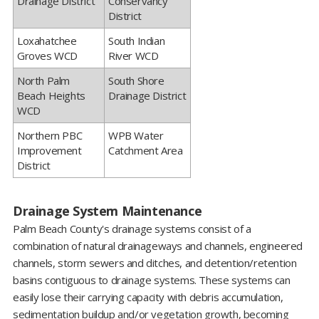
Drainage District
Conservancy
District
​Loxahatchee
South Indian
Groves WCD
River WCD
​North Palm
​South Shore
Beach Heights
Drainage District
WCD
​Northern PBC
​WPB Water
Improvement
Catchment Area
District
Drainage System Maintenance
Palm Beach County's drainage systems consist of a
combination of natural drainageways and channels, engineered
channels, storm sewers and ditches, and detention/retention
basins contiguous to drainage systems. These systems can
easily lose their carrying capacity with debris accumulation,
sedimentation buildup and/or vegetation growth, becoming