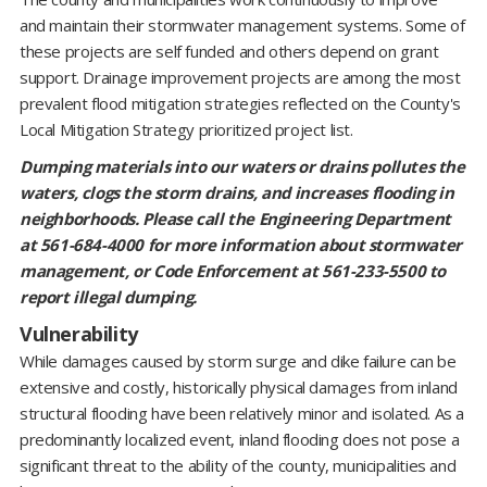
and maintain their stormwater management systems. Some of
these projects are self funded and others depend on grant
support. Drainage improvement projects are among the most
prevalent flood mitigation strategies reflected on the County's
Local Mitigation Strategy prioritized project list.
Dumping materials into our waters or drains pollutes the
waters, clogs the storm drains, and increases flooding in
neighborhoods. Please call the Engineering Department
at 561-684-4000 for more information about stormwater
management, or Code Enforcement at 561-233-5500 to
report illegal dumping.
Vulnerability
While damages caused by storm surge and dike failure can be
extensive and costly, historically physical damages from inland
structural flooding have been relatively minor and isolated. As a
predominantly localized event, inland flooding does not pose a
significant threat to the ability of the county, municipalities and