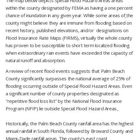
The map below depicts Special Flood Hazard Areas areas
within the county designated by FEMA as having a one percent
chance of inundation in any given year. While some areas of
the
county might believe they are immune from flooding based on
recent history, published elevations, and/or designations on
Flood Insurance Rate Maps (FIRMS), virtually the whole county
has proven to be susceptible to short term localized flooding
when extraordinary rain events have exceeded the capacity of
natural runoff and absorption.
A review of recent flood events suggests that Palm Beach
County significantly surpasses the national average of 25% of
flooding occurring outside of Special Flood Hazard Areas. Even
a significant number of county properties designated as
"repetitive flood loss list" by the National Flood Insurance
Program (NFIP) lie outside Special Flood Hazard Areas.
Historically, the Palm Beach County rainfall area has the highest
annual rainfall in South Florida, followed by Broward County and
Miami-Dade rainfall areas. The county’s east coast