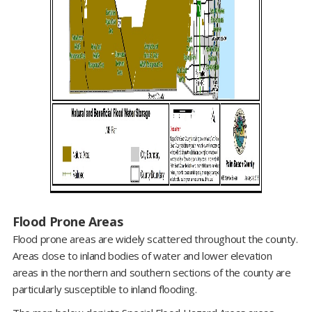
Flood Prone Areas
Flood prone areas are widely scattered throughout the county.
Areas close to inland bodies of water and lower elevation
areas in the northern and southern sections of the county are
particularly susceptible to inland flooding.