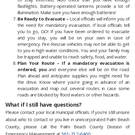
flashlights. Battery-operated lanterns provide a lot of
illumination. Make sure you have enough batteries!
Be Ready to Evacuate –
Local officials will inform you of
the need for mandatory evacuation. If local officials tell
you to go, GO! If you have been ordered to evacuate
and you stay, you will be on your own in case of
emergency. Fire-Rescue vehicles may not be able to get
to you in high water conditions. You and your family may
be trapped and unable to reach safety, food, and water.
Plan Your Route – If a mandatory evacuation is
ordered, you
and everyone else will be on the road.
Plan ahead and anticipate supplies you might need for
the drive. Know where you're going in advance of an
evacuation and map out several routes in case some
roads are blocked by flood waters or other hazards.
What if I still have questions?
Please contact your local municipal officials. If you're still unsure
about who to contact or you live in unincorporated Palm Beach
County, please call the Palm Beach County Division of
Emergency Management at
561-712-6400
.