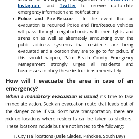
Instagram
, and
Twitter
to receive up-to-date
emergency information and notifications.
Police and Fire-Rescue
– In the event that an
evacuation is required Police and Fire/Rescue vehicles
will pass through neighborhoods with their lights and
sirens on as well as alternately announcing over the
public address systems that residents are being
evacuated and a location they are to go to for pickup. If
this should happen, Palm Beach County Emergency
Management strongly urges all residents and
businesses to obey these instructions immediately.
How will I evacuate the area in case of an
emergency?
When a mandatory evacuation is issued
, it's time to take
immediate action. Seek an evacuation route that leads out of
the danger zone. If you don't have transportation, there are
pick up locations where residents can be taken to shelters.
These locations include but are not limited to the following:
City Hall locations (Belle Glades, Pahokee, South Bay)