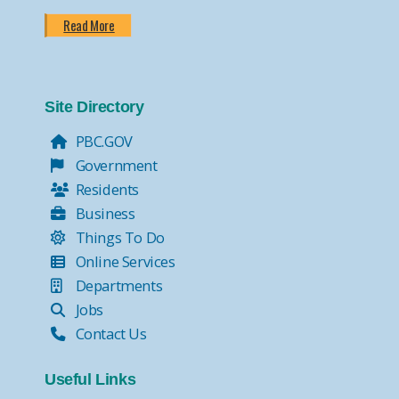
Read More
Site Directory
PBC.GOV
Government
Residents
Business
Things To Do
Online Services
Departments
Jobs
Contact Us
Useful Links