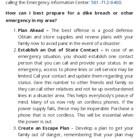
calling the Emergency Information Center:
561-712-6400
.
How can I best prepare for a dike breach or other
emergency in my area?
Plan Ahead –
The best offense is a good defense.
Obtain and store supplies and review plans with your
family now to avoid panic in the event of a disaster.
Establish an Out of State Contact –
In case of an
emergency situation, you should establish one contact
person that you can call and provide your status. In an
emergency, access to phone lines or cell service may be
limited. Call your contact and update them regarding your
status. Give this number to other friends and family so
they can call other relatives and not tie up overburdened
lines in a disaster area. This helps everybody's peace of
mind. Many of us now rely on cordless phones. If the
power supply fails, these may be inoperable. Purchase a
phone that is not cordless. This will be essential when
the power is out.
Create an Escape Plan
– Develop a plan to get your
family out of danger, remembering that your plan may