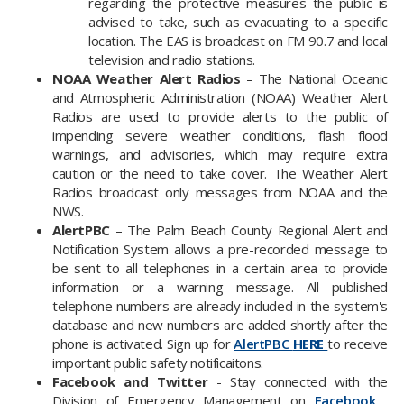
regarding the protective measures the public is
advised to take, such as evacuating to a specific
location. The EAS is broadcast on FM 90.7 and local
television and radio stations.
NOAA Weather Alert Radios
– The National Oceanic
and Atmospheric Administration (NOAA) Weather Alert
Radios are used to provide alerts to the public of
impending severe weather conditions, flash flood
warnings, and advisories, which may require extra
caution or the need to take cover. The Weather Alert
Radios broadcast only messages from NOAA and the
NWS.
AlertPBC
– The Palm Beach County Regional Alert and
Notification System allows a pre-recorded message to
be sent to all telephones in a certain area to provide
information or a warning message. All published
telephone numbers are already included in the system's
database and new numbers are added shortly after the
phone is activated. Sign up for
AlertPBC
HERE
to receive
important public safety notificaitons.
Facebook and Twitter
- Stay connected with the
Division of Emergency Management on
Facebook
,