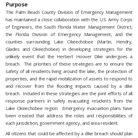
Purpose
The Palm Beach County Division of Emergency Management
has maintained a close collaboration with the U.S. Army Corps
of Engineers, the South Florida Water Management District,
the Florida Division of Emergency Management, and the
counties surrounding Lake Okeechobee (Martin, Hendry,
Glades and Okeechobee) in developing strategies for the
unlikely event that the Herbert Hoover Dike undergoes a
breach. The priorities of these strategies are to ensure the
safety of all residents living around the lake, the protection of
properties, and the rapid mobilization of assets to respond to
and recover from the flooding impacts caused by a dike
breach. Included in these strategies are the joint efforts of all
response partners in safely evacuating residents from the
Lake Okeechobee region. Emergency evacuation plans have
been created that address the roles and responsibilities of
each jurisdiction, government agency, and area resident.
All citizens that could be affected by a dike breach should plan