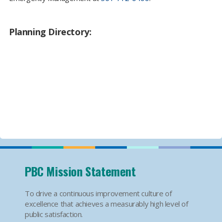
Planning Directory:
PBC Mission Statement
To drive a continuous improvement culture of
excellence that achieves a measurably high level of
public satisfaction.