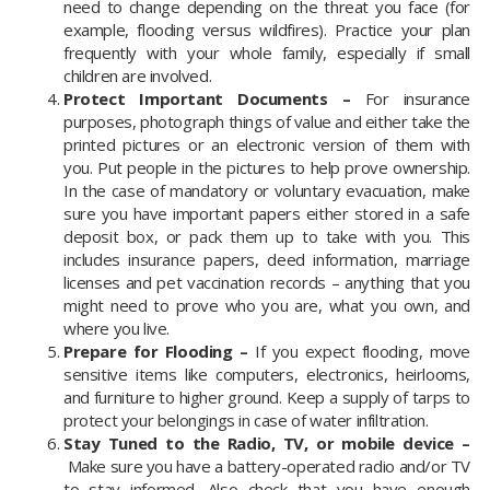
need to change depending on the threat you face (for
example, flooding versus wildfires). Practice your plan
frequently with your whole family, especially if small
children are involved.
Protect Important Documents –
For insurance
purposes, photograph things of value and either take the
printed pictures or an electronic version of them with
you. Put people in the pictures to help prove ownership.
In the case of mandatory or voluntary evacuation, make
sure you have important papers either stored in a safe
deposit box, or pack them up to take with you. This
includes insurance papers, deed information, marriage
licenses and pet vaccination records – anything that you
might need to prove who you are, what you own, and
where you live.
Prepare for Flooding –
If you expect flooding, move
sensitive items like computers, electronics, heirlooms,
and furniture to higher ground. Keep a supply of tarps to
protect your belongings in case of water infiltration.
Stay Tuned to the Radio, TV, or mobile device –
Make sure you have a battery-operated radio and/or TV
to stay informed. Also check that you have enough