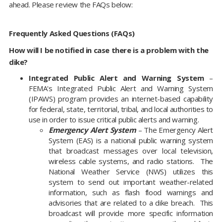
ahead. Please review the FAQs below:
Frequently Asked Questions (FAQs)
How will I be notified in case there is a problem with the
dike?
Integrated Public Alert and Warning System
–
FEMA's Integrated Public Alert and Warning System
(IPAWS) program provides an internet-based capability
for federal, state, territorial, tribal, and local authorities to
use in order to issue critical public alerts and warning.
Emergency Alert System
– The Emergency Alert
System (EAS) is a national public warning system
that broadcast messages over local television,
wireless cable systems, and radio stations. The
National Weather Service (NWS) utilizes this
system to send out important weather-related
information, such as flash flood warnings and
advisories that are related to a dike breach. This
broadcast will provide more specific information