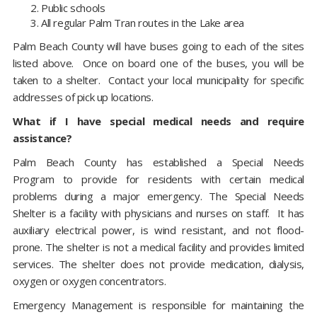
Public schools
All regular Palm Tran routes in the Lake area
Palm Beach County will have buses going to each of the sites
listed above. Once on board one of the buses, you will be
taken to a shelter. Contact your local municipality for specific
addresses of pick up locations.
What if I have special medical needs and require
assistance?
Palm Beach County has established a Special Needs
Program to provide for residents with certain medical
problems during a major emergency. The Special Needs
Shelter is a facility with physicians and nurses on staff. It has
auxiliary electrical power, is wind resistant, and not flood-
prone. The shelter is not a medical facility and provides limited
services. The shelter does not provide medication, dialysis,
oxygen or oxygen concentrators.
Emergency Management is responsible for maintaining the