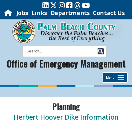
Jobs
Links
Departments
Contact Us
Office of Emergency Management
Menu
Planning
Herbert Hoover Dike Information