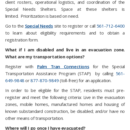
client rosters, operational logistics, and coordination of the
Special Needs Shelters. Space at these shelters is
limited. Prioritization is based on need.
Go to the
Special Needs
site to register or call
561-712-6400
to learn about eligibility requirements and to obtain a
registration form.
What if I am disabled and live in an evacuation zone.
What are my transportation options?
Register with
Palm Tran Connections
for the Special
Transportation Assistance Program (STAP) by calling
561-
649-9848
or
877-870-9849
(toll-free) for an application.
In order to be eligible for the STAP, residents must pre-
register and meet the following criteria: Live in the evacuation
zones, mobile homes, manufactured homes and housing of
known substandard construction, be disabled; and/or have no
other means of transportation.
Where will I go once I have evacuated?