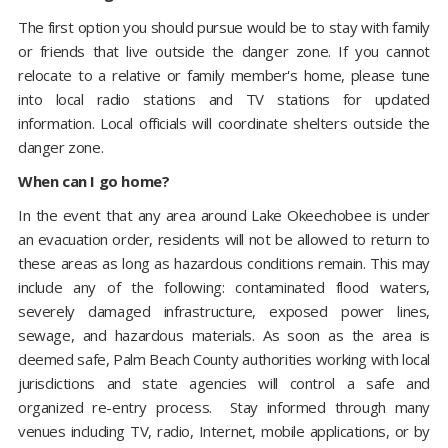
The first option you should pursue would be to stay with family
or friends that live outside the danger zone. If you cannot
relocate to a relative or family member's home, please tune
into local radio stations and TV stations for updated
information. Local officials will coordinate shelters outside the
danger zone.
When can I go home?
In the event that any area around Lake Okeechobee is under
an evacuation order, residents will not be allowed to return to
these areas as long as hazardous conditions remain. This may
include any of the following: contaminated flood waters,
severely damaged infrastructure, exposed power lines,
sewage, and hazardous materials. As soon as the area is
deemed safe, Palm Beach County authorities working with local
jurisdictions and state agencies will control a safe and
organized re-entry process. Stay informed through many
venues including TV, radio, Internet, mobile applications, or by