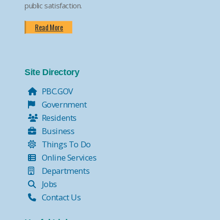
public satisfaction.
Read More
Site Directory
PBC.GOV
Government
Residents
Business
Things To Do
Online Services
Departments
Jobs
Contact Us