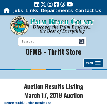
Jobs
Links
Departments
Contact Us
OFMB - Thrift Store
Menu
Auction Results Listing
March 17, 2018 Auction
Return to Bid Auction Results List