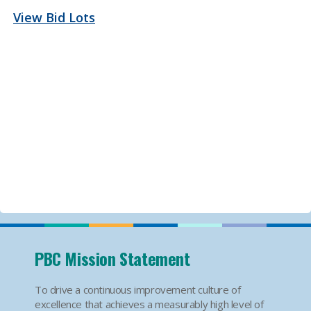
View Bid Lots
PBC Mission Statement
To drive a continuous improvement culture of
excellence that achieves a measurably high level of