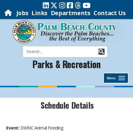
Jobs
Links
Departments
Contact Us
Parks & Recreation
Menu
Schedule Details
Event:
DWNC Animal Feeding