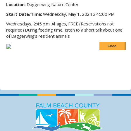
Location:
Daggerwing Nature Center
Start Date/Time:
Wednesday, May 1, 2024 2:45:00 PM
Wednesdays, 2:45 p.m. All ages, FREE (Reservations not
required) During feeding time, listen to a short talk about one
of Daggerwing’s resident animals.