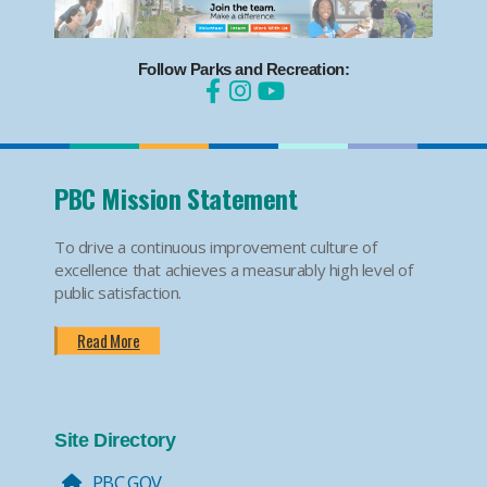
Follow Parks and Recreation:
PBC Mission Statement
To drive a continuous improvement culture of
excellence that achieves a measurably high level of
public satisfaction.
Read More
Site Directory
PBC.GOV