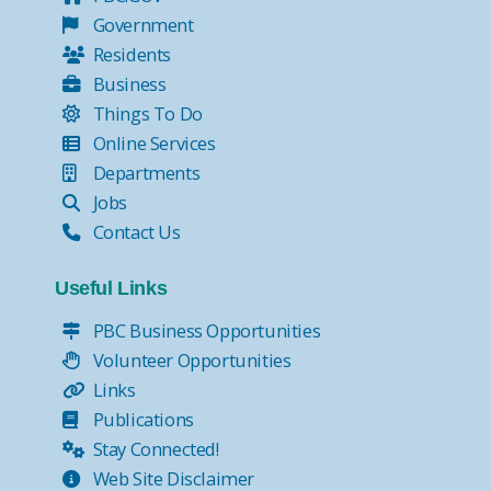
Government
Residents
Business
Things To Do
Online Services
Departments
Jobs
Contact Us
Useful Links
PBC Business Opportunities
Volunteer Opportunities
Links
Publications
Stay Connected!
Web Site Disclaimer