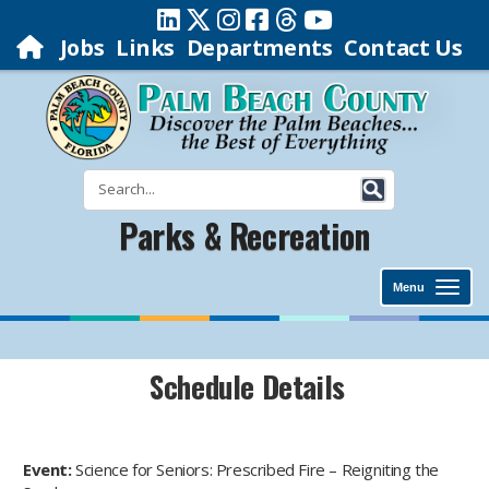
Jobs
Links
Departments
Contact Us
Parks & Recreation
Menu
Schedule Details
Event:
Science for Seniors: Prescribed Fire – Reigniting the