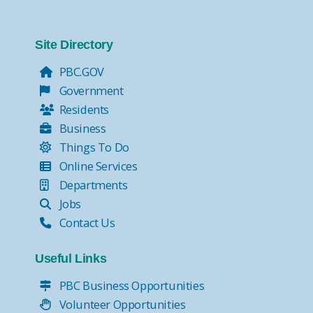
Site Directory
PBC.GOV
Government
Residents
Business
Things To Do
Online Services
Departments
Jobs
Contact Us
Useful Links
PBC Business Opportunities
Volunteer Opportunities