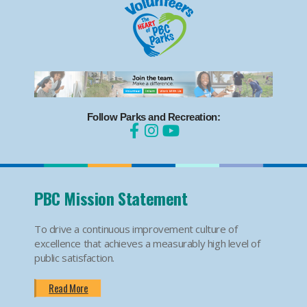
Follow Parks and Recreation:
PBC Mission Statement
To drive a continuous improvement culture of
excellence that achieves a measurably high level of
public satisfaction.
Read More