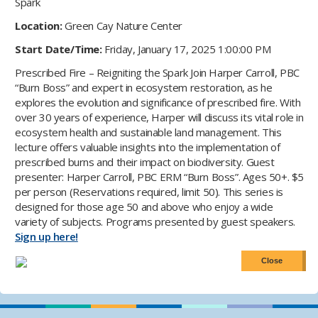
Spark
Location:
Green Cay Nature Center
Start Date/Time:
Friday, January 17, 2025 1:00:00 PM
Prescribed Fire – Reigniting the Spark Join Harper Carroll, PBC
“Burn Boss” and expert in ecosystem restoration, as he
explores the evolution and significance of prescribed fire. With
over 30 years of experience, Harper will discuss its vital role in
ecosystem health and sustainable land management. This
lecture offers valuable insights into the implementation of
prescribed burns and their impact on biodiversity. Guest
presenter: Harper Carroll, PBC ERM “Burn Boss”. Ages 50+. $5
per person (Reservations required, limit 50). This series is
designed for those age 50 and above who enjoy a wide
variety of subjects. Programs presented by guest speakers.
Sign up here!