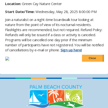
Location:
Green Cay Nature Center
Start Date/Time:
Wednesday, May 28, 2025 8:00:00 PM
Join a naturalist on a night-time boardwalk tour looking at
nature from the point of view of its nocturnal residents.
Flashlights are recommended, but not required. Refund Policy:
Refunds will only be issued if a class or activity is canceled.
Programs will be cancelled one day prior if the minimum
number of participants have not registered. You will be notified
of cancellations by e-mail or phone.
Sign up here!