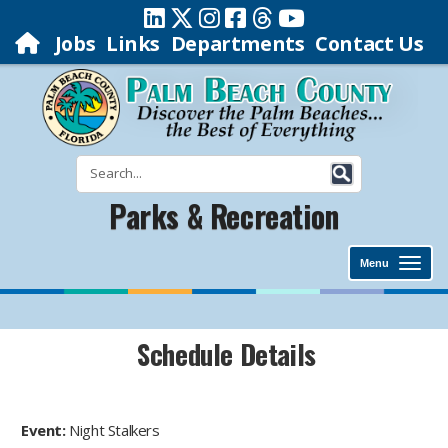
Jobs
Links
Departments
Contact Us
Parks & Recreation
Menu
Schedule Details
Event:
Night Stalkers