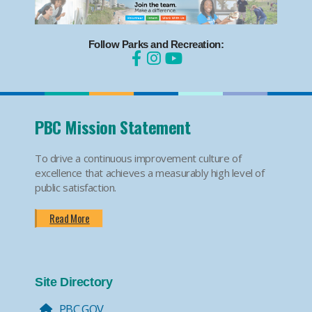
Follow Parks and Recreation:
PBC Mission Statement
To drive a continuous improvement culture of
excellence that achieves a measurably high level of
public satisfaction.
Read More
Site Directory
PBC.GOV