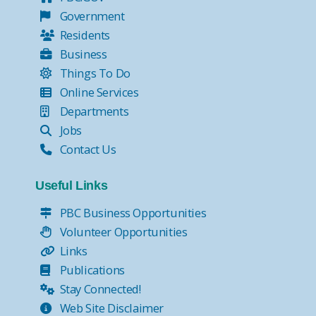
Government
Residents
Business
Things To Do
Online Services
Departments
Jobs
Contact Us
Useful Links
PBC Business Opportunities
Volunteer Opportunities
Links
Publications
Stay Connected!
Web Site Disclaimer