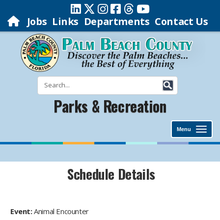
Jobs
Links
Departments
Contact Us
Parks & Recreation
Menu
Schedule Details
Event:
Animal Encounter