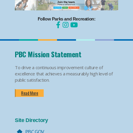
Follow Parks and Recreation:
PBC Mission Statement
To drive a continuous improvement culture of
excellence that achieves a measurably high level of
public satisfaction.
Read More
Site Directory
PBC.GOV