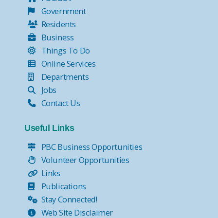
Government
Residents
Business
Things To Do
Online Services
Departments
Jobs
Contact Us
Useful Links
PBC Business Opportunities
Volunteer Opportunities
Links
Publications
Stay Connected!
Web Site Disclaimer