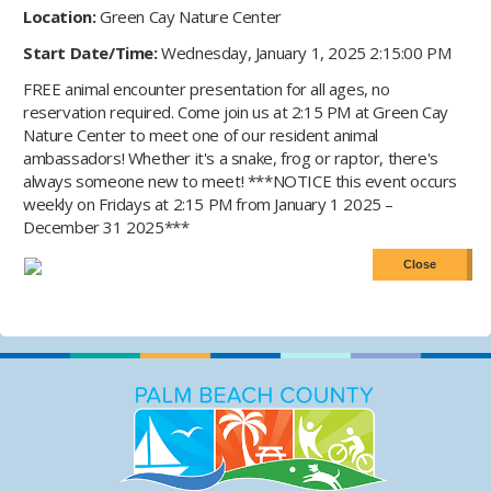
Location:
Green Cay Nature Center
Start Date/Time:
Wednesday, January 1, 2025 2:15:00 PM
FREE animal encounter presentation for all ages, no
reservation required. Come join us at 2:15 PM at Green Cay
Nature Center to meet one of our resident animal
ambassadors! Whether it's a snake, frog or raptor, there's
always someone new to meet! ***NOTICE this event occurs
weekly on Fridays at 2:15 PM from January 1 2025 –
December 31 2025***