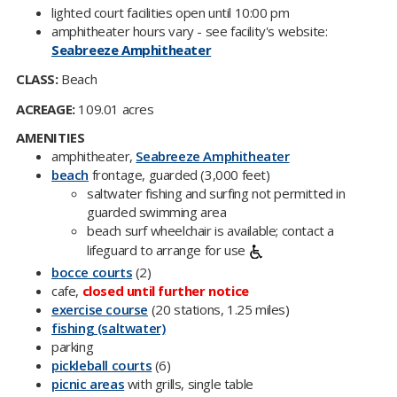
​lighted court facilities open until 10:00 pm
amphitheater hours vary - see facility's website:
Seabreeze Amphitheater
CLASS:
Beach
ACREAGE:
109.01 acres
AMENITIES
amphitheater,
Seabr​eeze Amphitheater​
beach
frontage, guarded (3,000 feet)
saltwater fishing and surfing not permitted in
guarded swimming area
beach surf wheelchair is available; contact a
lifeguard to arrange for use
bocce courts​
(2)
cafe,
closed until further notice
exercise course
(20 stations, 1.25 miles)
fishing (saltwater)
parking
pickleball courts​
(6)
picnic areas
with grills, single table