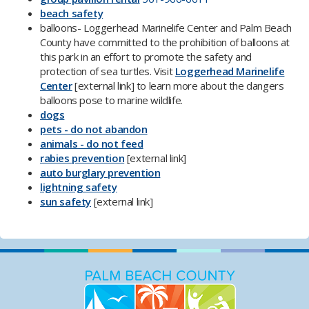
beach safety​
balloons- Loggerhead Marinelife Center and Palm Beach
County have committed to the prohibition of balloons at
this park in an effort to promote the safety and
protection of sea turtles. Visit
Loggerhead Marinelife
Center​
​[external link]
​
to learn more about the dangers
balloons pose to marine wildlife.
dogs
pets - do not abandon
animals - do not feed
rabies prevention
[external link]
auto burglary prevention​
lightning safety
sun safety
[external link]