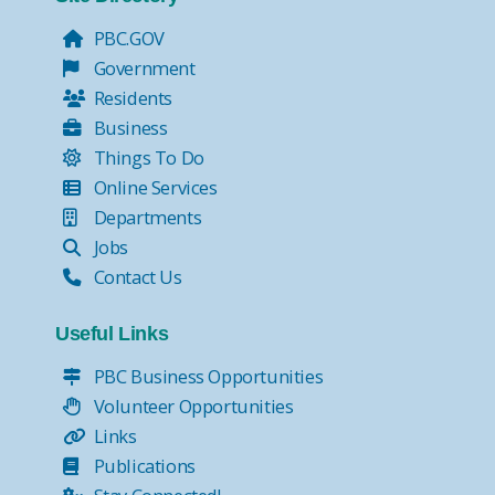
PBC.GOV
Government
Residents
Business
Things To Do
Online Services
Departments
Jobs
Contact Us
Useful Links
PBC Business Opportunities
Volunteer Opportunities
Links
Publications