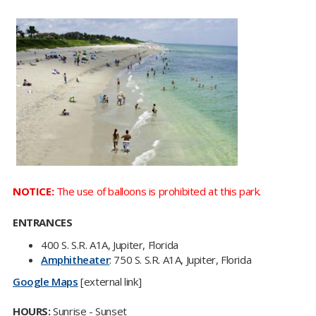
NOTICE:
T
he use of balloons is prohibited at this park.​​​​​
ENTRANCES
​​400 S. S.R. A1A, Jupiter, Florida
Amphitheater
: 750 S. S.R. A1A, Jupiter, Florida
Google Maps
[external link]
HOURS:
Sunrise - Sunset