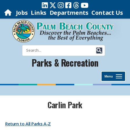
Jobs
Links
Departments
Contact Us
Parks & Recreation
Menu
​​​​​​​​​​​​​​​​​​​​​​​​​​​​​​​​​​​​​​​​​​​​​​​​​​​​​​​​​​​​​Carlin Park
Return to All Parks A-Z