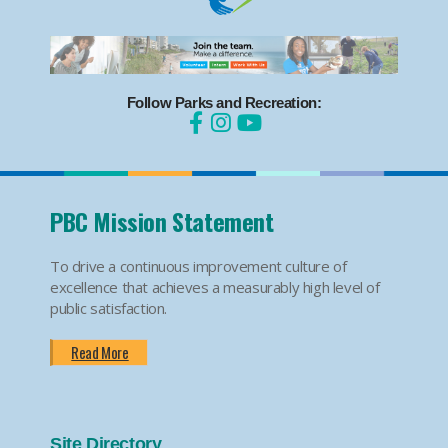
Follow Parks and Recreation:
PBC Mission Statement
To drive a continuous improvement culture of
excellence that achieves a measurably high level of
public satisfaction.
Read More
Site Directory