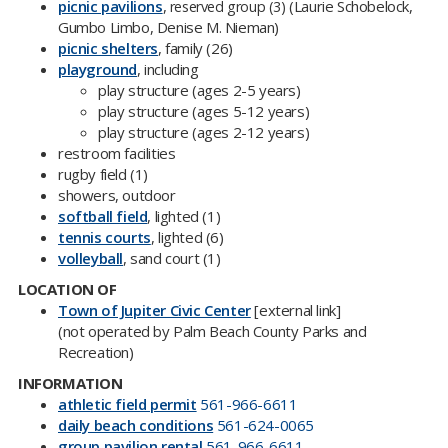
picnic pavilions
,
(Laurie Schobelock​,
reserved group (3)
Gumbo Limbo, Denise M. Nieman)
picnic shelters​
, family (26)
playground
, including
play structure (ages 2-5 years)
play structure (ages 5-12 years)
play structure (ages 2-12 years)
restroom facilities
rugby field (1)
showers, outdoor
softball field
, lighted (1)
tennis courts
, lighted (6)
volleyball
, sand court (1)
LOCATION OF
Town of Jupiter Civic Center​
[external link]
(not operated by Palm Beach County Parks and
Recreation​)
INFORMATION
athletic field permit
56​1-966-6611
daily beach conditions​
561-624-0065
group pavilion rental
561-966-6611