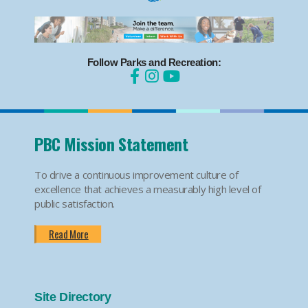
Follow Parks and Recreation:
PBC Mission Statement
To drive a continuous improvement culture of
excellence that achieves a measurably high level of
public satisfaction.
Read More
Site Directory