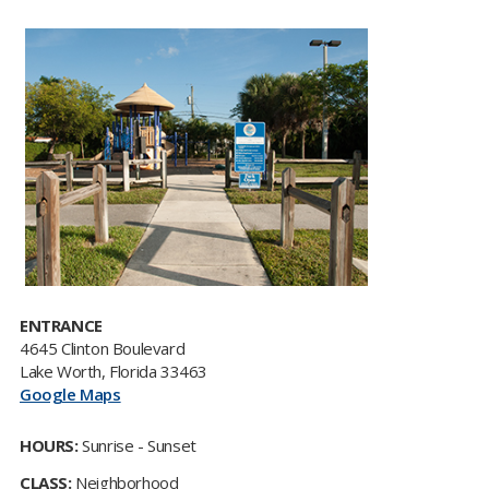
ENTRANCE
4645 Clinton Boulevard
Lake Worth, Florida 33463
Google Maps
HOURS:
Sunrise - Sunset
CLASS:
Neighborhood