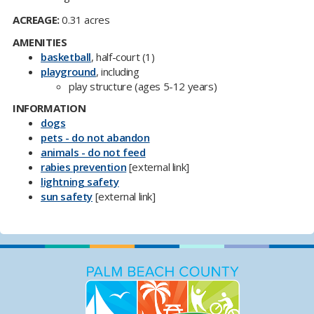
ACREAGE:
0.31 acres
AMENITIES
basketball
, half-court (1)
playground
, including
play structure (ages 5-12 years)
INFORMATION
dogs
pets - do not abandon
animals - do not feed
rabies prevention
[external link]
​lightning safety
sun safety​
[external link]