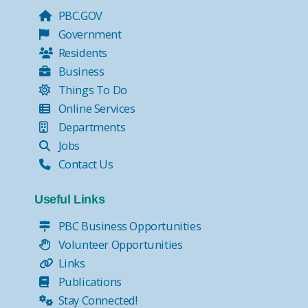
PBC.GOV
Government
Residents
Business
Things To Do
Online Services
Departments
Jobs
Contact Us
Useful Links
PBC Business Opportunities
Volunteer Opportunities
Links
Publications
Stay Connected!