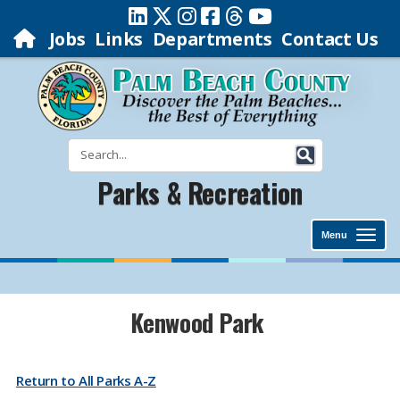
Jobs
Links
Departments
Contact Us
Parks & Recreation
Menu
​​​​Kenwood Park
Return to All Parks A-Z