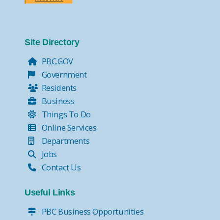
Site Directory
PBC.GOV
Government
Residents
Business
Things To Do
Online Services
Departments
Jobs
Contact Us
Useful Links
PBC Business Opportunities