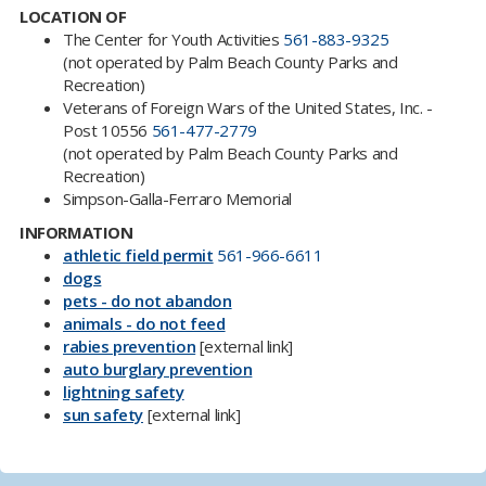
LOCATION OF
The Center for Youth Activities
561-883-9325
(not operated by Palm Beach County Parks and
Recreation​)
Veterans of Foreign Wars of the United States, Inc. -
Post 10556
561-477-2779
(not operated by Palm Beach County Parks and
Recreation)
Simpson-Galla-Ferraro Memorial
INFORMATION
athletic field permit
561-966-6611
dogs
pets - do not abandon
animals - do not feed
rabies prevention​
[external link]
auto burglary prevention
lightning safety
sun safety​
[external link]