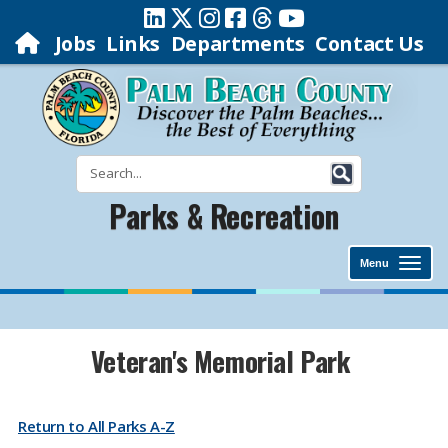
Jobs
Links
Departments
Contact Us
Parks & Recreation
Menu
​​​​​​​​​​​​​​​​​​Veteran's Memorial Park
Return to All Parks A-Z