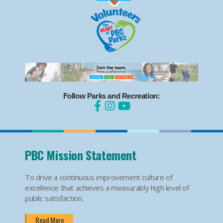
Follow Parks and Recreation:
PBC Mission Statement
To drive a continuous improvement culture of
excellence that achieves a measurably high level of
public satisfaction.
Read More