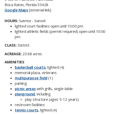
Boca Raton, Florida 33428
Google Maps
[external link]
HOURS:
Sunrise - Sunset
lighted court facilities open until 10:00 pm
lighted athletic fields (permit required) open until 10:00
pm
CLASS:
District
ACREAGE:
23.68 acres
AMENITIES
basketball courts
, lighted (4)
memorial plaza, veterans
multipurpose field
(1)
parking
picnic areas​
with grills, single table
playground
, including
play structure (ages 5-12 years)
restroom facilities
tennis courts
, lighted (4)