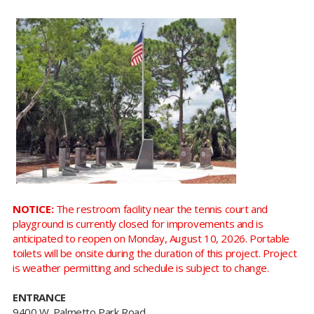
NOTICE:
The restroom facility near the tennis court and
playground is currently closed for improvements and is
anticipated to reopen on Monday, August 10, 2026. Portable
toilets will be onsite during the duration of this project. Project
is weather permitting and schedule is subject to change.
ENTRANCE
9400 W. Palmetto Park Road