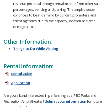
revenue potential through rental income from ticket sales
percentages, vending and parking. The amphitheater
continues to be in demand by concert promoters and
talent agencies due to the capacity, location and area
demographics.​
Other Information:
Things to Do While Visiting​
Rental Information:
Rental Guide
Application
Are you a band interested in performing at a PBC Parks and
Recreation Amphitheater?
Submit your information​
for future