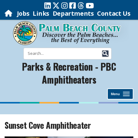
Jobs
Links
Departments
Contact Us
Parks & Recreation - PBC
Amphitheaters
Menu
Sunset Cove Amphitheater