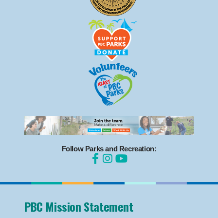
Follow Parks and Recreation:
PBC Mission Statement