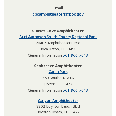
Email
pbcamphitheaters@pbc.gov​
Sunset Cove Amphitheater
Burt Aaronson South County Regional Park
20405 Amphitheater Circle
Boca Raton, FL 33498
General Information
561-966-7043
Seabreeze Amphitheater
Carlin Park
750 South S.R. A1A
Jupiter, FL 33477
General Information
561-966-7043
Canyon Amphitheater​
8802 Boynton Beach Blvd
Boynton Beach, FL 33472