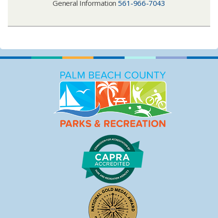
General Information
561-966-7043