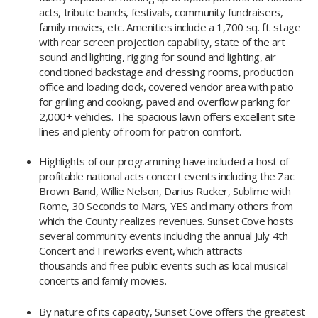
acts, tribute bands, festivals, community fundraisers,
family movies, etc. Amenities include a 1,700 sq. ft. stage
with rear screen projection capability, state of the art
sound and lighting, rigging for sound and lighting, air
conditioned backstage and dressing rooms, production
office and loading dock, covered vendor area with patio
for grilling and cooking, paved and overflow parking for
2,000+ vehicles. The spacious lawn offers excellent site
lines and plenty of room for patron comfort.
Highlights of our programming have included a host of
profitable national acts concert events including the Zac
Brown Band, Willie Nelson, Darius Rucker, Sublime with
Rome, 30 Seconds to Mars, YES and many others from
which the County realizes revenues. Sunset Cove hosts
several community events including the annual July 4th
Concert and Fireworks event, which attracts
thousands and free public events such as local musical
concerts and family movies.
By nature of its capacity, Sunset Cove offers the greatest