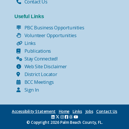
Contact Us
Useful Links
PBC Business Opportunities
Volunteer Opportunities
Links
Publications
Stay Connected!
Web Site Disclaimer
District Locator
BCC Meetings
Sign In
Accessibility Statement
Home
Links
Jobs
Contact Us
© Copyright
2026 Palm Beach County, FL.