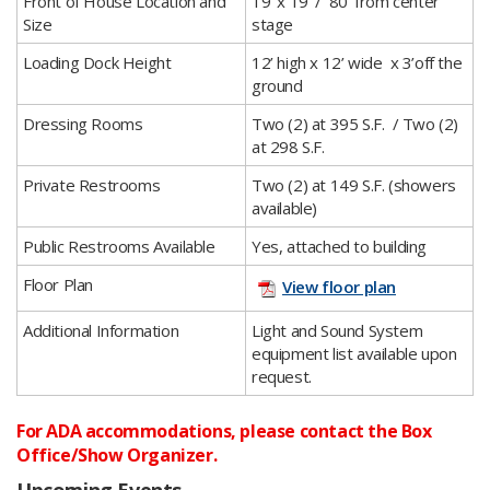
​Front of House Location and
​19’ x 19’ / 80’ from center
Size
stage
​Loading Dock Height
​12’ high x 12’ wide x 3’off the
ground
​Dressing Rooms
​Two (2) at 395 S.F. / Two (2)
at 298 S.F.
​Private Restrooms
​Two (2) at 149 S.F. (showers
available)
​Public Restrooms Available
​Yes, attached to building
​Floor Plan
View floor plan
​Additional Information
​Light and Sound System
equipment list available upon
request.​
For ADA accommodations, please contact the Box
Office/Show Organizer.
Upcoming Events