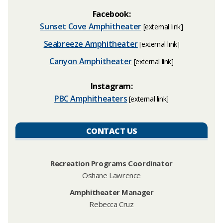
Facebook:
Sunset Cove Amphitheater
[extern
al link]
Seabreeze Amphitheater
[extern
al link]
Canyon Amphitheater
[extern
al link]
Instagram:
PBC Amphitheaters​
[extern
al link]
CONTACT US
Recreation Programs Coordinator
Oshane Lawrence
Amphitheater Manager
Rebecca Cruz