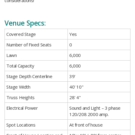
considerations!
Venue Specs:
​Covered Stage
​Yes
​Number of Fixed Seats
​0
​Lawn
6,000
​Total Capacity
​6,000
​Stage Depth Centerline
39'
​Stage Width
40' 10"
​Truss Heights
28' 4"
​Electrical Power
​Sound and Light – 3 phase
120/208 2000 amp.
​Spot Locations
​At front of house