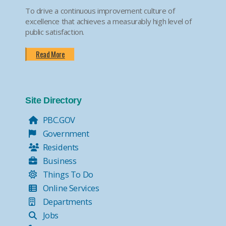
To drive a continuous improvement culture of
excellence that achieves a measurably high level of
public satisfaction.
Read More
Site Directory
PBC.GOV
Government
Residents
Business
Things To Do
Online Services
Departments
Jobs