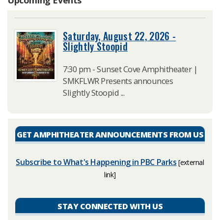
Saturday, August 22, 2026 -
Slightly Stoopid
7:30 pm - Sunset Cove Amphitheater |
SMKFLWR Presents announces
Slightly Stoopid ...
GET AMPHITHEATER ANNOUNCEMENTS FROM US
Subscribe to What's Happening in PBC Parks
[external
link]
STAY CONNECTED WITH US