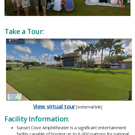
Take a Tour:
​View virtual tour
[external link]
Facility Information:
Sunset Cove Amphitheater is a significant entertainment
facility capable of hosting up to 6,000 patrons for national