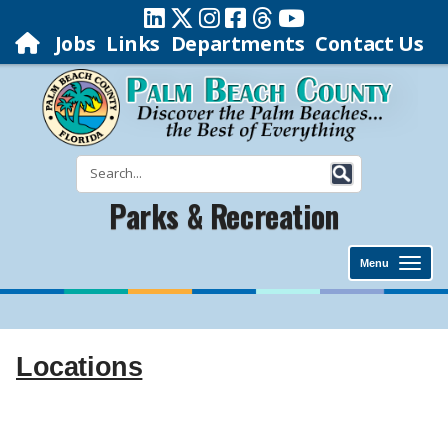
Jobs
Links
Departments
Contact Us
Parks & Recreation
Menu
Locations