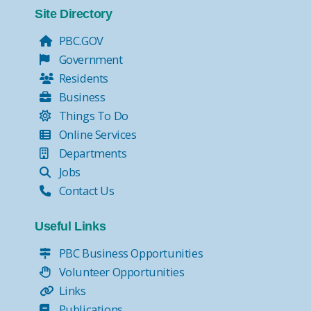
Site Directory
PBC.GOV
Government
Residents
Business
Things To Do
Online Services
Departments
Jobs
Contact Us
Useful Links
PBC Business Opportunities
Volunteer Opportunities
Links
Publications