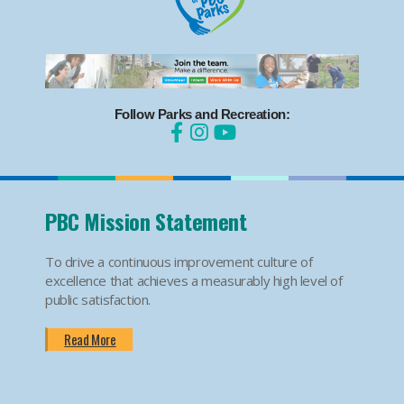
Follow Parks and Recreation:
PBC Mission Statement
To drive a continuous improvement culture of
excellence that achieves a measurably high level of
public satisfaction.
Read More