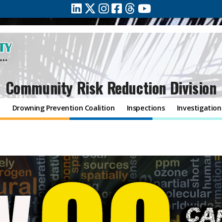
Community Risk Reduction Division
n
Drowning Prevention Coalition
Inspections
Investigation