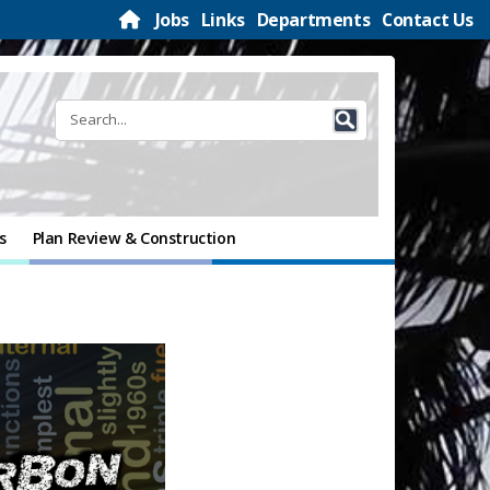
Jobs
Links
Departments
Contact Us
s
Plan Review & Construction