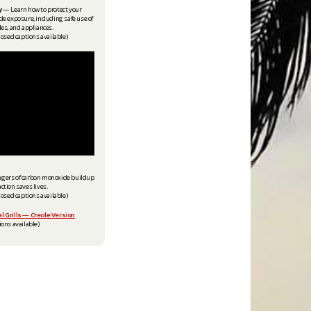
y
— Learn how to protect your
 exposure, including safe use of
les, and appliances.
losed captions available)
ngers of carbon monoxide buildup
ction saves lives.
losed captions available)
l Grills — Creole Version
ons available) ​