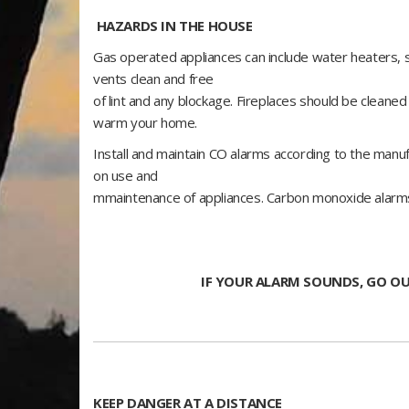
HAZARDS IN THE HOUSE
Gas operated appliances can include water heaters,
vents clean and free
of lint and any blockage. Fireplaces should be cleane
warm your home.
Install and maintain CO alarms according to the manuf
on use and
mmaintenance of appliances. Carbon monoxide alarms w
IF YOUR ALARM SOUNDS, GO OU
KEEP DANGER AT A DISTANCE