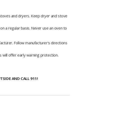
 stoves and dryers. Keep dryer and stove
d on a regular basis. Never use an oven to
acturer. Follow manufacturer's directions
ill offer early warning protection.
TSIDE AND CALL 911!