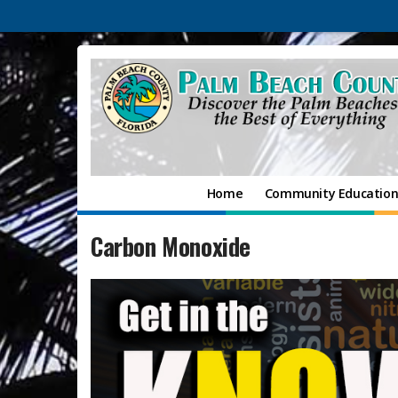
Home
Community Educatio
Carbon Monoxide