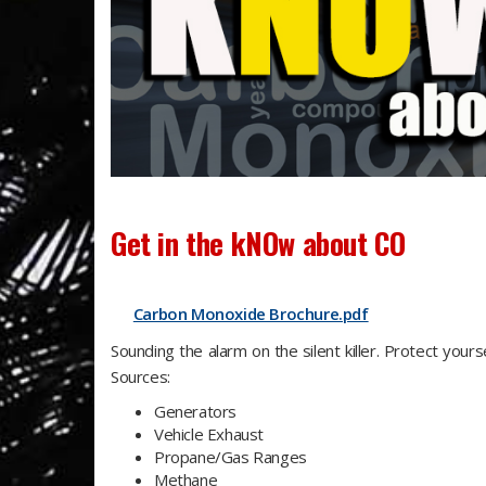
G
et in the
kNO
w about CO
Carbon Monoxide Brochure.pdf
Sounding the alarm on the silent killer. Protect your
Sources:
Generators
Vehicle Exhaust
Propane/Gas Ranges
Methane