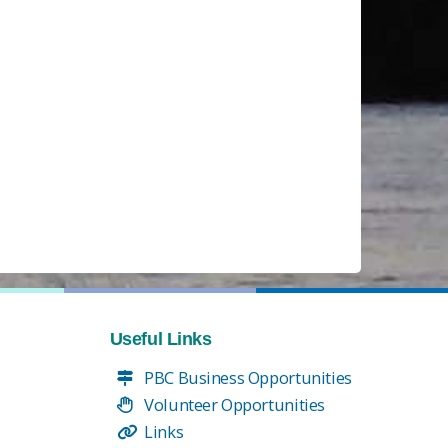
Useful Links
PBC Business Opportunities
Volunteer Opportunities
Links