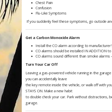
Chest Pain
Confusion
Flu-Like Symptoms
If you suddenly feel these symptoms, go outside and
Get a Carbon Monoxide Alarm
Install the CO alarm according to manufacture
CO alarms should be installed IN ADDITION t
CO alarms sound different than smoke alar
Turn Your Car Off
Leaving a gas-powered vehicle running in the garag
you can accidentally leave
the key remote inside the vehicle, or walk off with yo
STAYS ON. Make a new habit
to double check your car. Park without distractions, b
garage.