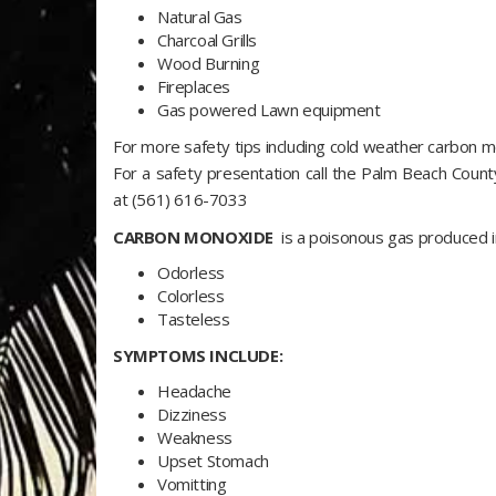
Natural Gas
Charcoal Grills
Wood Burning
Fireplaces
Gas powered Lawn equipment
For more safety tips including cold weather carbon 
For a safety presentation call the Palm Beach Coun
at (561) 616-7033
CARBON MONOXIDE
is a poisonous gas produced 
Odorless
Colorless
Tasteless
SYMPTOMS INCLUDE:
Headache
Dizziness
Weakness
Upset Stomach
Vomitting