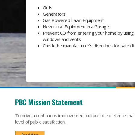
Grills
Generators
Gas Powered Lawn Equipment
Never use Equipment in a Garage
Prevent CO from entering your home by using
windows and vents
Check the manufacturer's directions for safe d
PBC Mission Statement
To drive a continuous improvement culture of excellence tha
level of public satisfaction.