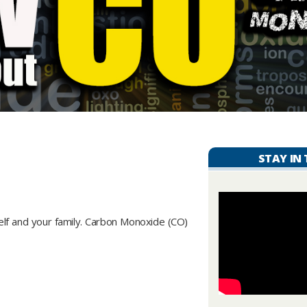
STAY IN
self and your family. Carbon Monoxide (CO)