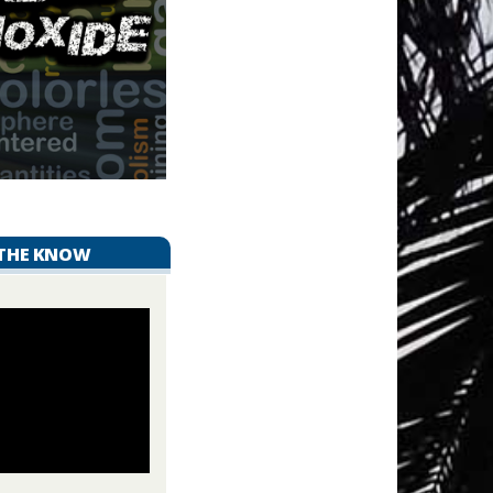
 THE KNOW