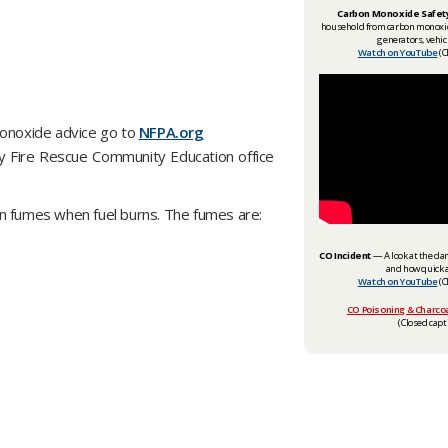
Carbon Monoxide Safet
household from carbon monoxide
generators, vehic
Watch on YouTube
(C
monoxide advice go to
NFPA.org
ty Fire Rescue Community Education office
in fumes when fuel burns. The fumes are:
CO Incident
— A look at the da
and how quick a
Watch on YouTube
(C
CO Poisoning & Charcoa
(Closed capti