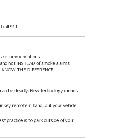
 call 911
r's recommendations
o and not INSTEAD of smoke alarms
ms - KNOW THE DIFFERENCE
e can be deadly. New technology means
ur key remote in hand, but your vehicle
est practice is to park outside of your