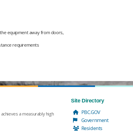
 the equipment away from doors,
istance requirements​
Site Directory
PBC.GOV
t achieves a measurably high
Government
Residents