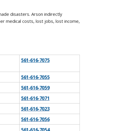
ade disasters. Arson indirectly
r medical costs, lost jobs, lost income,
561-616-7075
561-616-7055
561-616-7059
561-616-7071
​561-616-7023
561-616-7056
561-616-7054