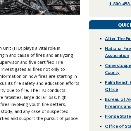
1-800-458-
QUIC
​After The Fi
nit (FIU) plays a vital role in
National Fir
gin and cause of fires and analyzing
Association
pervisor and five certified Fire
Crimestoppe
investigates all fires not only to
County
nformation on how fires are starting in
Palm Beach C
us its fire safety and education efforts
Office
erty due to fire. The FIU conducts
re fatalities, large dollar loss, high-
Bureau of A
 fires involving youth fire setters,
Firearms and
custody, and any case of suspected
Florida State
rties and support the pursuit of justice.
Office of St