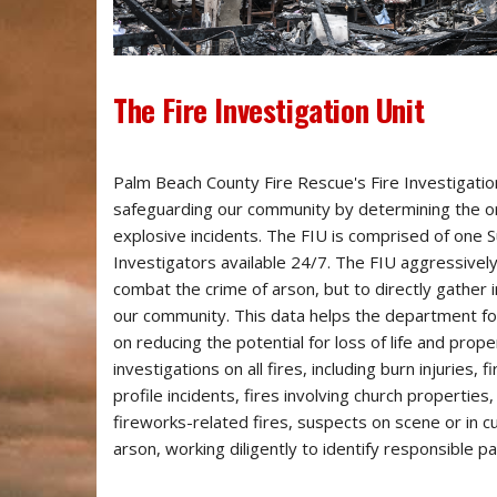
​The Fire Investigation Unit
Palm Beach County Fire Rescue's Fire Investigation U
safeguarding our community by determining the ori
explosive incidents. The FIU is comprised of one Su
Investigators available 24/7. The FIU aggressively 
combat the crime of arson, but to directly gather i
our community. This data helps the department foc
on reducing the potential for loss of life and prop
investigations on all fires, including burn injuries, fi
profile incidents, fires involving church properties,
fireworks-related fires, suspects on scene or in 
arson, working diligently to identify responsible pa