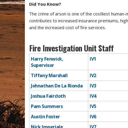
Did You Know?
The crime of arson is one of the costliest human-m
contributes to increased insurance premiums, highe
and the increased cost of fire services.
Fire Investigation Unit Staff
Harry Fenwick,
​IV1
Supervisor
Tiffany Marshall
​IV2
Johnathan De La Rionda
IV3
Joshua Faircloth
​IV4
Pam Summers
IV5
Austin Foster
​IV6
Nick Imperiale
​IV7