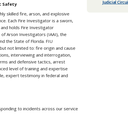
Judicial Circu
c Safety
hly skilled fire, arson, and explosive
ce. Each Fire Investigator is a sworn,
 and holds Fire Investigator
n of Arson Investigators (IAAI), the
nd the State of Florida. FIU
but not limited to: fire origin and cause
ions, interviewing and interrogation,
earms and defensive tactics, arrest
ced level of training and expertise
le, expert testimony in federal and
sponding to incidents across our service