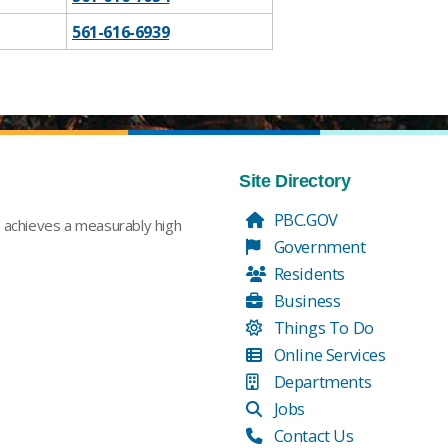
​561-616-6939
Site Directory
PBC.GOV
t achieves a measurably high
Government
Residents
Business
Things To Do
Online Services
Departments
Jobs
Contact Us