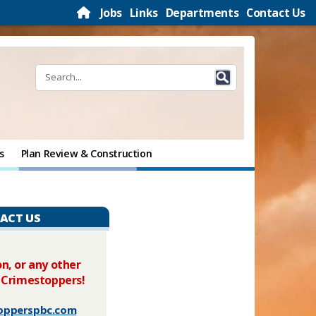
Jobs
Links
Departments
Contact Us
s
Plan Review & Construction
ACT US
n, or any other
 Crimestoppers!
opperspbc.com