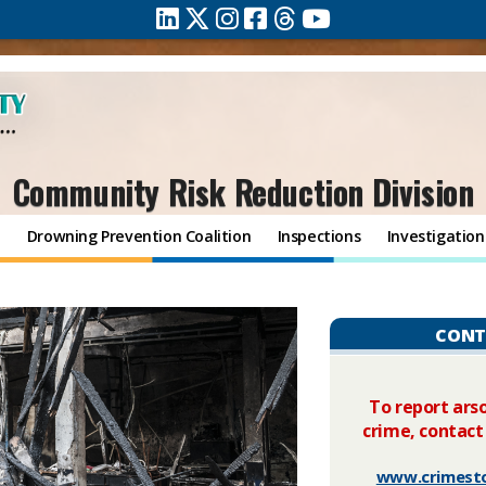
Community Risk Reduction Division
n
Drowning Prevention Coalition
Inspections
Investigation
CONT
To report arso
crime, contact
www.crimest