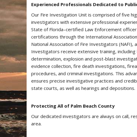
Experienced Professionals Dedicated to Publi
Our Fire Investigation Unit is comprised of​ five hig
investigators with extensive professional experien
State of Florida–certified Law Enforcement officer
certifications through the International Associatio
National Association of Fire Investigators (NAFI), a
Investigators receive extensive training, including 
determination, explosion and post-blast investigat
evidence collection, fire death investigations, fir
procedures, and criminal investigations. This advan
ensures precise investigative practices and credib
state courts, as well as hearings and depositions.
Protecting All of Palm Beach County
Our dedicated investigators are always on call, re
area.