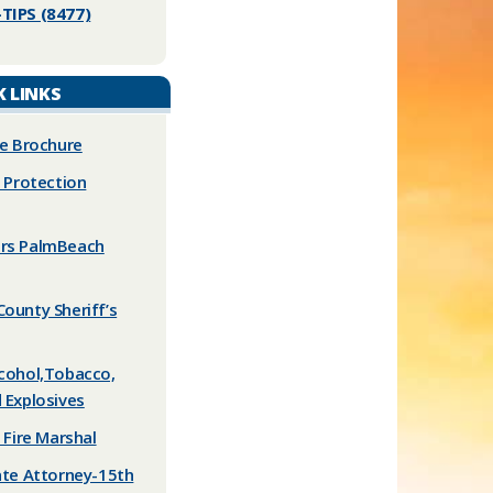
TIPS (8477)
K LINKS
re Brochure
e Protection
rs PalmBeach
ounty Sheriff’s
lcohol,Tobacco,
 Explosives
 Fire Marshal
ate Attorney-15th