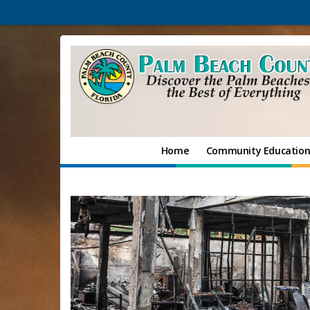
Home
Community Educatio