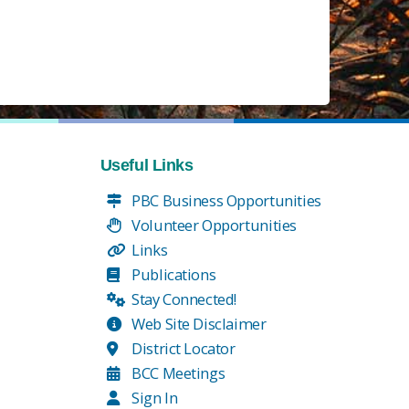
Useful Links
PBC Business Opportunities
Volunteer Opportunities
Links
Publications
Stay Connected!
Web Site Disclaimer
District Locator
BCC Meetings
Sign In