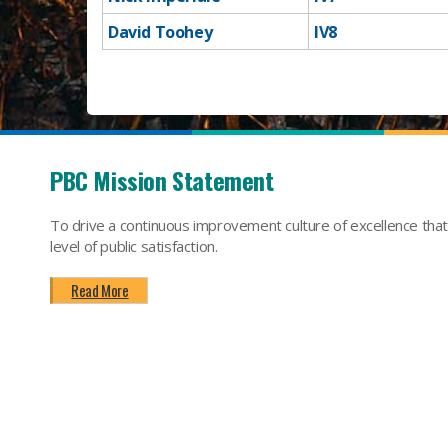
David Toohey
​IV8
​ ​​​​​​​​
PBC Mission Statement
To drive a continuous improvement culture of excellence tha
level of public satisfaction.
Read More