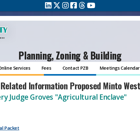
Planning, Zoning & Building
Online Services
Fees
Contact PZB
Meetings Calendar
 Related Information Proposed Minto Wes
ry Judge Groves "Agricultural Enclave"
al Packet