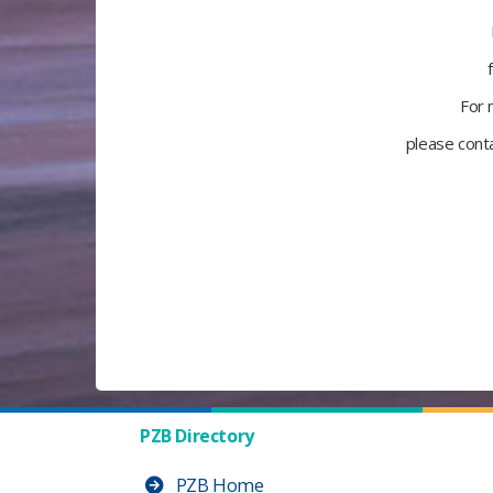
For 
please cont
PZB Directory
PZB Home