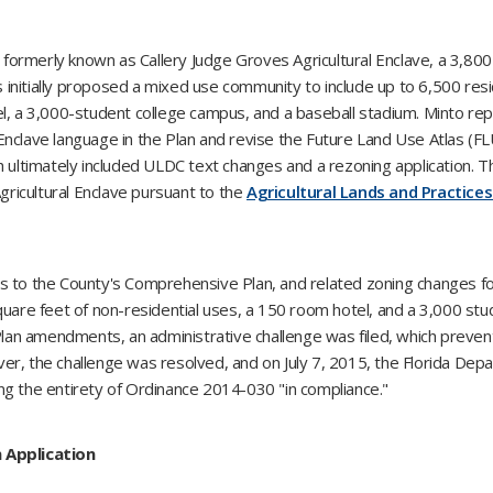
rmerly known as Callery Judge Groves Agricultural Enclave, a 3,800 a
itially proposed a mixed use community to include up to 6,500 residen
el, a 3,000-student college campus, and a baseball stadium. Minto re
nclave language in the Plan and revise the Future Land Use Atlas (FL
ch ultimately included ULDC text changes and a rezoning application.
ricultural Enclave pursuant to the
Agricultural Lands and Practices
to the County's Comprehensive Plan, and related zoning changes f
n square feet of non-residential uses, a 150 room hotel, and a 3,000 st
an amendments, an administrative challenge was filed, which preve
r, the challenge was resolved, and on July 7, 2015, the Florida De
ng the entirety of Ordinance 2014-030 "in compliance."
 Application