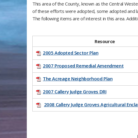
This area of the County, known as the Central Weste
of these efforts were adopted, some adopted and la
The following items are of interest in this area. Add
​Resource
2005 Adopted Sector Plan
2007 Proposed Remedial Amendment
The Acreage Neighborhood Plan
2007 Callery Judge Groves DRI
2008 Callery Judge Groves Agricultural Encl
F