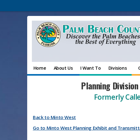
Home
About Us
I Want To
Divisions
Planning Division
Formerly Calle
Back to Minto West
Go to Minto West Planning Exhibit and Transmitt