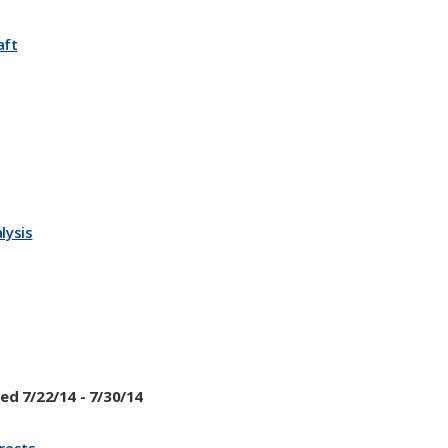
aft
lysis
ed 7/22/14 - 7/30/14