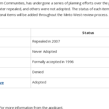
rn Communities, has undergone a series of planning efforts over the
ter repealed, and others were not adopted. The status of each item
itional items will be added throughout the Minto West review process.
Status
​Repealed in 2007
​Never Adopted
​Formally accepted in 1996
Denied
​Adopted
ave
or more information from the applicant,