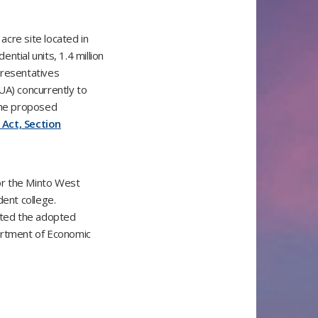
cre site located in
tial units, 1.4 million
presentatives
UA) concurrently to
 The proposed
 Act, Section
or the Minto West
udent college.
nted the adopted
partment of Economic