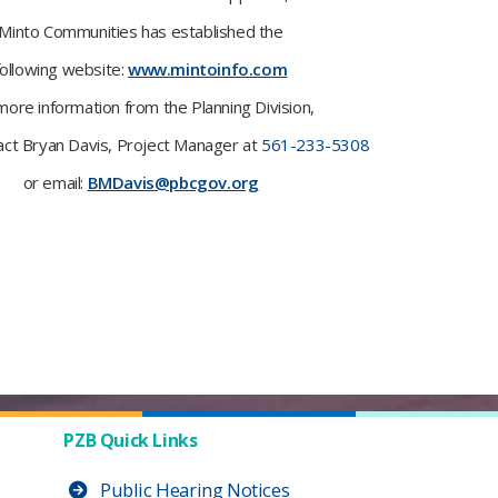
Minto Communities has established the
following website:
www.mintoinfo.com
more information from the Planning Division,
act Bryan Davis, Project Manager at
561-233-5308
or email:
BMDavis@pbcgov.org
PZB Quick Links
Public Hearing Notices