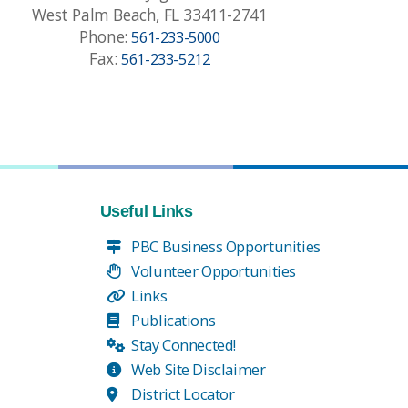
West Palm Beach, FL 33411-2741
Phone:
561-233-5000
Fax:
561-233-5212
Useful Links
PBC Business Opportunities
Volunteer Opportunities
Links
Publications
Stay Connected!
Web Site Disclaimer
District Locator