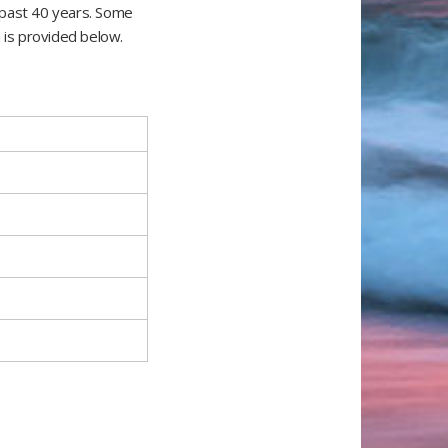
 past 40 years. Some
 is provided below.