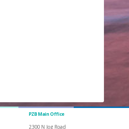
PZB Main Office
2300 N Jog Road