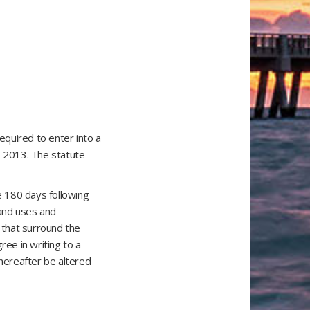
equired to enter into a
, 2013. The statute
e 180 days following
land uses and
s that surround the
ree in writing to a
thereafter be altered