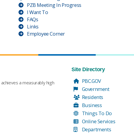
PZB Meeting In Progress
I Want To
FAQs
Links
Employee Corner
Site Directory
PBC.GOV
t achieves a measurably high
Government
Residents
Business
Things To Do
Online Services
Departments