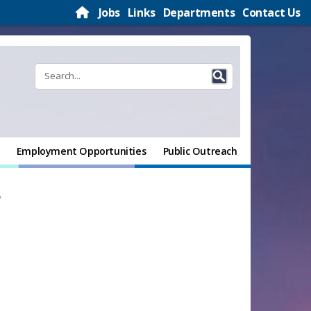
Jobs
Links
Departments
Contact Us
Employment Opportunities
Public Outreach
t