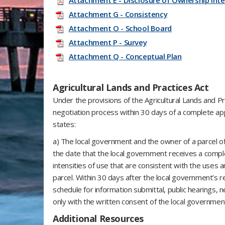
Attachment E - Disclosure of Ownership Inte
Attachment G - Consistency
Attachment O - School Board
Attachment P - Survey
Attachment Q - Conceptual Plan
Agricultural Lands and Practices Act
Under the provisions of the Agricultural Lands and Pr
negotiation process within 30 days of a complete app
states:
a) The local government and the owner of a parcel of
the date that the local government receives a comple
intensities of use that are consistent with the uses a
parcel. Within 30 days after the local government’s r
schedule for information submittal, public hearings,
only with the written consent of the local governme
Additional Resources