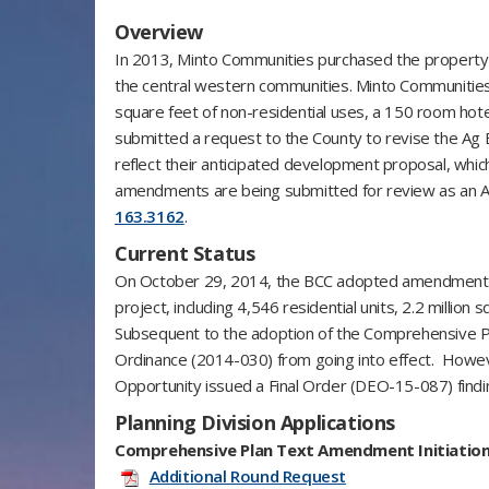
Overview
In 2013, Minto Communities purchased the property fo
the central western communities. Minto Communities in
square feet of non-residential uses, a 150 room hot
submitted a request to the County to revise the Ag E
reflect their anticipated development proposal, whi
amendments are being submitted for review as an Ag
163.3162
.
Current Status
On October 29, 2014, the BCC adopted amendments 
project, including 4,546 residential units, 2.2 millio
Subsequent to the adoption of the Comprehensive Pl
Ordinance (2014-030) from going into effect. Howeve
Opportunity issued a Final Order (DEO-15-087) findi
Planning Division Applications
Comprehensive Plan Text Amendment Initiation
Additional Round Request