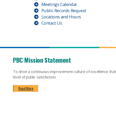
Meetings Calendar
Public Records Request
Locations and Hours
Contact Us
PBC Mission Statement
To drive a continuous improvement culture of excellence tha
level of public satisfaction.
Read More