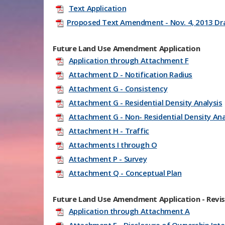
Text Application
Proposed Text Amendment - Nov. 4, 2013 Dr
Future Land Use Amendment Application
Application through Attachment F
Attachment D - Notification Radius
Attachment G - Consistency
Attachment G - Residential Density Analysis
Attachment G - Non- Residential Density Ana
Attachment H - Traffic
Attachments I through O
Attachment P - Survey
Attachment Q - Conceptual Plan
Future Land Use Amendment Application - Revis
Application through Attachment A