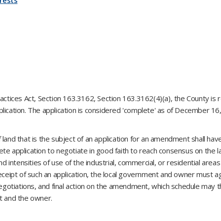
rests
actices Act, Section 163.3162, Section 163.3162(4)(a), the County is r
lication. The application is considered 'complete' as of December 16
 land that is the subject of an application for an amendment shall hav
te application to negotiate in good faith to reach consensus on the 
nd intensities of use of the industrial, commercial, or residential area
eceipt of such an application, the local government and owner must ag
 negotiations, and final action on the amendment, which schedule may 
nt and the owner.