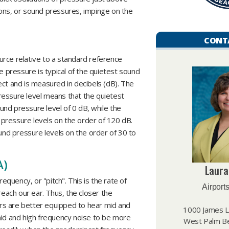
ions, or sound pressures, impinge on the
CONT
rce relative to a standard reference
e pressure is typical of the quietest sound
ect and is measured in decibels (dB). The
ressure level means that the quietest
nd pressure level of 0 dB, while the
pressure levels on the order of 120 dB.
nd pressure levels on the order of 30 to
A)
Laura
requency, or "pitch". This is the rate of
Airports
reach our ear. Thus, the closer the
ears are better equipped to hear mid and
1000 James L.
mid and high frequency noise to be more
West Palm Be