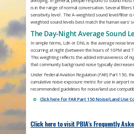
annoying. In general, people respond to sound most
is in the range of normal conversation. Several filter
sensitivity level . The A-weighted sound level/filter 
weighted sound levels best match the human ears' sen
The Day-Night Average Sound Le
In simple terms, Ldn or DNL is the average noise lev
occurring at night (between the hours of 10PM and 7AM
This weighting reflects the added intrusiveness of nig
that community background noise typically decreases 
Under Federal Aviation Regulation (FAR) Part 150, t
cumulative noise exposure metric for use in airport 
recommended guidelines for noise/land use compatibil
Click here for FAR Part 150 Noise/Land Use Co
Click here to visit PBIA's Frequently Ask