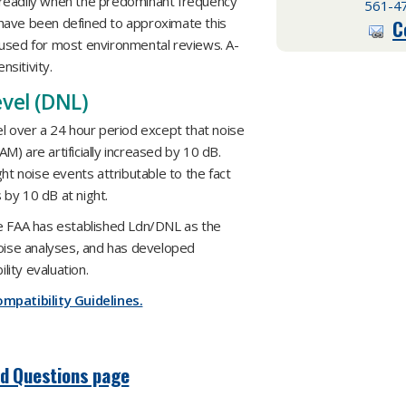
 readily when the predominant frequency
561-4
s have been defined to approximate this
C
is used for most environmental reviews. A-
sitivity.
vel (DNL)
el over a 24 hour period except that noise
) are artificially increased by 10 dB.
ht noise events attributable to the fact
by 10 dB at night.
he FAA has established Ldn/DNL as the
noise analyses, and has developed
ity evaluation.
mpatibility Guidelines.
ed Questions page