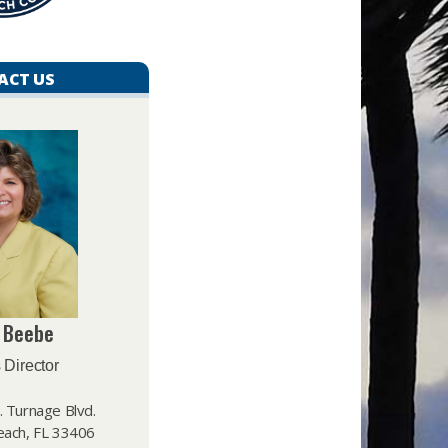
ACT US
 Beebe
 Director
 Turnage Blvd.
ach, FL 33406