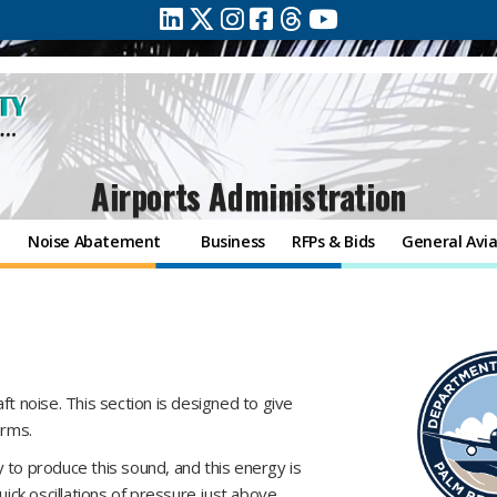
Airports Administration
e
Noise Abatement
Business
RFPs & Bids
General Avia
ft noise. This section is designed to give
erms.
 to produce this sound, and this energy is
uick oscillations of pressure just above