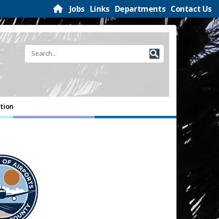
Jobs
Links
Departments
Contact Us
tion