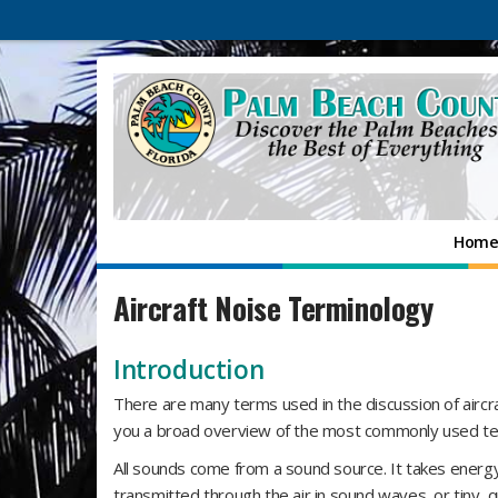
Hom
Aircraft Noise Terminology
Introduction
There are many terms used in the discussion of aircra
you a broad overview of the most commonly used t
All sounds come from a sound source. It takes energy
transmitted through the air in sound waves, or tiny, q