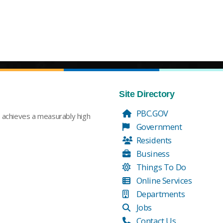
Site Directory
PBC.GOV
t achieves a measurably high
Government
Residents
Business
Things To Do
Online Services
Departments
Jobs
Contact Us