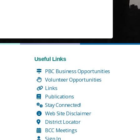
Useful Links
PBC Business Opportunities
Volunteer Opportunities
Links
Publications
Stay Connected!
Web Site Disclaimer
District Locator
BCC Meetings
Sign In