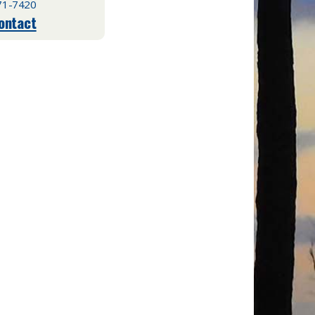
71-7420
ontact