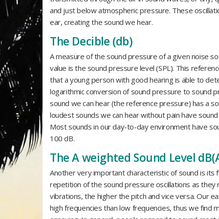
and just below atmospheric pressure. These oscillat
ear, creating the sound we hear.
The Decible (db)
A measure of the sound pressure of a given noise sou
value is the sound pressure level (SPL). This referenc
that a young person with good hearing is able to det
logarithmic conversion of sound pressure to sound p
sound we can hear (the reference pressure) has a sou
loudest sounds we can hear without pain have sound 
Most sounds in our day-to-day environment have sou
100 dB.
The A weighted Sound Level dB(
Another very important characteristic of sound is its f
repetition of the sound pressure oscillations as they 
vibrations, the higher the pitch and vice versa. Our 
high frequencies than low frequencies, thus we find 