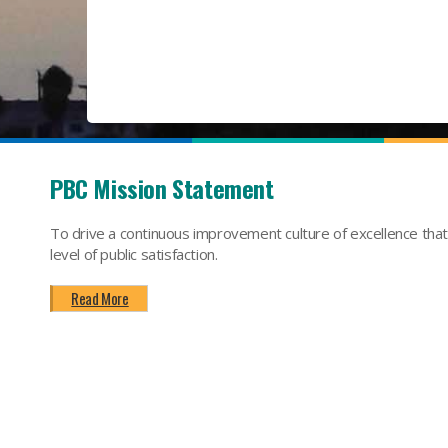
PBC Mission Statement
To drive a continuous improvement culture of excellence tha
level of public satisfaction.
Read More