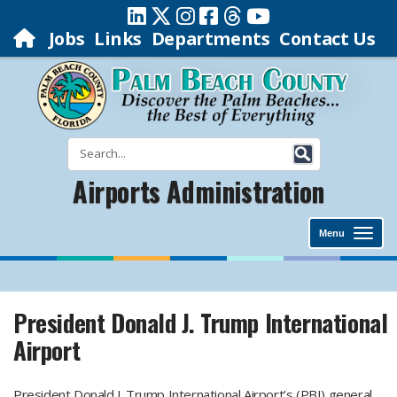
Jobs
Links
Departments
Contact Us
Airports Administration
Menu
President Donald J. Trump International
Airport
President Donald J. Trump International Airport’s (PBI) general