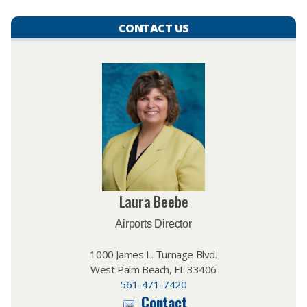
CONTACT US
Laura Beebe
Airports Director
1000 James L. Turnage Blvd.
West Palm Beach, FL 33406
561-471-7420
Contact