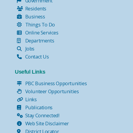
Government
Residents
Business
Things To Do
Online Services
Departments
Jobs
Contact Us
Useful Links
PBC Business Opportunities
Volunteer Opportunities
Links
Publications
Stay Connected!
Web Site Disclaimer
District Locator