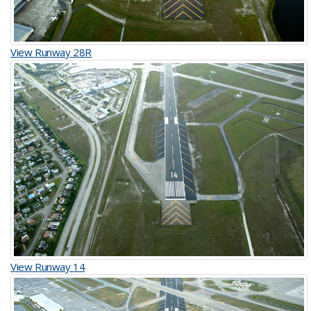
View Runway 28R
View Runway 14