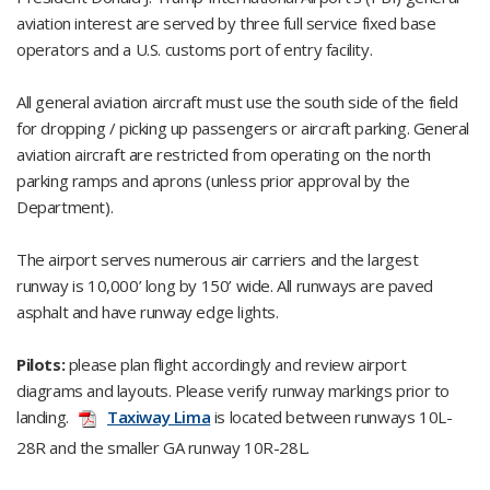
aviation interest are served by three full service fixed base
operators and a U.S. customs port of entry facility.
All general aviation aircraft must use the south side of the field
for dropping / picking up passengers or aircraft parking. General
aviation aircraft are restricted from operating on the north
parking ramps and aprons (unless prior approval by the
Department).
The airport serves numerous air carriers and the largest
runway is 10,000’ long by 150’ wide. All runways are paved
asphalt and have runway edge lights.
Pilots:
please plan flight accordingly and review airport
diagrams and layouts. Please verify runway markings prior to
landing.
Taxiway Lima
is located between runways 10L-
28R and the smaller GA runway 10R-28L.