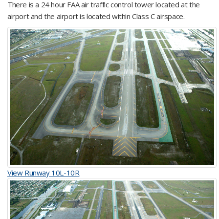
There is a 24 hour FAA air traffic control tower located at the
airport and the airport is located within Class C airspace.
View Runway 10L-10R