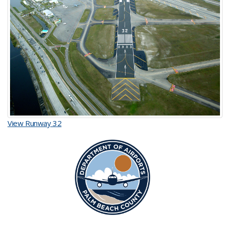
View Runway 32