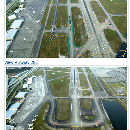
View Runway 28L