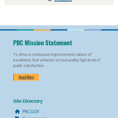
PBC Mission Statement
To drive a continuous improvement culture of
excellence that achieves a measurably high level of
public satisfaction.
Read More
Site Directory
PBC.GOV