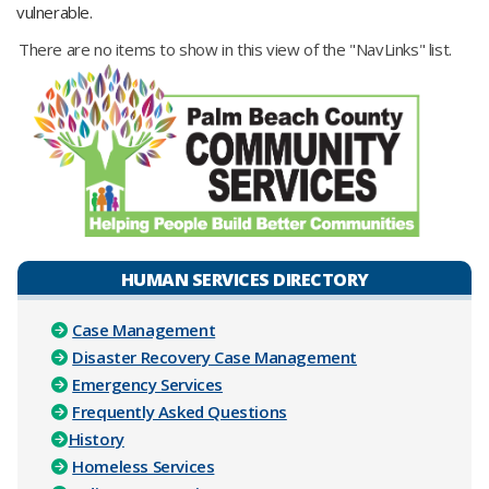
vulnerable.
There are no items to show in this view of the "NavLinks" list.
HUMAN SERVICES DIRECTORY
Case Management
Disaster Recovery Case Management
Emergency Services
Frequently Asked Questions
History
Homeless Services