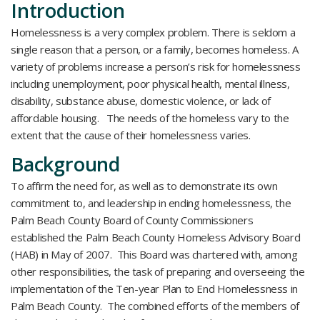
Introduction
Homelessness is a very complex problem. There is seldom a
single reason that a person, or a family, becomes homeless. A
variety of problems increase a person’s risk for homelessness
including unemployment, poor physical health, mental illness,
disability, substance abuse, domestic violence, or lack of
affordable housing. The needs of the homeless vary to the
extent that the cause of their homelessness varies.
Background
To affirm the need for, as well as to demonstrate its own
commitment to, and leadership in ending homelessness, the
Palm Beach County Board of County Commissioners
established the Palm Beach County Homeless Advisory Board
(HAB) in May of 2007. This Board was chartered with, among
other responsibilities, the task of preparing and overseeing the
implementation of the Ten-year Plan to End Homelessness in
Palm Beach County. The combined efforts of the members of