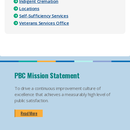
Indigent Cremation
Locations
Self-Sufficiency Services
Veterans Services Office
PBC Mission Statement
To drive a continuous improvement culture of
excellence that achieves a measurably high level of
public satisfaction.
Read More