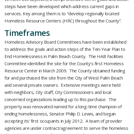
steps have been developed which address current gaps in
services. Key among them is to “develop regionally located
Homeless Resource Centers (HRC) throughout the County”.
Timeframes
Homeless Advisory Board Committees have been established
to address the goals and action steps of the Ten-Year Plan to
End Homelessness in Palm Beach County. The HAB Facilities
Committee identified the site for the County’s first Homeless
Resource Center in March 2009. The County obtained funding
for and purchased the site from the City of West Palm Beach
and several private owners. Extensive meetings were held
with neighbors, City staff, City Commissioners and local
concerned organizations leading up to this purchase. The
property was renovated named for a long-time champion of
ending homelessness, Senator Philip D. Lewis, and began
accepting its’ first occupants in July 2012. A team of provider
agencies are under contract/agreement to serve the homeless