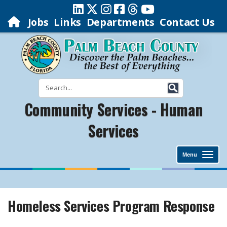
Jobs
Links
Departments
Contact Us
Community Services - Human
Services
Menu
Homeless Services Program Response