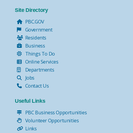
Site Directory
PBC.GOV
Government
Residents
Business
Things To Do
Online Services
Departments
Jobs
Contact Us
Useful Links
PBC Business Opportunities
Volunteer Opportunities
Links