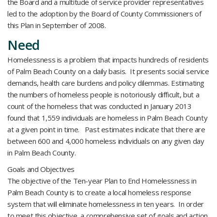
the Board and a multitude of service provider representatives
led to the adoption by the Board of County Commissioners of
this Plan in September of 2008.
Need
Homelessness is a problem that impacts hundreds of residents
of Palm Beach County on a daily basis. It presents social service
demands, health care burdens and policy dilemmas. Estimating
the numbers of homeless people is notoriously difficult, but a
count of the homeless that was conducted in January 2013
found that 1,559 individuals are homeless in Palm Beach County
at a given point in time. Past estimates indicate that there are
between 600 and 4,000 homeless individuals on any given day
in Palm Beach County.
Goals and Objectives
The objective of the Ten-year Plan to End Homelessness in
Palm Beach County is to create a local homeless response
system that will eliminate homelessness in ten years. In order
to meet this objective, a comprehensive set of goals and action