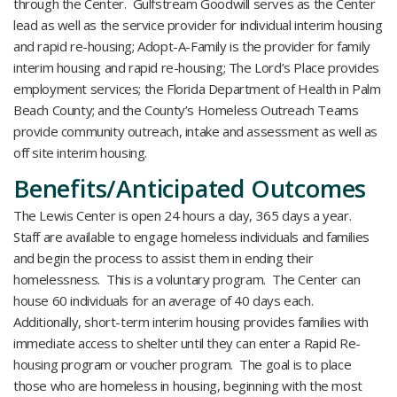
through the Center. Gulfstream Goodwill serves as the Center
lead as well as the service provider for individual interim housing
and rapid re-housing; Adopt-A-Family is the provider for family
interim housing and rapid re-housing; The Lord’s Place provides
employment services; the Florida Department of Health in Palm
Beach County; and the County’s Homeless Outreach Teams
provide community outreach, intake and assessment as well as
off site interim housing.
Benefits/Anticipated Outcomes
The Lewis Center is open 24 hours a day, 365 days a year.
Staff are available to engage homeless individuals and families
and begin the process to assist them in ending their
homelessness. This is a voluntary program. The Center can
house 60 individuals for an average of 40 days each.
Additionally, short-term interim housing provides families with
immediate access to shelter until they can enter a Rapid Re-
housing program or voucher program. The goal is to place
those who are homeless in housing, beginning with the most