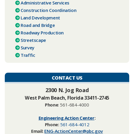
Administrative Services
Construction Coordination
Land Development
Road and Bridge
Roadway Production
Streetscape
Survey
Traffic
CONTACT US
​2300 N. Jog Road
West Palm Beach, Florida 33411-2745
Phone
: 561-684-4000
Engineering Action Center
:
Phone:
561-684-4012
Email:
ENG-ActionCenter@pbc.gov​