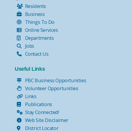
Residents
Business
Things To Do
Online Services
Departments
Jobs
Contact Us
Useful Links
PBC Business Opportunities
Volunteer Opportunities
Links
Publications
Stay Connected!
Web Site Disclaimer
District Locator