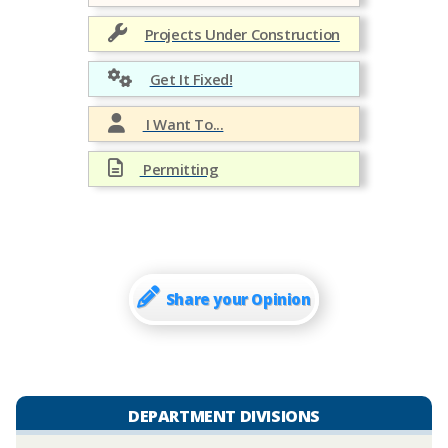
Projects Under Construction
Get It Fixed!
I Want To...
Permitting
Share your Opinion
DEPARTMENT DIVISIONS