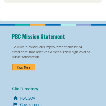
PBC Mission Statement
To drive a continuous improvement culture of
excellence that achieves a measurably high level of
public satisfaction.
Read More
Site Directory
PBC.GOV
Government