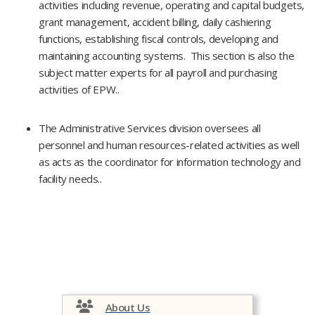
activities including revenue, operating and capital budgets,
grant management, accident billing, daily cashiering
functions, establishing fiscal controls, developing and
maintaining accounting systems. This section is also the
subject matter experts for all payroll and purchasing
activities of EPW..
The Administrative Services division oversees all
personnel and human resources-related activities as well
as acts as the coordinator for information technology and
facility needs.​.
About Us