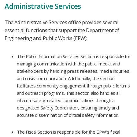
Administrative Services
The Administrative Services office provides several
essential functions that support the Department of
Engineering and Public Works (EPW):
The Public Information Services Section is responsible for
managing communication with the public, media, and
stakeholders by handling press releases, media inquiries,
and crisis communication. Additionally, the section
facilitates community engagement through public forums
and outreach programs. This section also handles all
internal safety-related communications through a
designated Safety Coordinator, ensuring timely and
accurate dissemination of critical safety information.​
The Fiscal Section is responsible for the EPW's fiscal