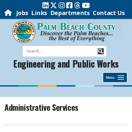
Jobs
Links
Departments
Contact Us
Engineering and Public Works
Menu
Administrative Services