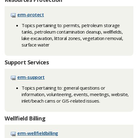
erm-protect
Topics pertaining to: permits, petroleum storage
tanks, petroleum contamination cleanup, wellfields,
lake excavation, littoral zones, vegetation removal,
surface water
Support Services
erm-support
Topics pertaining to: general questions or
information, volunteering, events, meetings, website,
inlet/beach cams or GIS-related issues.
Wellfield Billing
erm-wellfieldbilling