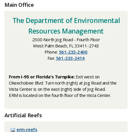
Main Office
​The Department of Environmental
Resources Management
2300 North Jog Road - Fourth Floor
West Palm Beach, FL 33411-2743
Phone:
561-233-2400
Fax:
561-233-2414
From I-95 or Florida's Turnpike:
Exit west on
Okeechobee Blvd. Turn north (right) at Jog Road and the
Vista Center is on the east (right) side of Jog Road.
ERM is located on the fourth floor of the Vista Center.
Artificial Reefs
erm-reefs