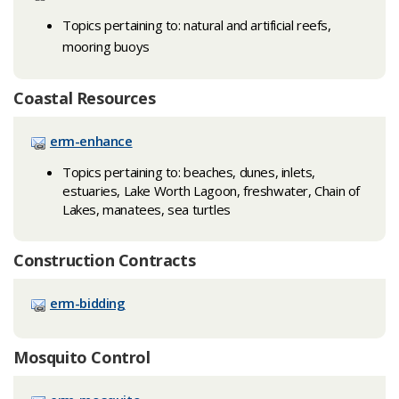
Topics pertaining to: natural and artificial reefs,
mooring buoys​​​​​​
Coastal Resources
erm-enhance
Topics pertaining to: beaches, dunes, inlets,
estuaries, Lake Worth Lagoon, freshwater, Chain of
Lakes, manatees, sea turtles
Construction Contracts
erm-bidding
Mosquito Control