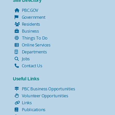
Site Directory
PBC.GOV
Government
Residents
Business
Things To Do
Online Services
Departments
Jobs
Contact Us
Useful Links
PBC Business Opportunities
Volunteer Opportunities
Links
Publications