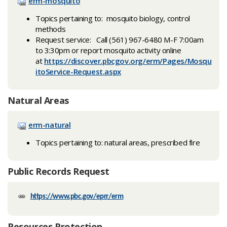
erm-mosquito
Topics pertaining to: mosquito biology, control
methods
Request service: Call (561) 967-6480 M-F 7:00am
to 3:30pm or report mosquito activity online
at
https://discover.pbcgov.org/erm/Pages/Mosqu
itoService-Request.aspx
Natural Areas
erm-natural
Topics pertaining to: natural areas, prescribed fire
Public Records Request
https://www.pbc.gov/eprr/erm
Resources Protection