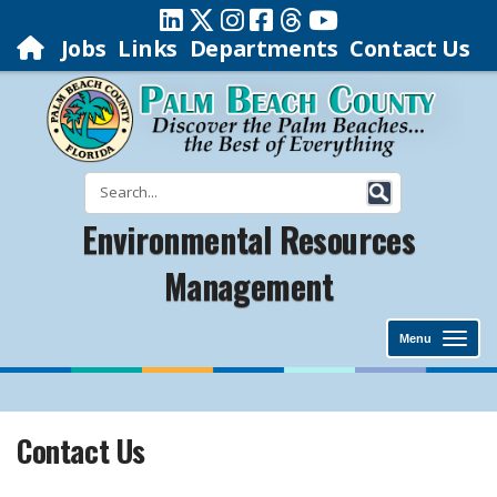
Jobs
Links
Departments
Contact Us
Environmental Resources
Management
Menu
Contact Us