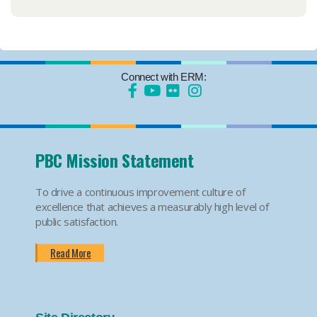
Connect with ERM:
PBC Mission Statement
To drive a continuous improvement culture of
excellence that achieves a measurably high level of
public satisfaction.
Read More