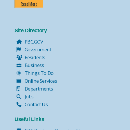
Read More
Site Directory
PBC.GOV
Government
Residents
Business
Things To Do
Online Services
Departments
Jobs
Contact Us
Useful Links