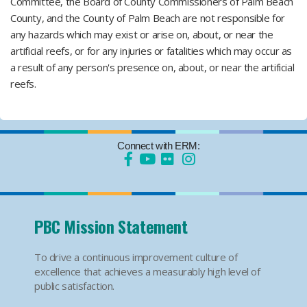
Committee, the Board of County Commissioners of Palm Beach
County, and the County of Palm Beach are not responsible for
any hazards which may exist or arise on, about, or near the
artificial reefs, or for any injuries or fatalities which may occur as
a result of any person's presence on, about, or near the artificial
reefs.
Connect with ERM:
PBC Mission Statement
To drive a continuous improvement culture of
excellence that achieves a measurably high level of
public satisfaction.