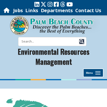
Jobs
Links
Departments
Contact Us
Environmental Resources
Management
Menu