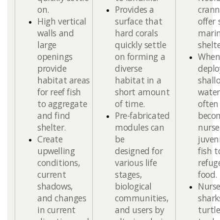
on​.
P
rovides a
crann
High
v
ertical
surface that
offer
walls and
hard corals
marin
large
quickly settle
shelte
openings
on forming a
Whe
provide
diverse
deplo
habitat areas
habitat in a
shall
for reef fish
short am
ount
water
to aggregate
of time.
often
and find
Pre-fabricated
beco
shelter.​
modules can
nurse
Create
be
juven
upwelling
designed for
fish t
conditions,
various life
refug
current
stages,
food.
shadows,
biological
Nurs
and changes
communities,
shark
in current
and users by
turtle