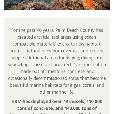
For the past 40 years, Palm Beach County has
created artificial reef areas using ocean
compatible materials to create new habitat,
protect natural reefs from overuse, and provide
people additional areas for fishing, diving, and
snorkeling. ​ These "artificial reefs" are most often
made out of limestone, concrete, and
occasionally decommissioned ships that become
beautiful marine habitats for algae, corals, and
other marine life.
ERM has deployed over 49 vessels, 110,000
tons of concrete, and 140​,000 tons of