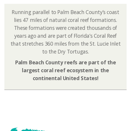
Running parallel to Palm Beach County’s coast
lies 47 miles of natural coral reef formations.
These formations were created thousands of
years ago and are part of Florida’s Coral Reef
that stretches 360 miles from the St. Lucie Inlet
to the Dry Tortugas.
Palm Beach County reefs are part of the
largest coral reef ecosystem in the
continental United States!