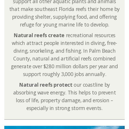
support all other aquatic plants and animals
that make southeast Florida reefs their home by
providing shelter, supplying food, and offering
refuge for young marine life to develop.
Natural reefs create
recreational resources
which attract people interested in diving, free-
diving, snorkeling, and fishing. In Palm Beach
County, natural and artificial reefs combined
generate over $280 million dollars per year and
support roughly 3,000 jobs annually.
Natural reefs protect
our coastline by
absorbing wave energy. This helps to prevent
loss of life, property damage, and erosion –
especially in strong storm events.