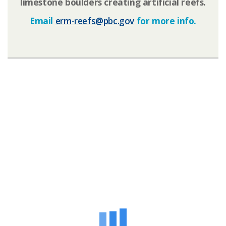
limestone boulders creating artificial reefs.
Email
erm-reefs@pbc.gov​
for more info.