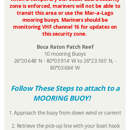
zone is enforced, mariners will not be able to
transit this area or use the Mar-a-Lago
mooring buoys. Mariners should be
monitoring VHF channel 16 for updates on
this security zone.​
Boca Raton Patch Reef
10 mooring Buoys
26°20.648' N - 80°03.914' W to 26°23.165' N, -
80°03.684' W
Follow These Steps to attach to a
MOORING BUOY!
1. Approach the buoy from down wind or current
2. Retrieve the pick-up line with your boat hook