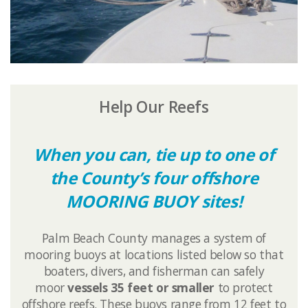
Help Our Reefs
When you can, tie up to one of
the County’s four offshore
MOORING BUOY sites!
Palm Beach County manages a ​system of
mooring buoys at locations listed below so that
boaters, divers, and fisherman can safely
moor
vessels 35 feet or smaller
to protect
offshore reefs. These buoys
range from 12 feet to