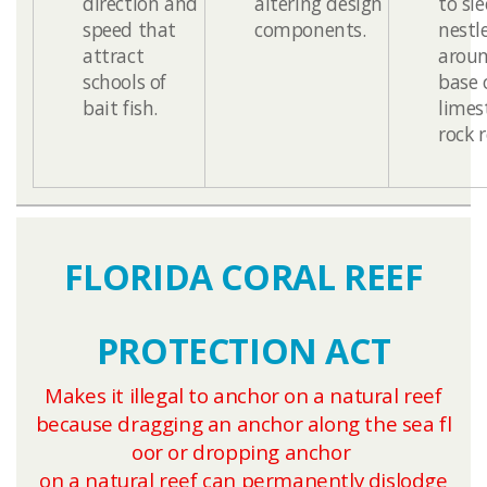
direction and
altering design
to sl
speed that
components.
nestl
attract
aroun
schools of
base 
bait fish.
limes
rock reefs
FLORIDA CORAL REEF
PROTECTION ACT
Makes it illegal to anchor on a natural reef
because dragging an anchor along the sea fl​
o​o​r or dropping anchor
on a natural reef can permanently dislodge