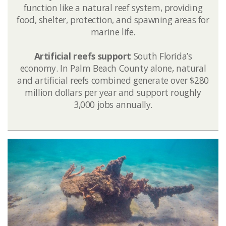
function like a natural reef system, providing
food, shelter, protection, and spawning areas for
marine life.
Artificial reefs support
South Florida’s
economy. In Palm Beach County alone, natural
and artificial reefs combined generate over $280
million dollars per year and support roughly
3,000 jobs annually.