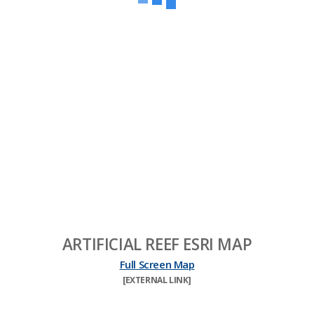
ARTIFICIAL REEF ESRI MAP
Full Screen Map
​[EXTERNAL LINK]​​