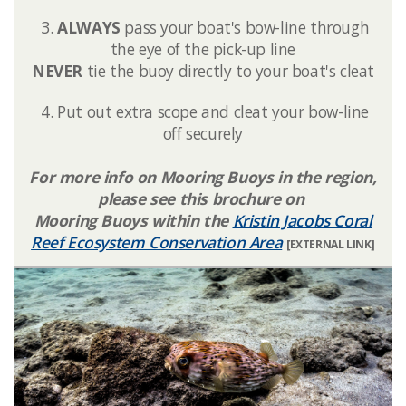
3.
ALWAYS
pass your boat's bow-line through
the eye of the pick-up line
NEVER
tie the buoy directly to your boat's cleat
4. Put out extra scope and cleat your bow-line
off securely
For more info on Mooring Buoys in the region,
please see this brochure on
Mooring Buoys within the
Kristin Jacobs Coral
Reef Ecosystem Conservation Area
[EXTERNAL LINK]​​​