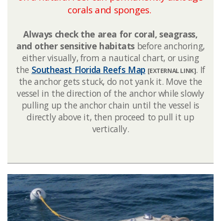
corals and sponges. ​​
Always check the area for coral, seagrass,
and other sensitive habitats
before anchoring,
either visually, from a nautical chart, or using
the
Southeast Florida Reefs Map​
. If
[EXTERNAL LINK]
the anchor gets stuck, do not yank it. Move the
vessel in the direction of the anchor while slowly
pulling up the anchor chain until the vessel is
directly above it, then proceed to pull it up
vertically.