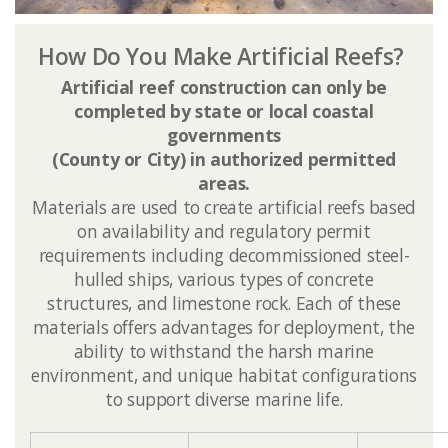
How Do You Make Artificial Reefs?
Artificial reef construction can only be
completed by state or local coastal
governments
(County or City) in authorized permitted
areas.
​Materials are used to create artificial reefs based
on availability and regulatory permit
requirements including decommissioned steel-
hulled ships, various types of concrete
structures, and limestone rock. Each of these
materials offers advantages for deployment, the
ability to withstand the harsh ​marine
environment, and unique habitat configurations
to support diverse marine life.