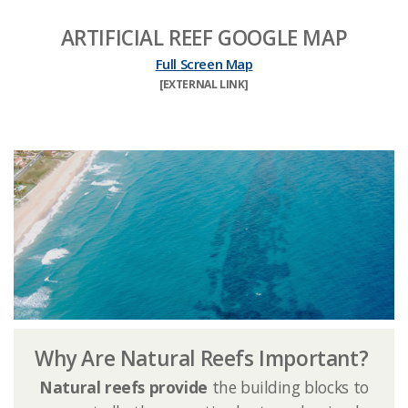
ARTIFICIAL REEF GOOGLE MAP
Full Screen Map
​[EXTERNAL LINK]​
Why Are Natural Reefs Important?
Natural reefs provide
the building blocks to