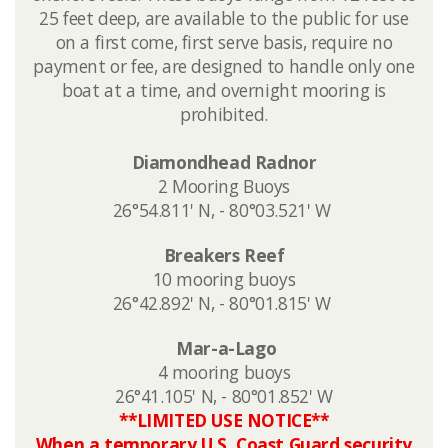
25 feet deep, are
available to the public for use
on a first come, first serve basis,​ require no
payment or fee,​​ are designed to handle only one
boat at a time, and overnight mooring is
prohibited.​
Diamondhead Radnor
2 Mooring Buoys
26°54.811' N, - 80°03.521' W ​
​Breakers Reef
10 mooring buoys
26°42.892' N, - 80°01.815' W
Mar-a-Lago
4 mooring buoys
​26°41.105' N, - 80°01.852' W
**LIMITED USE NOTICE**
When a temporary U.S. Coast Guard security