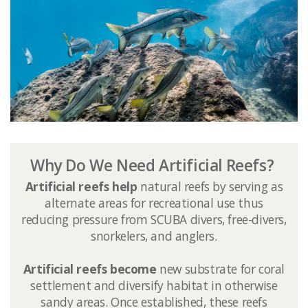
Why Do We Need Artificial Reefs?
Artificial reefs help
natural reefs by serving as
alternate areas for recreational use thus
reducing pressure from SCUBA divers, free-divers,
snorkelers, and anglers.
Artificial reefs become ​
new substrate for coral
settlement and diversify habitat in otherwise
sandy areas. Once established, these reefs