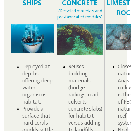
​SHIPS
​​CONCRETE
LIMES
(
Recycled materials and
ROC
pre-fabricated modules
)
​​Deployed at
Reuses
Close
depths
building
natur
offering deep
materials
Anast
water
(bridge
rock 
organisms
railings, road
is th
habitat.
culverts,
of PB
Provide a
concrete slabs)
natur
surface that
for habitat
reef
hard corals
versus adding
syste
quickly settle
to landfills.
Nook