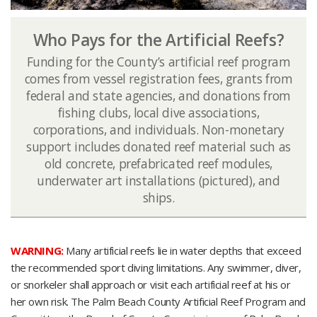
Who Pays for the Artificial Reefs?
Funding for the County’s artificial reef program
comes from vessel registration fees, grants from
federal and state agencies, and donations from
fishing clubs​​, local dive associations,
corporations, and individuals. Non-monetary
support includes donated reef material such as
old concrete, prefabricated reef modules,
underwater art installations (pictured), and
ships.​
WARNING:
Many artificial reefs lie in water depths that exceed
the recommended sport diving limitations. Any swimmer, diver,
or snorkeler shall approach or visit each artificial reef at his or
her own risk. The Palm Beach County Artificial Reef Program and