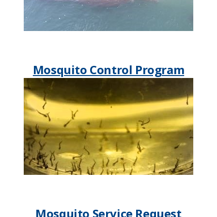
Mosquito Control Program
Mosquito Service Request