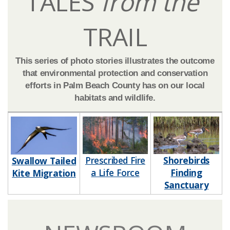
TALES
from the
TRAIL
This series of photo stories illustrates the outcome
that environmental protection and conservation
efforts in Palm Beach County has on our local
habitats and wildlife.​​​​​
Prescribed Fire
Shorebirds
​​Swallow Tailed
a Life Force​​​
Finding
Kite Migration
Sanctuary​​​