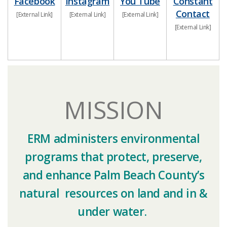
Facebo​ok​
​​Instagram
You Tube
Constant
Contact
​[External Link]
​[External Link]
​[External Link]
​[External Link]​​​
MISSION
ERM administers environmental
programs that protect, preserve,
and enhance Palm Beach County’s
natural resources on land and in &
under water.​