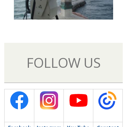
FOLLOW US​
​