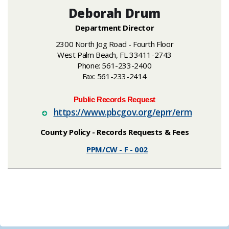
Deborah Drum
Department Director
2300 North Jog Road - Fourth Floor
West Palm Beach, FL 33411-2743
Phone: 561-233-2400
Fax: 561-233-2414
Public Records Request
https://ww​w.pbcgov.org/eprr/erm
County Policy - Records
Requests & Fees
PPM/CW - F - 002