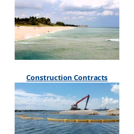
Construction Contracts​​