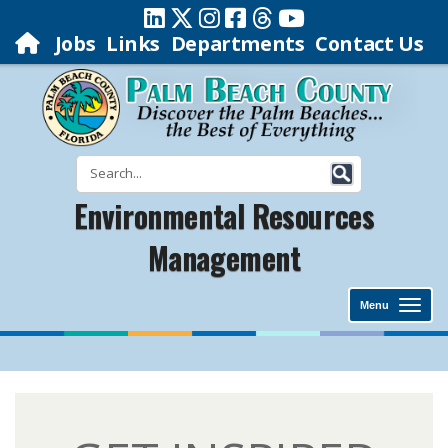
Jobs
Links
Departments
Contact Us
Environmental Resources
Management
Menu