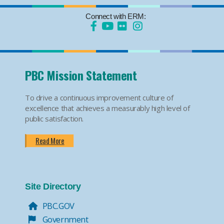
Connect with ERM:
PBC Mission Statement
To drive a continuous improvement culture of
excellence that achieves a measurably high level of
public satisfaction.
Read More
Site Directory
PBC.GOV
Government