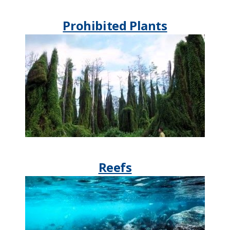
Prohibited Plants​​​
Reefs​