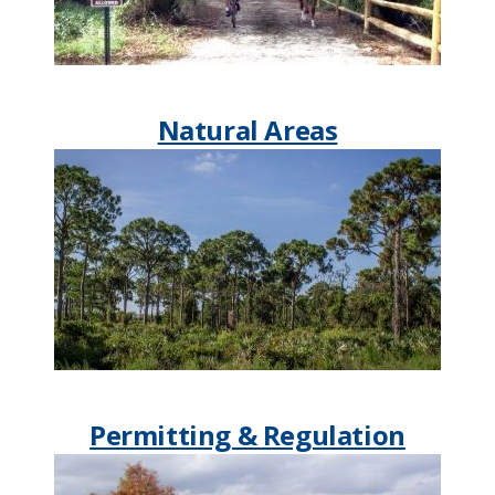
Natural Areas
Permitting & Regulation​