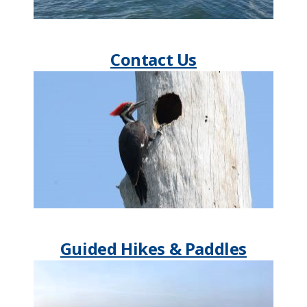
Contact Us
Guided Hikes & Paddles