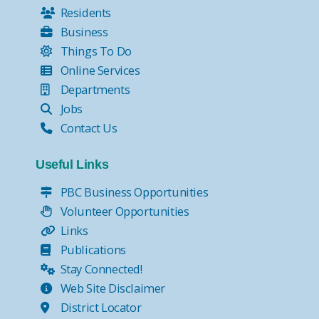
Residents
Business
Things To Do
Online Services
Departments
Jobs
Contact Us
Useful Links
PBC Business Opportunities
Volunteer Opportunities
Links
Publications
Stay Connected!
Web Site Disclaimer
District Locator