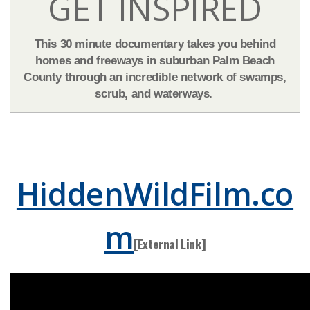
GET IN​SPIRE​D​​​​
This 30 minute documentary takes you behind
homes and freeways in suburban Palm Beach
County through an incredible network of swamps,
scrub, and waterways.
​​​​​​
HiddenWildFilm.co
m
[External Lin​​k]