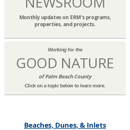
NEWSROOM​​​​
Monthly updates on ERM's programs,
properties, and projects.
​Working for the
GOOD NATURE
of Palm Beach County​
Click on a topic below to learn more.​
Beaches, Dunes, & Inlets