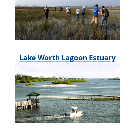
Lake Worth Lagoon Estuary