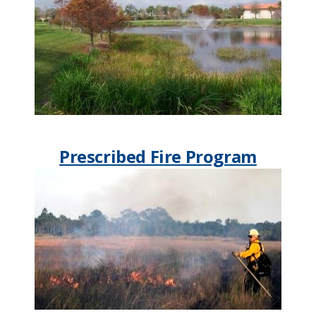
Prescribed Fire Program​​​​