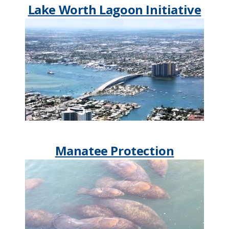
Lake Worth Lagoon Initiative
Manatee Protection​