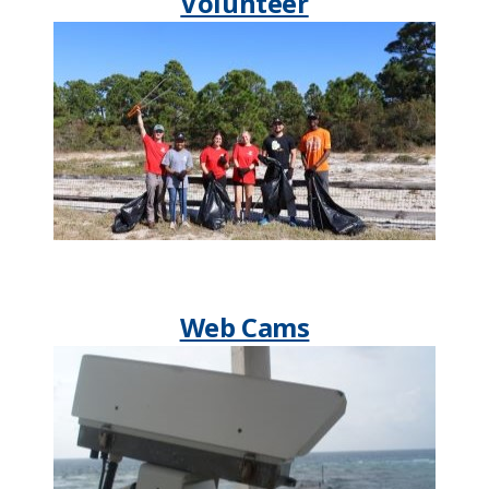
Volunteer
Web Cams​​