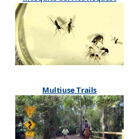
Multiuse Trails