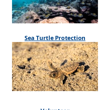
Sea Turtle Protection​​