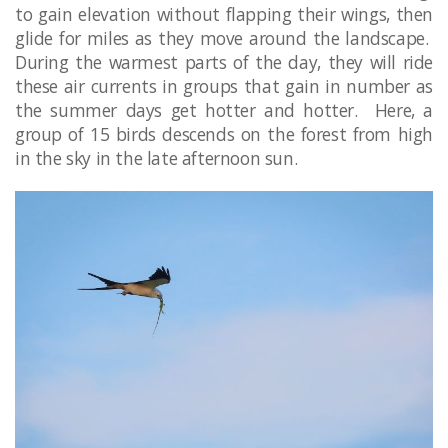
to gain elevation without flapping their wings, then
glide for miles as they move around the landscape.
During the warmest parts of the day, they will ride
these air currents in groups that gain in number as
the summer days get hotter and hotter. Here, a
group of 15 birds descends on the forest from high
in the sky in the late afternoon sun.