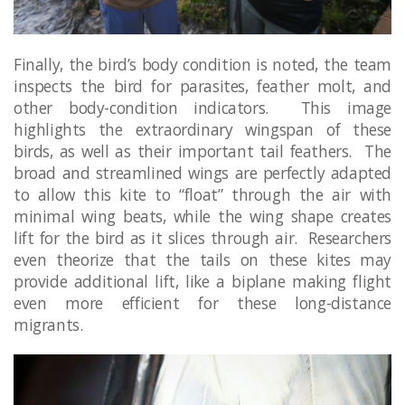
Finally, the bird’s body condition is noted, the team
inspects the bird for parasites, feather molt, and
other body-condition indicators. This image
highlights the extraordinary wingspan of these
birds, as well as their important tail feathers. The
broad and streamlined wings are perfectly adapted
to allow this kite to “float” through the air with
minimal wing beats, while the wing shape creates
lift for the bird as it slices through air. Researchers
even theorize that the tails on these kites may
provide additional lift, like a biplane making flight
even more efficient for these long-distance
migrants.