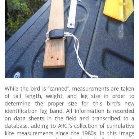
While the bird is “canned”, measurements are taken
of tail length, weight, and leg size in order to
determine the proper size for this bird’s new
identification leg band. All information is recorded
on data sheets in the field and transcribed to a
database, adding to ARCI’s collection of cumulative
kite measurements since the 1980s. In this image