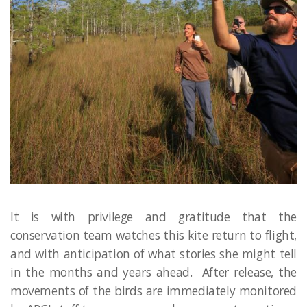
It is with privilege and gratitude that the
conservation team watches this kite return to flight,
and with anticipation of what stories she might tell
in the months and years ahead. After release, the
movements of the birds are immediately monitored