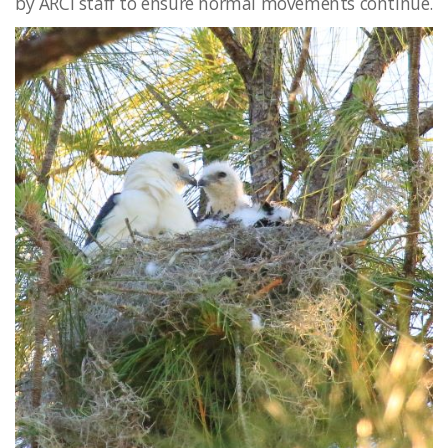
by ARCI staff to ensure normal movements continue.