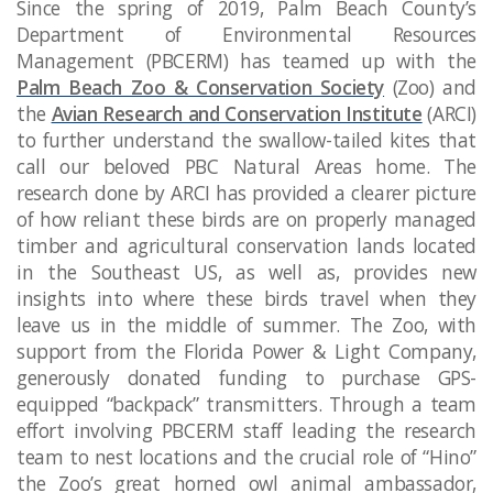
Since the spring of 2019, Palm Beach County’s
Department of Environmental Resources
Management (PBCERM) has teamed up with the
Palm Beach Zoo & Conservation Society
(Zoo) and
the
Avian Research and Conservation Institute
(ARCI)
to further understand the swallow-tailed kites that
call our beloved PBC Natural Areas home. The
research done by ARCI has provided a clearer picture
of how reliant these birds are on properly managed
timber and agricultural conservation lands located
in the Southeast US, as well as, provides new
insights into where these birds travel when they
leave us in the middle of summer. The Zoo, with
support from the Florida Power & Light Company,
generously donated funding to purchase GPS-
equipped “backpack” transmitters. Through a team
effort involving PBCERM staff leading the research
team to nest locations and the crucial role of “Hino”
the Zoo’s great horned owl animal ambassador,