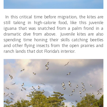
In this critical time before migration, the kites are
still taking in high-calorie food, like this juvenile
iguana that was snatched from a palm frond in a
dramatic dive from above. Juvenile kites are also
spending time honing their skills catching beetles
and other flying insects from the open prairies and
ranch lands that dot Florida’s interior.