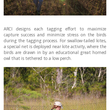
ARCI designs each tagging effort to maximize
capture success and minimize stress on the birds
during the tagging process. For swallow-tailed kites,
a special net is deployed near kite activity, where the
birds are drawn in by an educational great horned
owl that is tethered to a low perch.