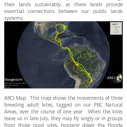
their lands sustainably, as these lands provide
essential connections between our public lands
systems. ​​
ARCI Map: This map shows the movements of three
breeding adult kites, tagged on our PBC Natural
Areas, over the course of one year. When the kites
leave us in late July, they may fly singly or in groups
from those roost sites, hopping down the Florida