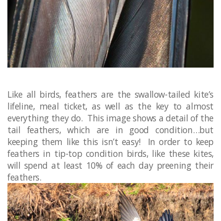
Like all birds, feathers are the swallow-tailed kite’s
lifeline, meal ticket​, as well as the key to almost
everything they do. This image shows a detail of the
tail feathers, which are in good condition…but
keeping them like this isn’t easy! In order to keep
feathers in tip-top condition birds, like these kites,
will spend at least 10% of each day preening their
feathers. ​