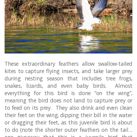
These extraordinary feathers allow swallow-tailed
kites to capture flying insects, and take larger prey
during nesting season that includes tree frogs,
snakes, lizards, and even baby birds. Almost
everything for this bird is done “on the wing”,
meaning the bird does not land to capture prey or
to feed on its prey. They also drink and even clean
their feet on the wing, dipping their bill in the water
or dragging their feet, as this juvenile bird is about
to do (note the shorter outer feathers on the tail…
one giveaway that this is a juvenile bird that