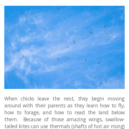
When chicks leave the nest, they begin moving
around with their parents as they learn how to fly,
how to forage, and how to read the land below
them. Because of those amazing wings, swallow-
tailed kites can use thermals (shafts of hot air rising)