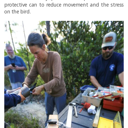
protective can to reduce movement and the stress
on the bird.