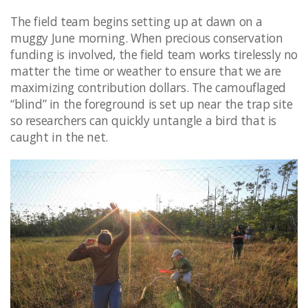
The field team begins setting up at dawn on a
muggy June morning. When precious conservation
funding is involved, the field team works tirelessly no
matter the time or weather to ensure that we are
maximizing contribution dollars. The camouflaged
“blind” in the foreground is set up near the trap site
so researchers can quickly untangle a bird that is
caught in the net. ​