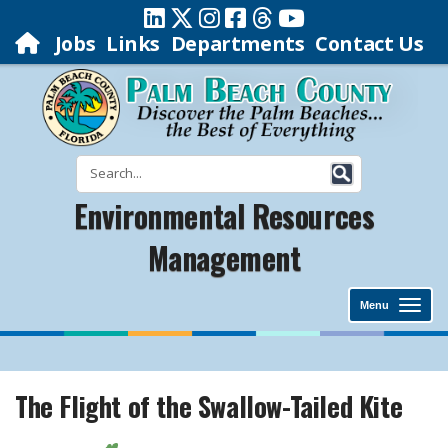
Jobs
Links
Departments
Contact Us
Environmental Resources
Management
Menu
The Flight of the Swallow-Tailed Kite