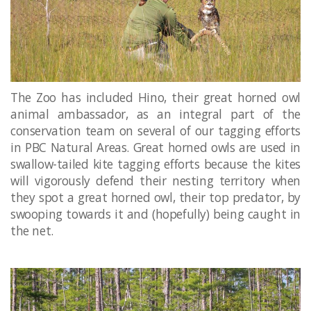
The Zoo has included Hino, their great horned owl
animal ambassador, as an integral part of the
conservation team on several of our tagging efforts
in PBC Natural Areas. Great horned owls are used in
swallow-tailed kite tagging efforts because the kites
will vigorously defend their nesting territory when
they spot a great horned owl, their top predator, by
swooping towards it and (hopefully) being caught in
the net.