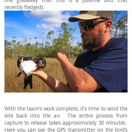
recently fledged).
With the team’s work complete, it’s time to send the
kite back into the air. The entire process from
capture to release takes approximately 30 minutes.
Here you can see the GPS transmitter on the bird’s