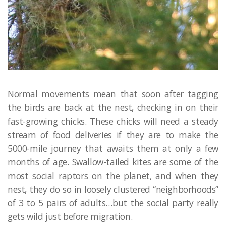
Normal movements mean that soon after tagging
the birds are back at the nest, checking in on their
fast-growing chicks. These chicks will need a steady
stream of food deliveries if they are to make the
5000-mile journey that awaits them at only a few
months of age. Swallow-tailed kites are some of the
most social raptors on the planet, and when they
nest, they do so in loosely clustered “neighborhoods”
of 3 to 5 pairs of adults…but the social party really
gets wild just before migration.