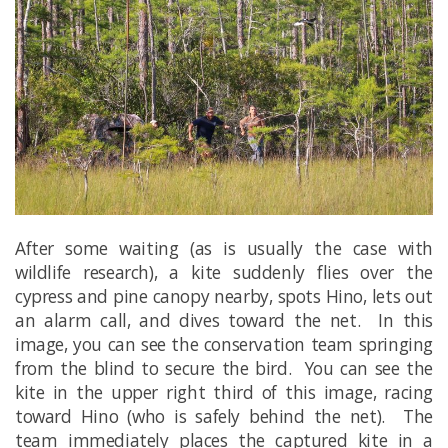
After some waiting (as is usually the case with
wildlife research), a kite suddenly flies over the
cypress and pine canopy nearby, spots Hino, lets out
an alarm call, and dives toward the net. In this
image, you can see the conservation team springing
from the blind to secure the bird. You can see the
kite in the upper right third of this image, racing
toward Hino (who is safely behind the net). The
team immediately places the captured kite in a