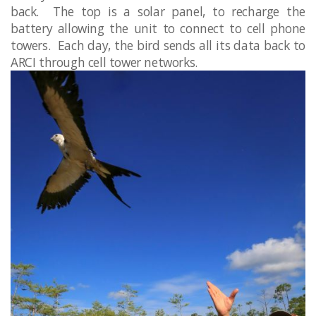
back. The top is a solar panel, to recharge the
battery allowing the unit to connect to cell phone
towers. Each day, the bird sends all its data back to
ARCI through cell tower networks.