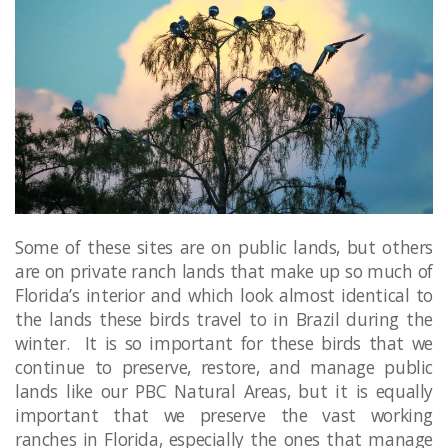
Some of these sites are on public lands, but others
are on private ranch lands that make up so much of
Florida’s interior and which look almost identical to
the lands these birds travel to in Brazil during the
winter. It is so important for these birds that we
continue to preserve, restore, and manage public
lands like our PBC Natural Areas, but it is equally
important that we preserve the vast working
ranches in Florida, especially the ones that manage