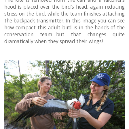
hood is placed over the bird's head, again reducing
stress on the bird, while the team finishes attaching
the backpack transmitter. In this image you can see
how compact this adult bird is in the hands of the
conservation team…but that changes quite
dramatically when they spread their wings!
​​ ​