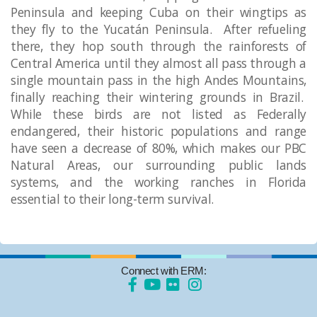
Peninsula and keeping Cuba on their wingtips as
they fly to the Yucatán Peninsula. After refueling
there, they hop south through the rainforests of
Central America until they almost all pass through a
single mountain pass in the high Andes Mountains,
finally reaching their wintering grounds in Brazil.
While these birds are not listed as Federally
endangered, their historic populations and range
have seen a decrease of 80%, which makes our PBC
Natural Areas, our surrounding public lands
systems, and the working ranches in Florida
essential to their long-term survival. ​
Connect with ERM: