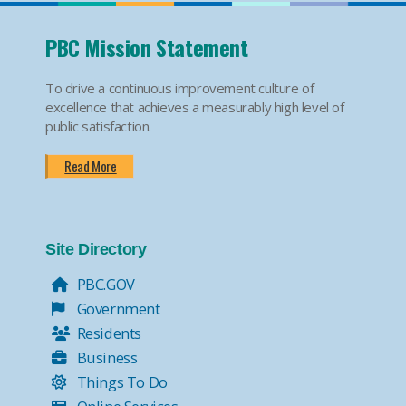
PBC Mission Statement
To drive a continuous improvement culture of
excellence that achieves a measurably high level of
public satisfaction.
Read More
Site Directory
PBC.GOV
Government
Residents
Business
Things To Do