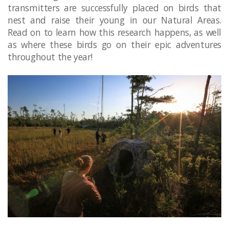
transmitters are successfully placed on birds that
nest and raise their young in our Natural Areas.
Read on to learn how this research happens, as well
as where these birds go on their epic adventures
throughout the year! ​​​