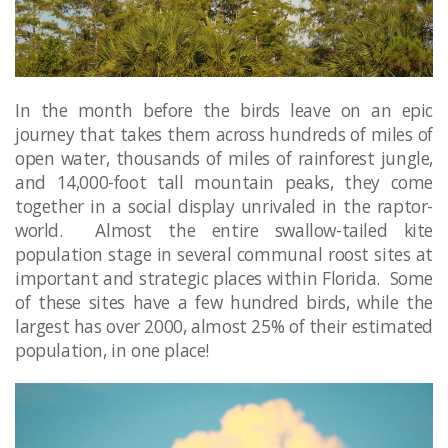
In the month before the birds leave on an epic
journey that takes them across hundreds of miles of
open water, thousands of miles of rainforest jungle,
and 14,000-foot tall mountain peaks, they come
together in a social display unrivaled in the raptor-
world. Almost the entire swallow-tailed kite
population stage in several communal roost sites at
important and strategic places within Florida. Some
of these sites have a few hundred birds, while the
largest has over 2000, almost 25% of their estimated
population, in one place!