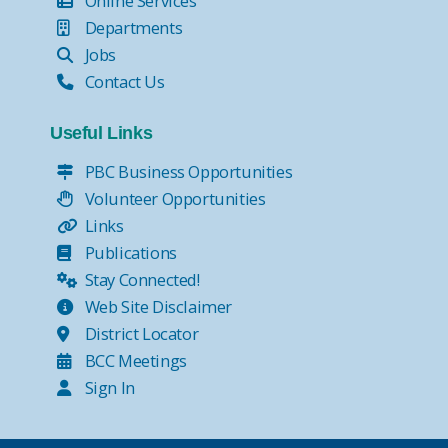
Online Services
Departments
Jobs
Contact Us
Useful Links
PBC Business Opportunities
Volunteer Opportunities
Links
Publications
Stay Connected!
Web Site Disclaimer
District Locator
BCC Meetings
Sign In