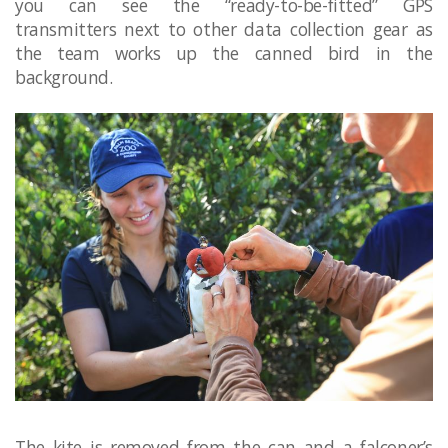
you can see the “ready-to-be-fitted” GPS
transmitters next to other data collection gear as
the team works up the canned bird in the
background.
The kite is removed from the can and a falconer’s