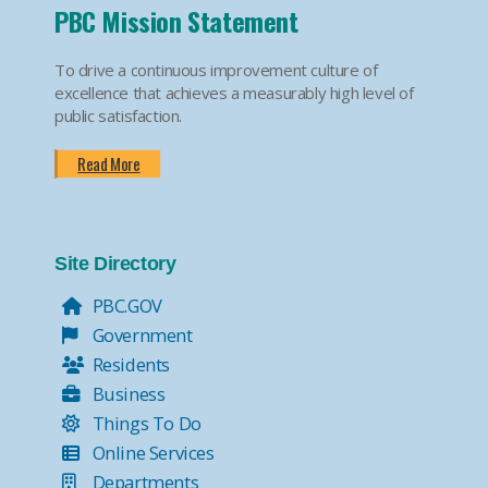
PBC Mission Statement
To drive a continuous improvement culture of
excellence that achieves a measurably high level of
public satisfaction.
Read More
Site Directory
PBC.GOV
Government
Residents
Business
Things To Do
Online Services
Departments