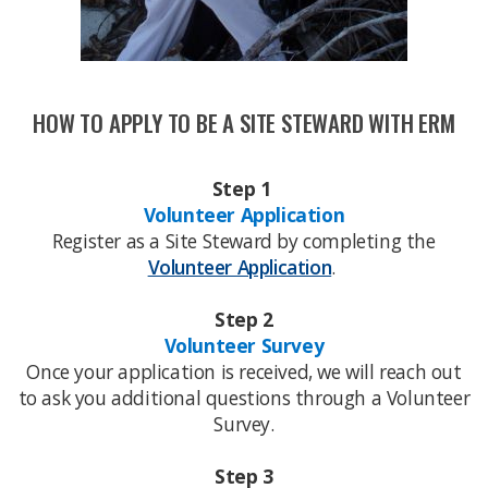
HOW TO APPLY TO BE A SITE STEWARD WITH ERM​
Step 1
Volunteer Application
Register as a Site Steward by completing the
Volunteer Application
​.
Step 2
Volunteer Survey
Once your application is received, we will reach out
to ask you additional questions through a Volunteer
Survey.
Step 3