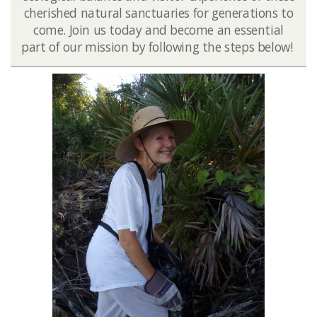
cherished natural sanctuaries for generations to
come. Join us today and become an essential
part of our mission by following the steps below!