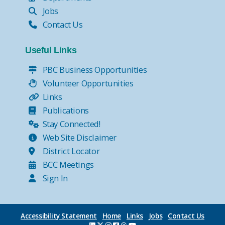
Jobs
Contact Us
Useful Links
PBC Business Opportunities
Volunteer Opportunities
Links
Publications
Stay Connected!
Web Site Disclaimer
District Locator
BCC Meetings
Sign In
Accessibility Statement
Home
Links
Jobs
Contact Us