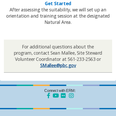
Get Started
After assessing the suitability, we will set up an
orientation and training session at the designated
Natural Area.​​
​For additional questions about the
program, contact Sean Mallee​, Site Steward
Volunteer Coordinator at 561-233-2563 or
SMallee@pbc.gov​
Connect with ERM: