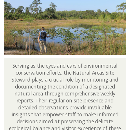
Serving as the eyes and ears of environmental
conservation efforts, the Natural Areas Site
Steward plays a crucial role by monitoring and
documenting the condition of a designated
natural area through comprehensive weekly
reports. Their regular on-site presence and
detailed observations provide invaluable
insights that empower staff to make informed
decisions aimed at preserving the delicate
ecological balance and visitor experience of these