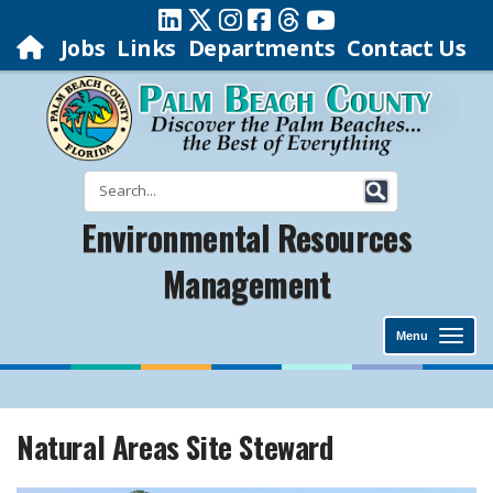
Jobs
Links
Departments
Contact Us
Environmental Resources
Management
Menu
Natural Areas Site Steward