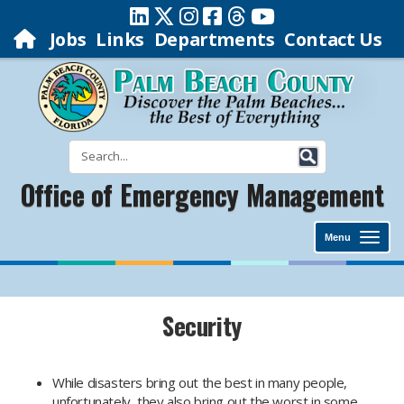
Jobs
Links
Departments
Contact Us
Office of Emergency Management
Menu
Security
While disasters bring out the best in many people,
unfortunately, they also bring out the worst in some.