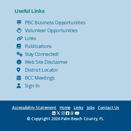
Useful Links
PBC Business Opportunities
Volunteer Opportunities
Links
Publications
Stay Connected!
Web Site Disclaimer
District Locator
BCC Meetings
Sign In
Accessibility Statement
Home
Links
Jobs
Contact Us
© Copyright
2026 Palm Beach County, FL.