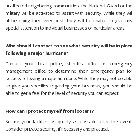
unaffected neighboring communities, the National Guard or the
military will be activated to assist with security. While they will
all be doing their very best, they will be unable to give any
special attention to individual businesses or particular areas.
Who should I contact to see what security will be in place
following a major hurricane?
Contact your local police, sheriff's office or emergency
management office to determine their emergency plan for
security following a major hurricane. While they may not be able
to give you specifics regarding your business, you should be
able to get a feel for the level of security you can expect.
How can I protect myself from looters?
Secure your facilities as quickly as possible after the event.
Consider private security, if necessary and practical.