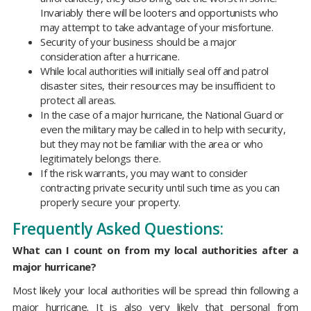
Invariably there will be looters and opportunists who
may attempt to take advantage of your misfortune.
Security of your business should be a major
consideration after a hurricane.
While local authorities will initially seal off and patrol
disaster sites, their resources may be insufficient to
protect all areas.
In the case of a major hurricane, the National Guard or
even the military may be called in to help with security,
but they may not be familiar with the area or who
legitimately belongs there.
If the risk warrants, you may want to consider
contracting private security until such time as you can
properly secure your property.
Frequently Asked Questions:
What can I count on from my local authorities after a
major hurricane?
Most likely your local authorities will be spread thin following a
major hurricane. It is also very likely that personal from