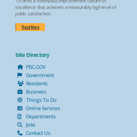
To drive a continuous improvement culture of
excellence that achieves a measurably high level of
public satisfaction.
Read More
Site Directory
PBC.GOV
Government
Residents
Business
Things To Do
Online Services
Departments
Jobs
Contact Us