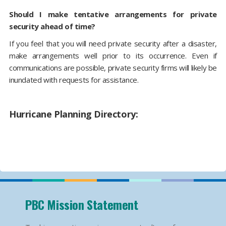
Should I make tentative arrangements for private
security ahead of time?
If you feel that you will need private security after a disaster,
make arrangements well prior to its occurrence. Even if
communications are possible, private security firms will likely be
inundated with requests for assistance.
Hurricane Planning Directory:
PBC Mission Statement