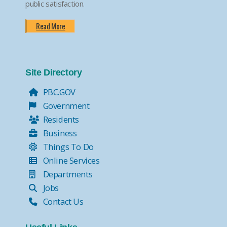
public satisfaction.
Read More
Site Directory
PBC.GOV
Government
Residents
Business
Things To Do
Online Services
Departments
Jobs
Contact Us