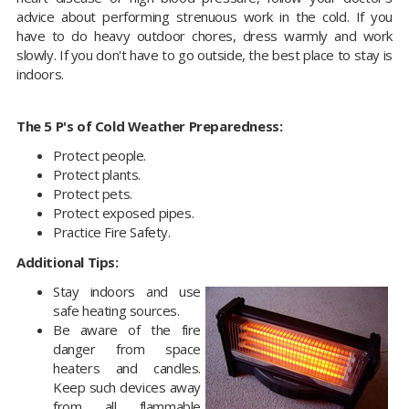
advice about performing strenuous work in the cold. If you
have to do heavy outdoor chores, dress warmly and work
slowly. If you don't have to go outside, the best place to stay is
indoors.
The 5 P's of Cold Weather Preparedness:
Protect people.
Protect plants.
Protect pets.
Protect exposed pipes.
Practice Fire Safety.
Additional Tips:
Stay indoors and use
safe heating sources.
Be aware of the fire
danger from space
heaters and candles.
Keep such devices away
from all flammable