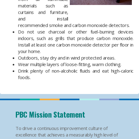
materials such as
curtains and furniture,
and install
recommended smoke and carbon monoxide detectors.
Do not use charcoal or other fuel-burning devices
indoors, such as grills that produce carbon monoxide.
Install at least one carbon monoxide detector per floor in
your home.
Outdoors, stay dry and in wind protected areas.
Wear multiple layers of loose-fitting, warm clothing.
Drink plenty of non-alcoholic fluids and eat high-caloric
foods.
PBC Mission Statement
To drive a continuous improvement culture of
excellence that achieves a measurably high level of