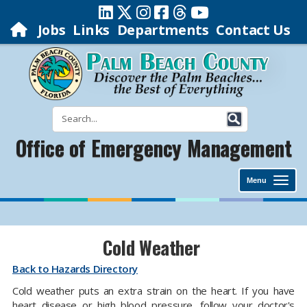
Jobs
Links
Departments
Contact Us
Office of Emergency Management
Menu
Cold Weather
Back to Hazards Directory
Cold weather puts an extra strain on the heart. If you have
heart disease or high blood pressure, follow your doctor's