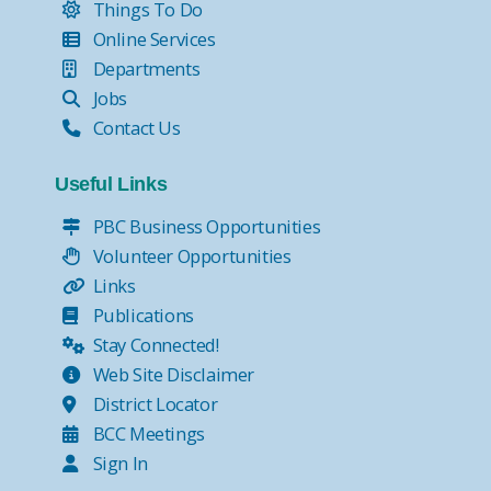
Things To Do
Online Services
Departments
Jobs
Contact Us
Useful Links
PBC Business Opportunities
Volunteer Opportunities
Links
Publications
Stay Connected!
Web Site Disclaimer
District Locator
BCC Meetings
Sign In