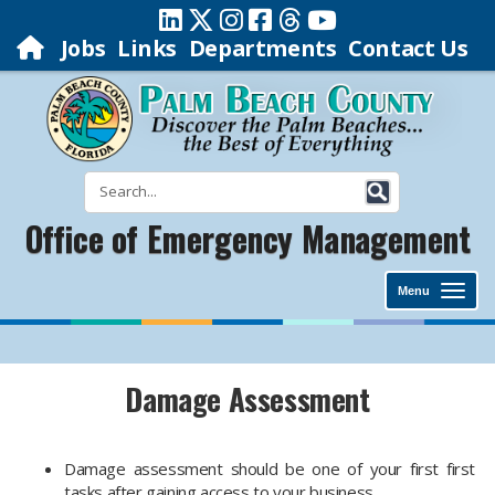
Jobs
Links
Departments
Contact Us
Office of Emergency Management
Menu
Damage Assessment
Damage assessment should be one of your first first
tasks after gaining access to your business.