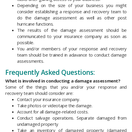
Depending on the size of your business you might
consider establishing a response and recovery team to
do the damage assessment as well as other post
hurricane functions.
The results of the damage assessment should be
communicated to your insurance company as soon as
possible.
You and/or members of your response and recovery
team should be trained in adavance to conduct damage
assessments.
Frequently Asked Questions:
What is involved in conducting a damage assessment?
Some of the things that you and/or your response and
recovery team should consider are:
Contact your insurance company.
Take photos or videotape the damage.
Account for all damage-related costs.
Conduct salvage operations. Separate damaged from
undamaged property
Take an inventory of damaged property (damaged