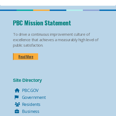
PBC Mission Statement
To drive a continuous improvement culture of
excellence that achieves a measurably high level of
public satisfaction.
Read More
Site Directory
PBC.GOV
Government
Residents
Business