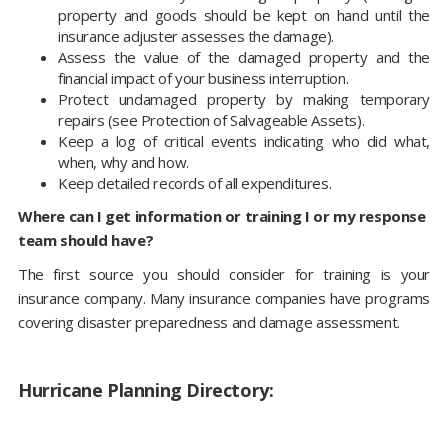
property and goods should be kept on hand until the
insurance adjuster assesses the damage).
Assess the value of the damaged property and the
financial impact of your business interruption.
Protect undamaged property by making temporary
repairs (see Protection of Salvageable Assets).
Keep a log of critical events indicating who did what,
when, why and how.
Keep detailed records of all expenditures.
Where can I get information or training I or my response
team should have?
The first source you should consider for training is your
insurance company. Many insurance companies have programs
covering disaster preparedness and damage assessment.
Hurricane Planning Directory: