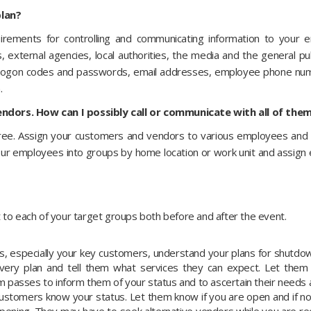
lan?
irements for controlling and communicating information to your 
s, external agencies, local authorities, the media and the general pub
 logon codes and passwords, email addresses, employee phone numb
.
ndors. How can I possibly call or communicate with all of the
tree. Assign your customers and vendors to various employees and
ur employees into groups by home location or work unit and assign 
 to each of your target groups both before and after the event.
 especially your key customers, understand your plans for shutdo
overy plan and tell them what services they can expect. Let them
 passes to inform them of your status and to ascertain their needs 
 customers know your status. Let them know if you are open and if n