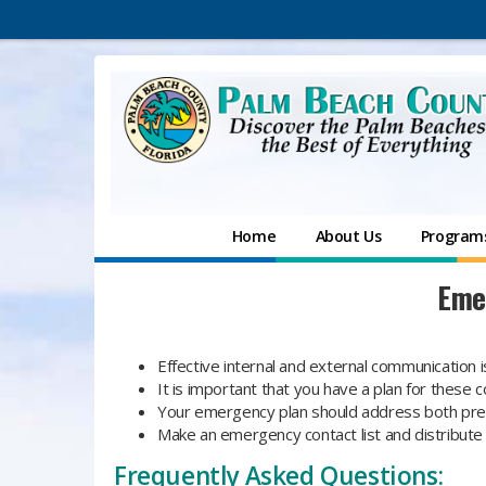
Home
About Us
Programs
Eme
Effective internal and external communication is
It is important that you have a plan for thes
Your emergency plan should address both pre
Make an emergency contact list and distribute
Frequently Asked Questions: