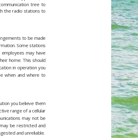
 communication tree to
h the radio stations to
arrangements to be made
ormation. Some stations
our employees may have
their home. This should
ation in operation you
lude when and where to
lution you believe them
ive range of a cellular
munications may not be
e may be restricted and
ngested and unreliable.