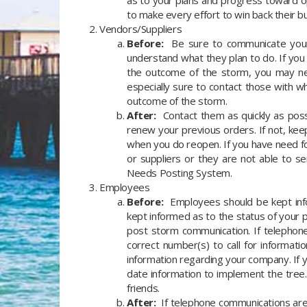
as to your plans and progress toward o
to make every effort to win back their 
Vendors/Suppliers
Before:
Be sure to communicate your p
understand what they plan to do. If you
the outcome of the storm, you may nee
especially sure to contact those with 
outcome of the storm.
After:
Contact them as quickly as possi
renew your previous orders. If not, k
when you do reopen. If you have need fo
or suppliers or they are not able to 
Needs Posting System.
Employees
Before:
Employees should be kept info
kept informed as to the status of your 
post storm communication. If telephon
correct number(s) to call for informati
information regarding your company. If
date information to implement the tree
friends.
After:
If telephone communications are a