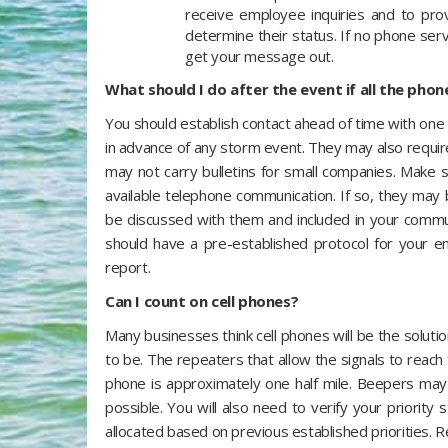
receive employee inquiries and to pro
determine their status. If no phone ser
get your message out.
What should I do after the event if all the phon
You should establish contact ahead of time with one 
in advance of any storm event. They may also requir
may not carry bulletins for small companies. Make 
available telephone communication. If so, they may 
be discussed with them and included in your commun
should have a pre-established protocol for your e
report.
Can I count on cell phones?
Many businesses think cell phones will be the solut
to be. The repeaters that allow the signals to reach
phone is approximately one half mile. Beepers ma
possible. You will also need to verify your priorit
allocated based on previous established priorities. R