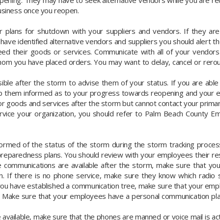
pening. They may have to seek alternative vendors while you are re
business once you reopen.
lans for shutdown with your suppliers and vendors. If they are l
 have identified alternative vendors and suppliers you should alert 
d their goods or services. Communicate with all of your vendors
whom you have placed orders. You may want to delay, cancel or rero
ble after the storm to advise them of your status. If you are able
eep them informed as to your progress towards reopening and your
r goods and services after the storm but cannot contact your prima
service your organization, you should refer to Palm Beach Count
rmed of the status of the storm during the storm tracking proces
preparedness plans. You should review with your employees their res
e communications are available after the storm, make sure that y
on. If there is no phone service, make sure they know which radio 
 you have established a communication tree, make sure that your emp
. Make sure that your employees have a personal communication plan 
vailable, make sure that the phones are manned or voice mail is activ