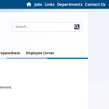
Jobs
Links
Departments
Contact Us
reparedness
Employee Corner
plement.