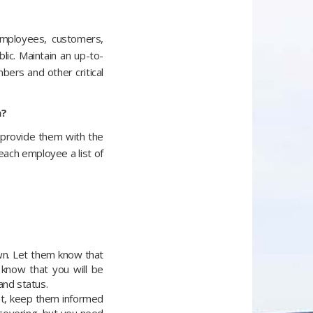
employees, customers,
lic. Maintain an up-to-
ers and other critical
m?
 provide them with the
each employee a list of
wn. Let them know that
 know that you will be
and status.
ot, keep them informed