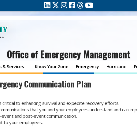
Office of Emergency Management
 & Services
Know Your Zone
Emergency
Hurricane
P
rgency Communication Plan
 critical to enhancing survival and expedite recovery efforts.
e communications that you and your employees understand and can im
-event and post-event communication.
 it to your employees.