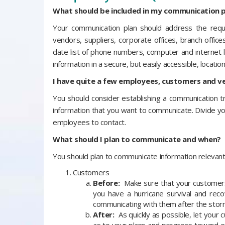
What should be included in my communication p
Your communication plan should address the requ
vendors, suppliers, corporate offices, branch office
date list of phone numbers, computer and internet
information in a secure, but easily accessible, location
I have quite a few employees, customers and ve
You should consider establishing a communication 
information that you want to communicate. Divide yo
employees to contact.
What should I plan to communicate and when?
You should plan to communicate information relevant
Customers
Before:
Make sure that your customers,
you have a hurricane survival and rec
communicating with them after the storm
After:
As quickly as possible, let your