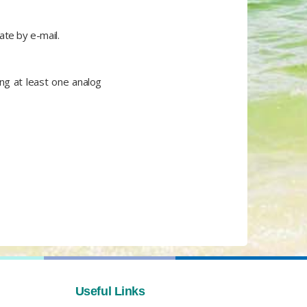
ate by e-mail.
ing at least one analog
Useful Links