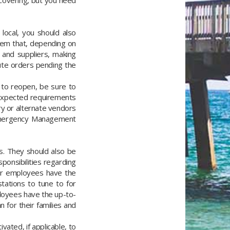
covering, but you need
ocal, you should also
them that, depending on
 and suppliers, making
ute orders pending the
 to reopen, be sure to
 expected requirements
ry or alternate vendors
y Emergency Management
s. They should also be
ponsibilities regarding
our employees have the
stations to tune to for
loyees have the up-to-
for their families and
ated, if applicable, to