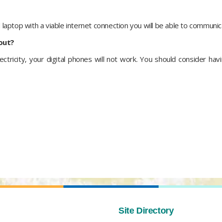
d laptop with a viable internet connection you will be able to communic
 out?
ectricity, your digital phones will not work. You should consider hav
Site Directory