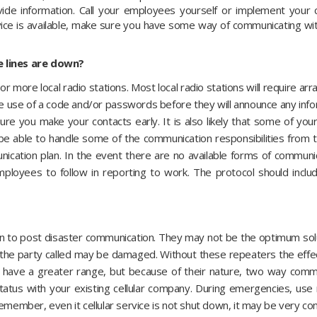
vide information. Call your employees yourself or implement your
vice is available, make sure you have some way of communicating wit
e lines are down?
or more local radio stations. Most local radio stations will require 
e use of a code and/or passwords before they will announce any inf
sure you make your contacts early. It is also likely that some of y
be able to handle some of the communication responsibilities from 
ication plan. In the event there are no available forms of communic
mployees to follow in reporting to work. The protocol should inc
ion to post disaster communication. They may not be the optimum so
 the party called may be damaged. Without these repeaters the effect
y have a greater range, but because of their nature, two way com
y status with your existing cellular company. During emergencies, us
emember, even it cellular service is not shut down, it may be very co