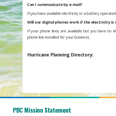
Can I communicate by e-mail?
If you have available electricity or a battery operate
Will our digital phones work if the electricity is
If your phone lines are available but you have no el
phone line installed for your business.
Hurricane Planning Directory:
PBC Mission Statement