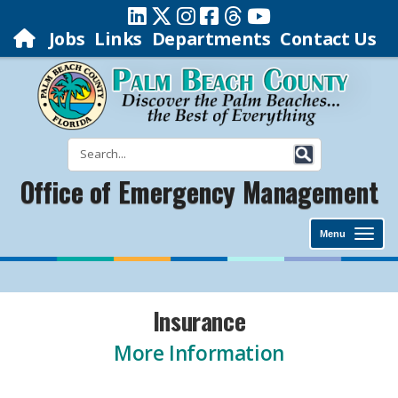
Jobs
Links
Departments
Contact Us
Office of Emergency Management
Menu
Insurance
More Information