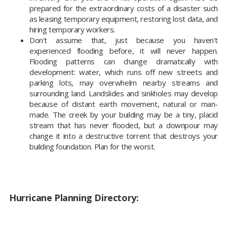
prepared for the extraordinary costs of a disaster such
as leasing temporary equipment, restoring lost data, and
hiring temporary workers.
Don't assume that, just because you haven't
experienced flooding before, it will never happen.
Flooding patterns can change dramatically with
development: water, which runs off new streets and
parking lots, may overwhelm nearby streams and
surrounding land. Landslides and sinkholes may develop
because of distant earth movement, natural or man-
made. The creek by your building may be a tiny, placid
stream that has never flooded, but a downpour may
change it into a destructive torrent that destroys your
building foundation. Plan for the worst.
Hurricane Planning Directory: