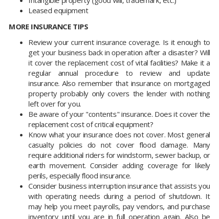
Intangible property (good will, trademark, etc.)
Leased equipment
MORE INSURANCE TIPS
Review your current insurance coverage. Is it enough to
get your business back in operation after a disaster? Will
it cover the replacement cost of vital facilities? Make it a
regular annual procedure to review and update
insurance. Also remember that insurance on mortgaged
property probably only covers the lender with nothing
left over for you.
Be aware of your "contents" insurance. Does it cover the
replacement cost of critical equipment?
Know what your insurance does not cover. Most general
casualty policies do not cover flood damage. Many
require additional riders for windstorm, sewer backup, or
earth movement. Consider adding coverage for likely
perils, especially flood insurance.
Consider business interruption insurance that assists you
with operating needs during a period of shutdown. It
may help you meet payrolls, pay vendors, and purchase
inventory until you are in full operation again. Also be