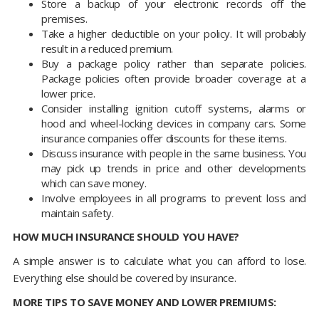
Store a backup of your electronic records off the
premises.
Take a higher deductible on your policy. It will probably
result in a reduced premium.
Buy a package policy rather than separate policies.
Package policies often provide broader coverage at a
lower price.
Consider installing ignition cutoff systems, alarms or
hood and wheel-locking devices in company cars. Some
insurance companies offer discounts for these items.
Discuss insurance with people in the same business. You
may pick up trends in price and other developments
which can save money.
Involve employees in all programs to prevent loss and
maintain safety.
HOW MUCH INSURANCE SHOULD YOU HAVE?
A simple answer is to calculate what you can afford to lose.
Everything else should be covered by insurance.
MORE TIPS TO SAVE MONEY AND LOWER PREMIUMS: