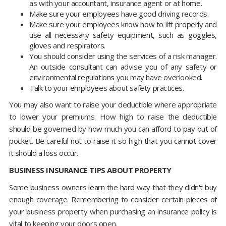
as with your accountant, insurance agent or at home.
Make sure your employees have good driving records.
Make sure your employees know how to lift properly and
use all necessary safety equipment, such as goggles,
gloves and respirators.
You should consider using the services of a risk manager.
An outside consultant can advise you of any safety or
environmental regulations you may have overlooked.
Talk to your employees about safety practices.
You may also want to raise your deductible where appropriate
to lower your premiums. How high to raise the deductible
should be governed by how much you can afford to pay out of
pocket. Be careful not to raise it so high that you cannot cover
it should a loss occur.
BUSINESS INSURANCE TIPS ABOUT PROPERTY
Some business owners learn the hard way that they didn't buy
enough coverage. Remembering to consider certain pieces of
your business property when purchasing an insurance policy is
vital to keeping your doors open.