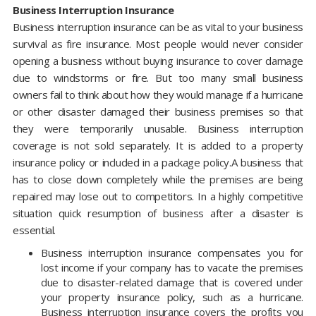
Business Interruption Insurance
Business interruption insurance can be as vital to your business
survival as fire insurance. Most people would never consider
opening a business without buying insurance to cover damage
due to windstorms or fire. But too many small business
owners fail to think about how they would manage if a hurricane
or other disaster damaged their business premises so that
they were temporarily unusable. Business interruption
coverage is not sold separately. It is added to a property
insurance policy or included in a package policy.A business that
has to close down completely while the premises are being
repaired may lose out to competitors. In a highly competitive
situation quick resumption of business after a disaster is
essential.
Business interruption insurance compensates you for
lost income if your company has to vacate the premises
due to disaster-related damage that is covered under
your property insurance policy, such as a hurricane.
Business interruption insurance covers the profits you