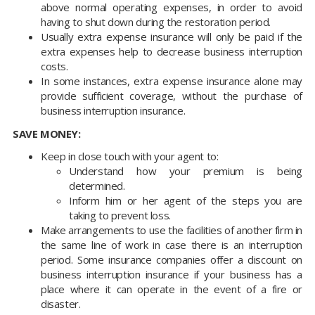
above normal operating expenses, in order to avoid
having to shut down during the restoration period.
Usually extra expense insurance will only be paid if the
extra expenses help to decrease business interruption
costs.
In some instances, extra expense insurance alone may
provide sufficient coverage, without the purchase of
business interruption insurance.
SAVE MONEY:
Keep in close touch with your agent to:
Understand how your premium is being
determined.
Inform him or her agent of the steps you are
taking to prevent loss.
Make arrangements to use the facilities of another firm in
the same line of work in case there is an interruption
period. Some insurance companies offer a discount on
business interruption insurance if your business has a
place where it can operate in the event of a fire or
disaster.