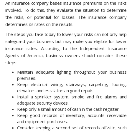
An insurance company bases insurance premiums on the risks
involved. To do this, they evaluate the situation to determine
the risks, or potential for losses. The insurance company
determines its rates on the results.
The steps you take today to lower your risks can not only help
safeguard your business but may make you eligible for lower
insurance rates. According to the Independent Insurance
Agents of America, business owners should consider these
steps:
Maintain adequate lighting throughout your business
premises.
Keep electrical wiring, stairways, carpeting, flooring,
elevators and escalators in good repair.
Install a sprinkler system, smoke and fire alarms and
adequate security devices.
Keep only a small amount of cash in the cash register.
Keep good records of inventory, accounts receivable
and equipment purchases.
Consider keeping a second set of records off-site, such