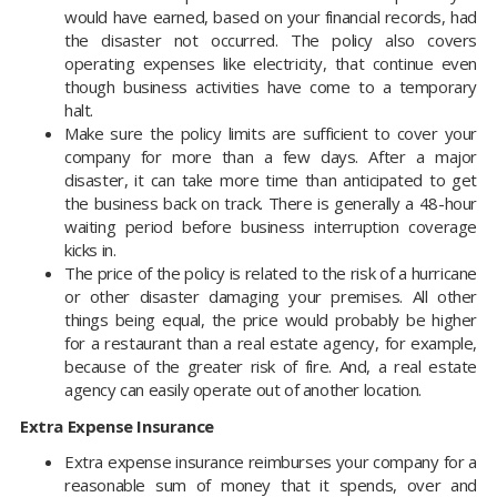
would have earned, based on your financial records, had
the disaster not occurred. The policy also covers
operating expenses like electricity, that continue even
though business activities have come to a temporary
halt.
Make sure the policy limits are sufficient to cover your
company for more than a few days. After a major
disaster, it can take more time than anticipated to get
the business back on track. There is generally a 48-hour
waiting period before business interruption coverage
kicks in.
The price of the policy is related to the risk of a hurricane
or other disaster damaging your premises. All other
things being equal, the price would probably be higher
for a restaurant than a real estate agency, for example,
because of the greater risk of fire. And, a real estate
agency can easily operate out of another location.
Extra Expense Insurance
Extra expense insurance reimburses your company for a
reasonable sum of money that it spends, over and