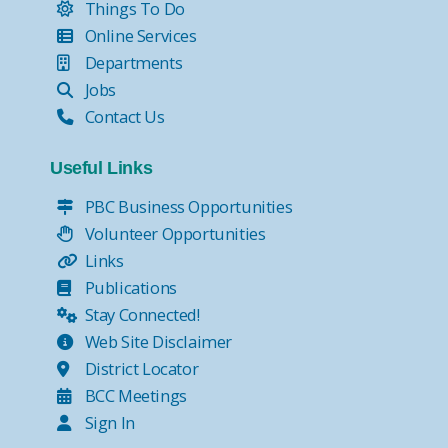
Things To Do
Online Services
Departments
Jobs
Contact Us
Useful Links
PBC Business Opportunities
Volunteer Opportunities
Links
Publications
Stay Connected!
Web Site Disclaimer
District Locator
BCC Meetings
Sign In