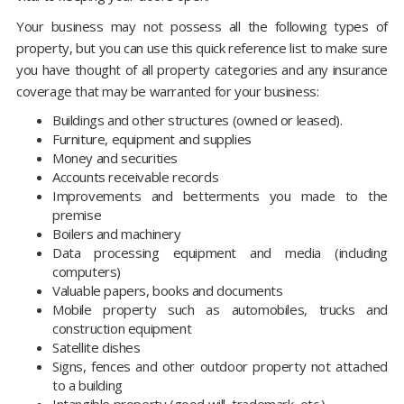
Your business may not possess all the following types of
property, but you can use this quick reference list to make sure
you have thought of all property categories and any insurance
coverage that may be warranted for your business:
Buildings and other structures (owned or leased).
Furniture, equipment and supplies
Money and securities
Accounts receivable records
Improvements and betterments you made to the
premise
Boilers and machinery
Data processing equipment and media (including
computers)
Valuable papers, books and documents
Mobile property such as automobiles, trucks and
construction equipment
Satellite dishes
Signs, fences and other outdoor property not attached
to a building