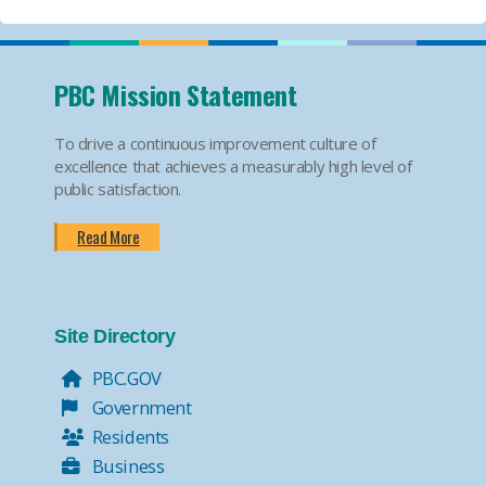
PBC Mission Statement
To drive a continuous improvement culture of
excellence that achieves a measurably high level of
public satisfaction.
Read More
Site Directory
PBC.GOV
Government
Residents
Business